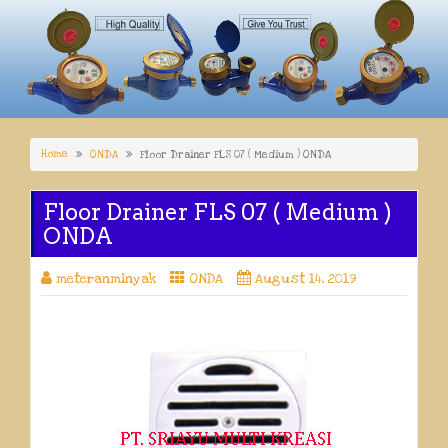
Home
ONDA
Floor Drainer FLS 07 ( Medium ) ONDA
Floor Drainer FLS 07 ( Medium )
ONDA
meteranminyak
ONDA
August 14, 2019