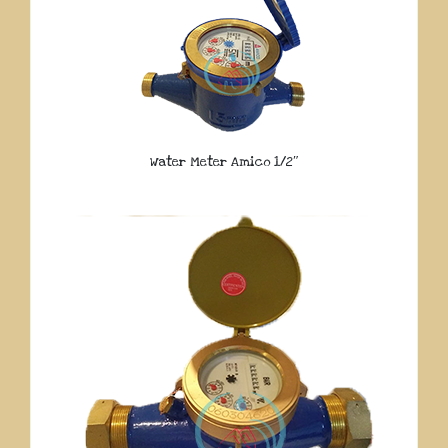
Water Meter Amico 1/2″