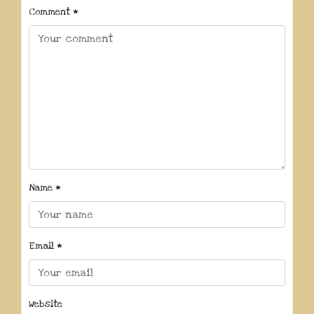
Comment
*
Name
*
Email
*
Website