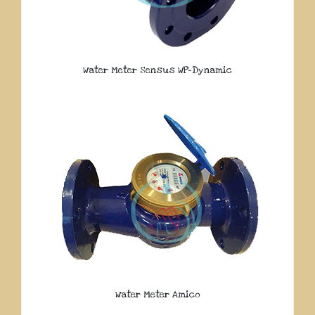
Water Meter Sensus WP-Dynamic
Water Meter Amico