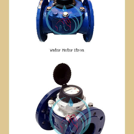
Water Meter Itron