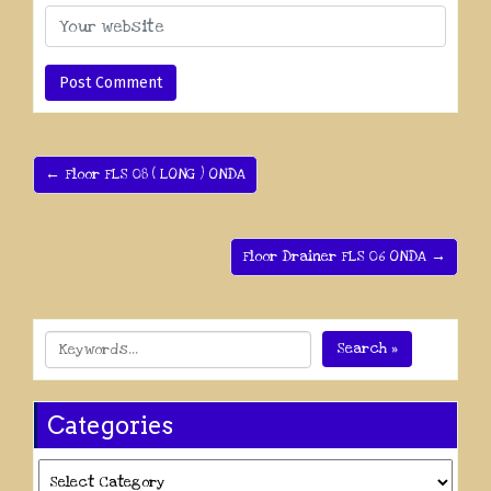
← Floor FLS 08 ( LONG ) ONDA
Floor Drainer FLS 06 ONDA →
Search »
Categories
Categories