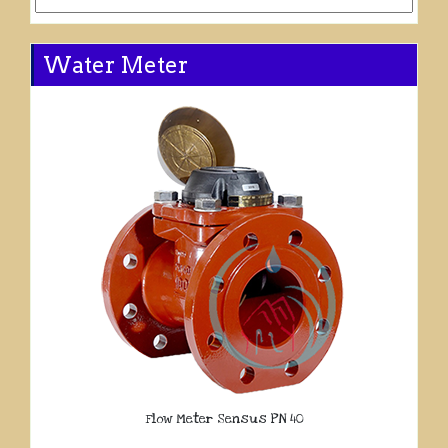
Water Meter
Flow Meter Sensus PN 40