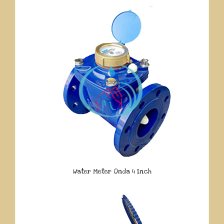
Water Meter Onda 4 Inch