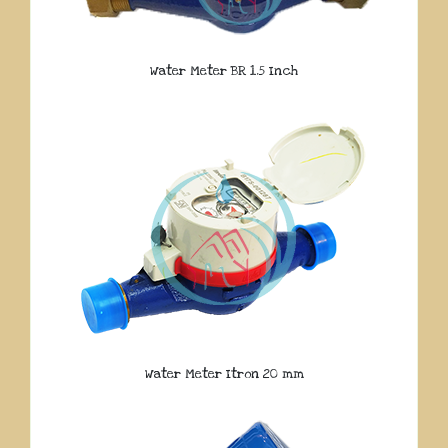
Water Meter BR 1.5 Inch
Water Meter Itron 20 mm