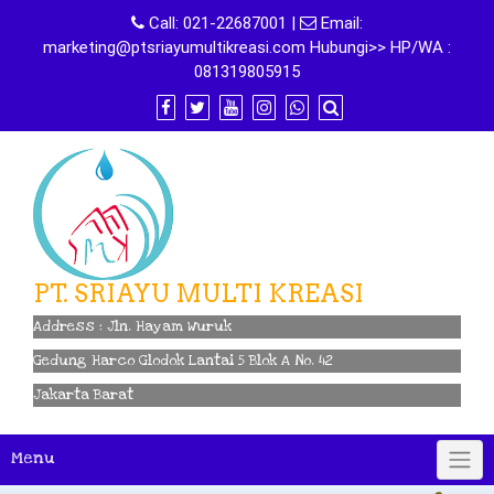
Skip
Call:
021-22687001
|
Email:
to
marketing@ptsriayumultikreasi.com Hubungi>> HP/WA :
content
081319805915
PT. SRIAYU MULTI KREASI
Address : Jln. Hayam Wuruk
Gedung Harco Glodok Lantai 5 Blok A No. 42
Jakarta Barat
Menu