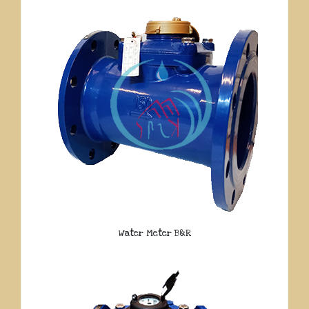
Water Meter B&R