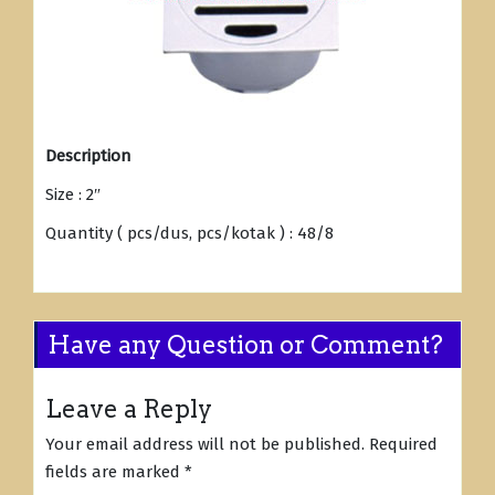
Description
Size : 2″
Quantity ( pcs/dus, pcs/kotak ) : 48/8
Have any Question or Comment?
Leave a Reply
Your email address will not be published.
Required
fields are marked
*