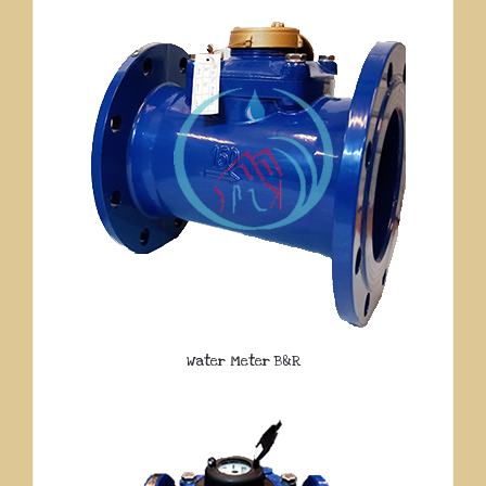
Water Meter B&R