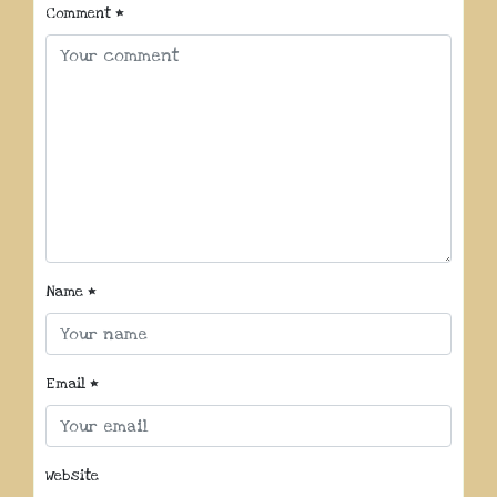
Comment
*
Name
*
Email
*
Website