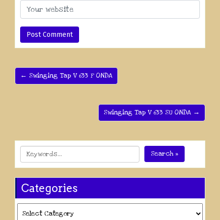
← Swinging Tap V 633 F ONDA
Swinging Tap V 633 SU ONDA →
Search »
Categories
Categories