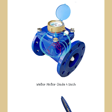
Water Meter Onda 4 Inch