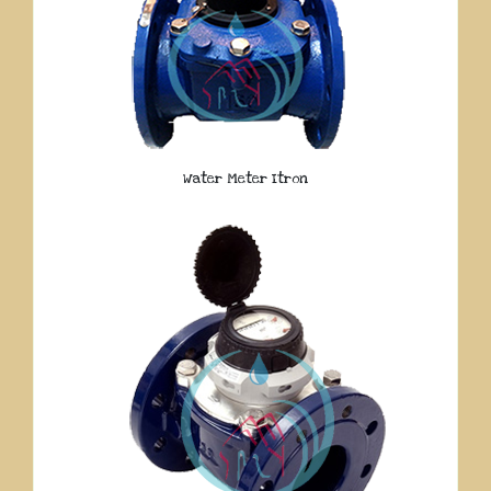
Water Meter Itron