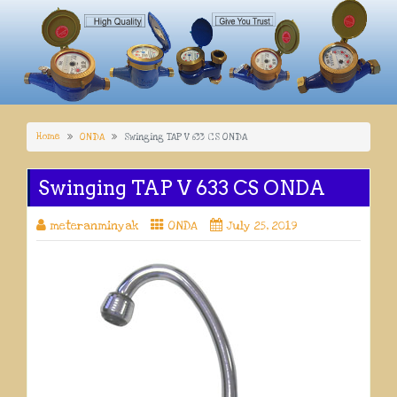
Home
ONDA
Swinging TAP V 633 CS ONDA
Swinging TAP V 633 CS ONDA
meteranminyak
ONDA
July 25, 2019