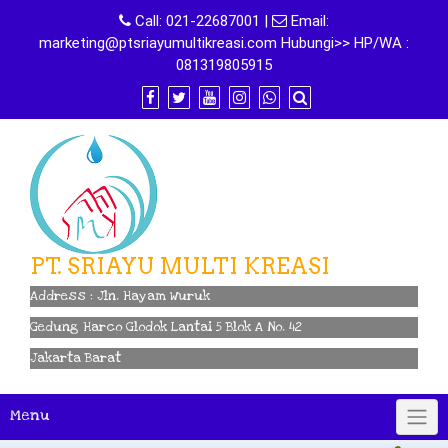
Skip
Call:
021-22687001
|
Email:
to
marketing@ptsriayumultikreasi.com Hubungi>> HP/WA :
content
081319805915
PT. SRIAYU MULTI KREASI
Address : Jln. Hayam Wuruk
Gedung Harco Glodok Lantai 5 Blok A No. 42
Jakarta Barat
Menu