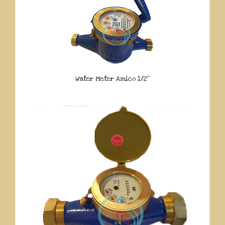
Water Meter Amico 1/2″