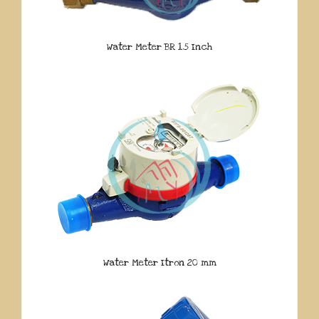
Water Meter BR 1.5 Inch
Water Meter Itron 20 mm