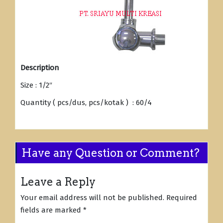
Description
Size : 1/2″
Quantity ( pcs/dus, pcs/kotak ) : 60/4
Have any Question or Comment?
Leave a Reply
Your email address will not be published.
Required
fields are marked
*