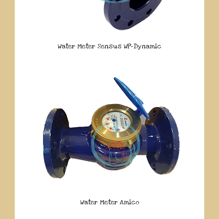
Water Meter Sensus WP-Dynamic
Water Meter Amico