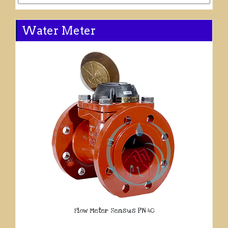
Water Meter
Flow Meter Sensus PN 40