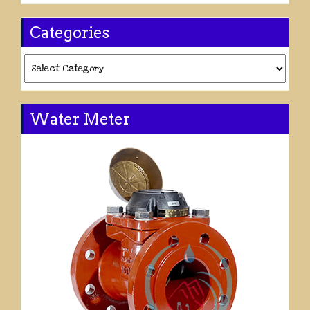
Categories
Categories
Water Meter