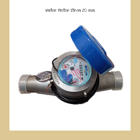
Water Meter Itron 20 mm