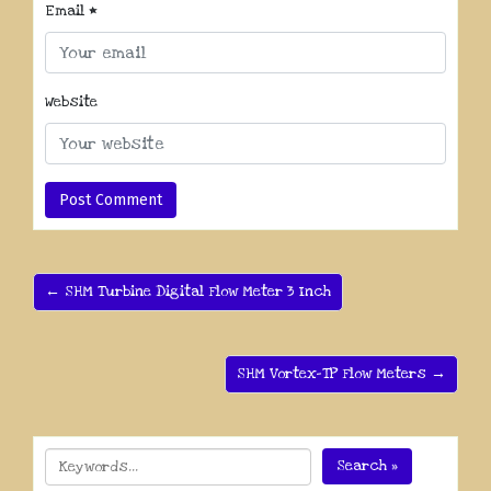
Email
*
Website
← SHM Turbine Digital Flow Meter 3 Inch
SHM Vortex-TP Flow Meters →
Search »