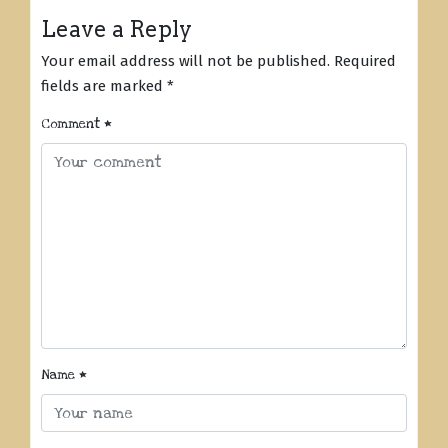
Leave a Reply
Your email address will not be published.
Required
fields are marked
*
Comment
*
Name
*