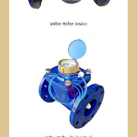
Water Meter Amico