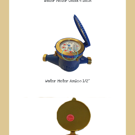
Water Meter Onda 4 Inch
Water Meter Amico 1/2″