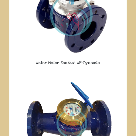
Water Meter Sensus WP-Dynamic