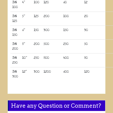
DN
4″
100
120
60
12
100
DN
5″
125
200
100
20
125
DN
6″
150
300
150
30
150
DN
8″
200
500
250
50
200
DN
10″
250
800
400
80
250
DN
12″
300
1200
600
120
300
Have any Question or Comment?