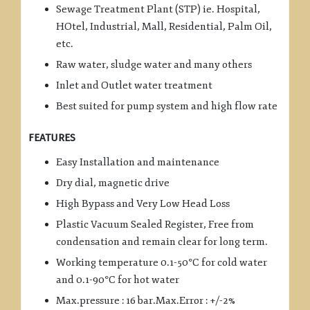
Sewage Treatment Plant (STP) ie. Hospital,
HOtel, Industrial, Mall, Residential, Palm Oil,
etc.
Raw water, sludge water and many others
Inlet and Outlet water treatment
Best suited for pump system and high flow rate
FEATURES
Easy Installation and maintenance
Dry dial, magnetic drive
High Bypass and Very Low Head Loss
Plastic Vacuum Sealed Register, Free from
condensation and remain clear for long term.
Working temperature 0.1-50°C for cold water
and 0.1-90°C for hot water
Max.pressure : 16 bar.Max.Error : +/-2%