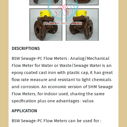
DESCRIPTIONS
BSW Sewage-PC Flow Meters : Analog/Mechanical
Flow Meter for Water or Waste/Sewage Water is an
epoxy coated cast iron with plastic cap, it has great
flow rate measure and resistant to light chemicals
and corrosion. An economic version of SHM Sewage
Flow Meters, for indoor used, sharing the same
specification plus one advantages : value.
APPLICATION
BSW Sewage-PC Flow Meters can be used for :