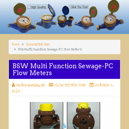
Home
FLOW METER SHM
BSW Multi Function Sewage-PC Flow Meters
BSW Multi Function Sewage-PC
Flow Meters
meteranminyak
FLOW METER SHM
October 4,
2019