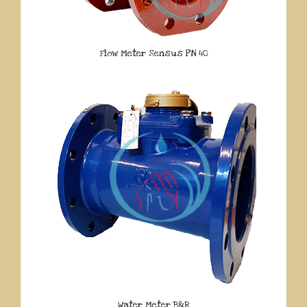
Flow Meter Sensus PN 40
Water Meter B&R