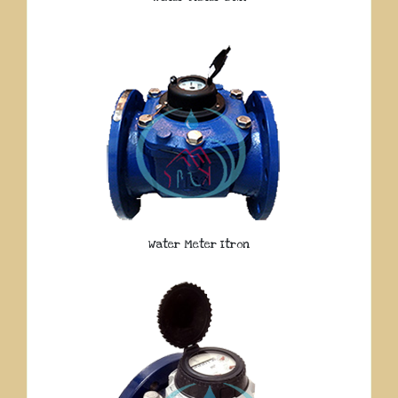
Water Meter Itron