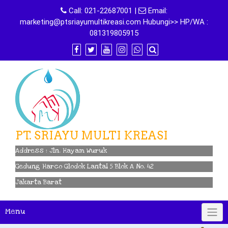
Skip
Call:
021-22687001
|
Email:
to
marketing@ptsriayumultikreasi.com Hubungi>> HP/WA :
content
081319805915
PT. SRIAYU MULTI KREASI
Address : Jln. Hayam Wuruk
Gedung Harco Glodok Lantai 5 Blok A No. 42
Jakarta Barat
Menu