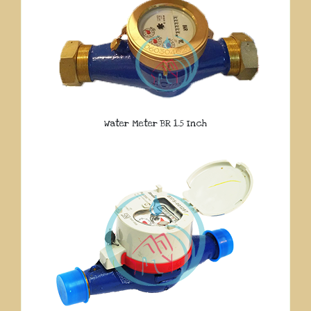
Water Meter BR 1.5 Inch