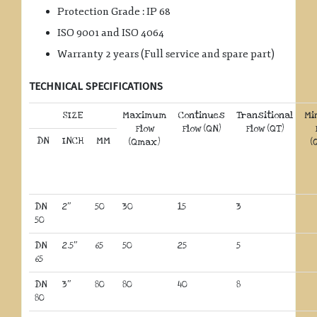
Protection Grade : IP 68
ISO 9001 and ISO 4064
Warranty 2 years (Full service and spare part)
TECHNICAL SPECIFICATIONS
SIZE
Maximum
Continues
Transitional
Mi
Flow
Flow (QN)
Flow (QT)
DN
INCH
MM
(Qmax)
(
DN
2″
50
30
15
3
50
DN
2.5″
65
50
25
5
65
DN
3″
80
80
40
8
80