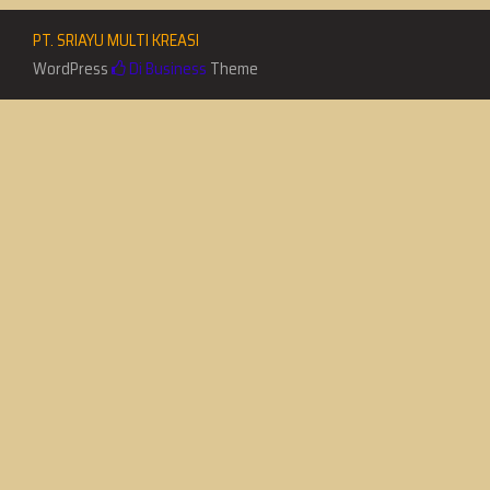
PT. SRIAYU MULTI KREASI
WordPress
Di Business
Theme