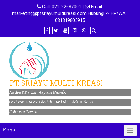
Skip
Call:
021-22687001
|
Email:
to
marketing@ptsriayumultikreasi.com Hubungi>> HP/WA :
content
081319805915
PT. SRIAYU MULTI KREASI
Address : Jln. Hayam Wuruk
Gedung Harco Glodok Lantai 5 Blok A No. 42
Jakarta Barat
Menu