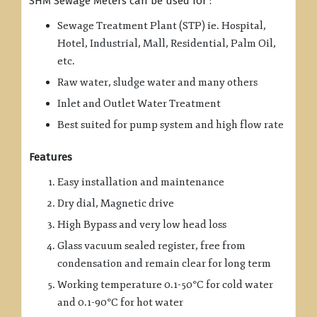
SHM Sewage Meters can be used for :
Sewage Treatment Plant (STP) ie. Hospital,
Hotel, Industrial, Mall, Residential, Palm Oil,
etc.
Raw water, sludge water and many others
Inlet and Outlet Water Treatment
Best suited for pump system and high flow rate
Features
Easy installation and maintenance
Dry dial, Magnetic drive
High Bypass and very low head loss
Glass vacuum sealed register, free from
condensation and remain clear for long term
Working temperature 0.1-50°C for cold water
and 0.1-90°C for hot water