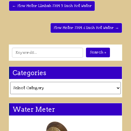
← Flow Meter Limbah SHM 3 Inch Hot Water
Flow Meter SHM 6 Inch Hot Water →
Search »
Categories
Categories
Water Meter