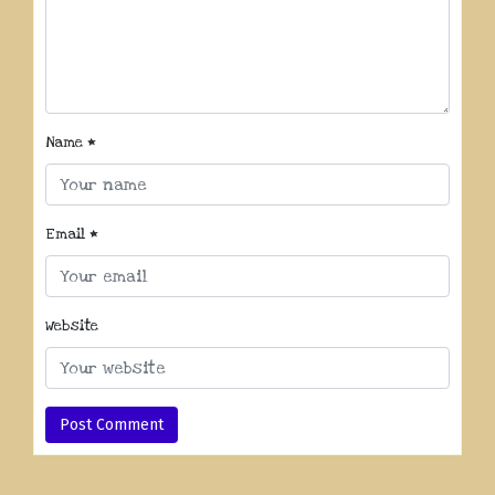
Name
*
Email
*
Website