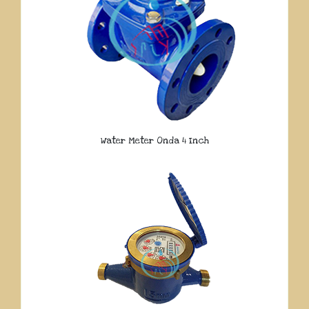
Water Meter Onda 4 Inch