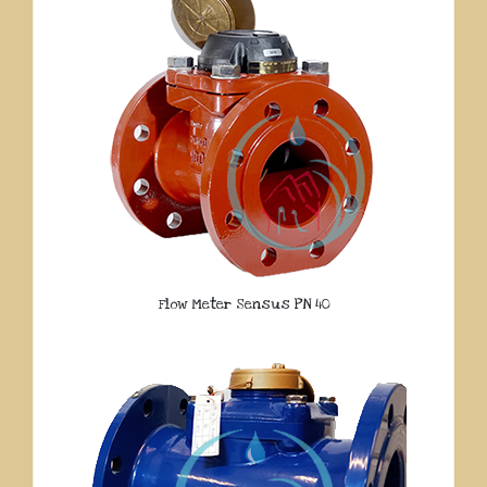
Flow Meter Sensus PN 40