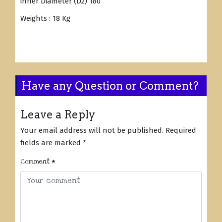
inner Diameter (D2) 180
Weights : 18 Kg
Have any Question or Comment?
Leave a Reply
Your email address will not be published.
Required
fields are marked
*
Comment
*