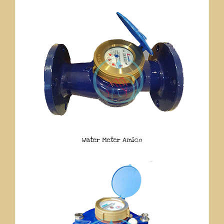
Water Meter Amico