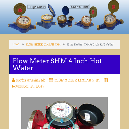
Home
FLOW METER LIMBAH SHM
Flow Meter SHM 4 Inch Hot Water
Flow Meter SHM 4 Inch Hot
Water
meteranminyak
FLOW METER LIMBAH SHM
November 28, 2019