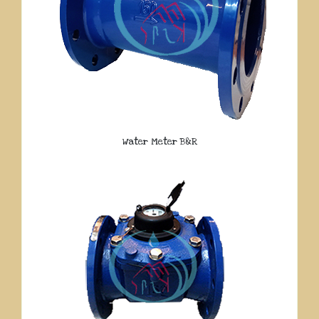
Water Meter B&R