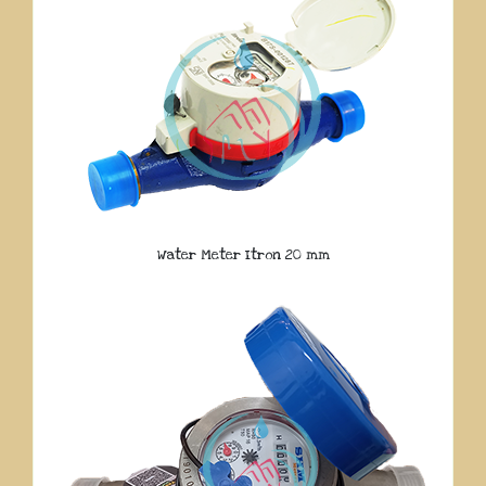
Water Meter Itron 20 mm