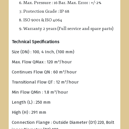
Max. Pressure : 16 Bar. Max. Error : +/-2%
Protection Grade : IP 68
ISO 9001 & ISO 4064
Warranty 2 years (Full service and spare parts)
Technical Specifications
Size (DN) : 100, 4 Inch, (100 mm)
Max. Flow QMax : 120 m³/hour
Continues Flow QN : 60 m³/hour
Transitional Flow QT : 12 m³/hour
Min Flow QMin : 1.8 m³/hour
Length (L) : 250 mm
High (H) : 291 mm
Connection Flange : Outside Diameter (D1) 220, Bolt