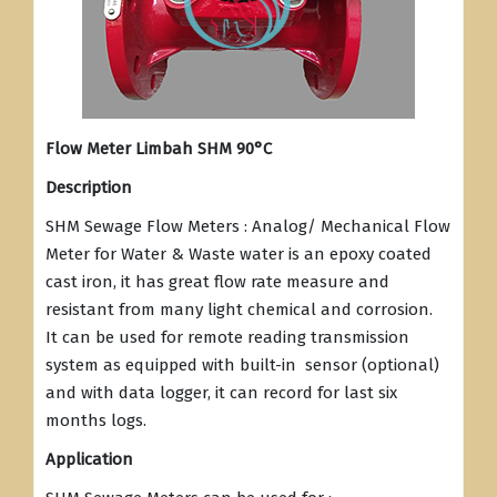
Flow Meter Limbah SHM 90°C
Description
SHM Sewage Flow Meters : Analog/ Mechanical Flow
Meter for Water & Waste water is an epoxy coated
cast iron, it has great flow rate measure and
resistant from many light chemical and corrosion.
It can be used for remote reading transmission
system as equipped with built-in sensor (optional)
and with data logger, it can record for last six
months logs.
Application