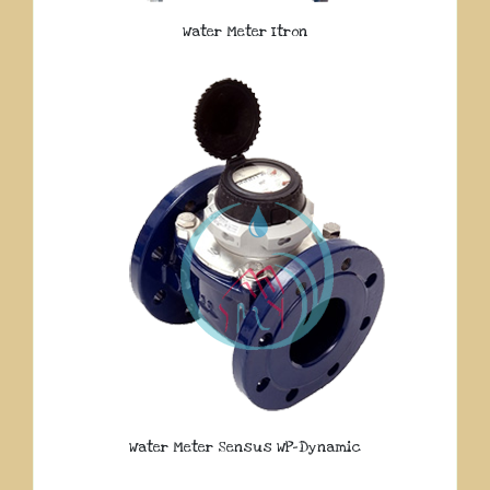
Water Meter Itron
Water Meter Sensus WP-Dynamic