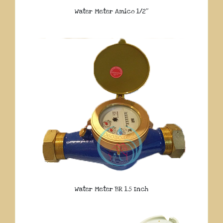
Water Meter Amico 1/2″
Water Meter BR 1.5 Inch