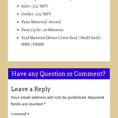
Inlet : 3/4” NPT
Outlet : 3/4” NPT
Vane Material : Acetal
Duty Cycle : 30 Minutes
Seal Material (Rotor Cover Seal / Shaft Seal) :
NBR / HNBR
Have any Question or Comment?
Leave a Reply
Your email address will not be published.
Required
fields are marked
*
Comment
*