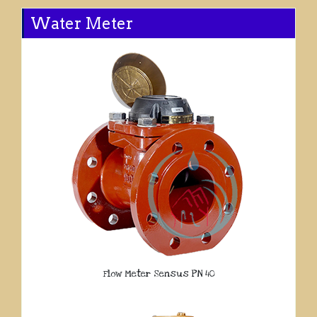
Water Meter
Flow Meter Sensus PN 40