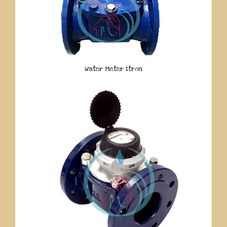
Water Meter Itron