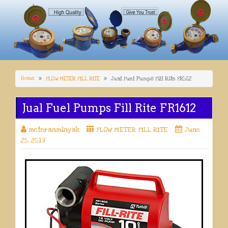
Home
FLOW METER FILL RITE
Jual Fuel Pumps Fill Rite FR1612
Jual Fuel Pumps Fill Rite FR1612
meteranminyak
FLOW METER FILL RITE
June
25, 2019