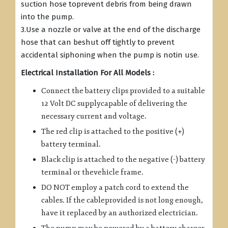
suction hose toprevent debris from being drawn
into the pump.
3.Use a nozzle or valve at the end of the discharge
hose that can beshut off tightly to prevent
accidental siphoning when the pump is notin use.
Electrical Installation For All Models :
Connect the battery clips provided to a suitable
12 Volt DC supplycapable of delivering the
necessary current and voltage.
The red clip is attached to the positive (+)
battery terminal.
Black clip is attached to the negative (-) battery
terminal or thevehicle frame.
DO NOT employ a patch cord to extend the
cables. If the cableprovided is not long enough,
have it replaced by an authorized electrician.