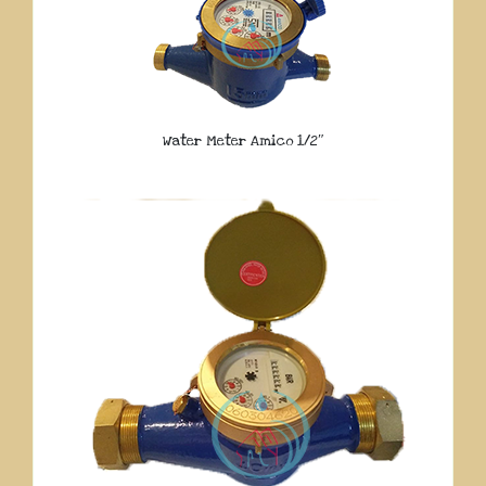
Water Meter Amico 1/2″