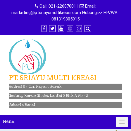
Skip
Call:
021-22687001
|
Email:
to
marketing@ptsriayumultikreasi.com Hubungi>> HP/WA :
content
081319805915
PT. SRIAYU MULTI KREASI
Address : Jln. Hayam Wuruk
Gedung Harco Glodok Lantai 5 Blok A No. 42
Jakarta Barat
Menu