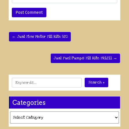
← Jual Flow Meter Fill Rite 820
Jual Fuel Pumps Fill Rite FR1211 →
Search »
Categories
Categories