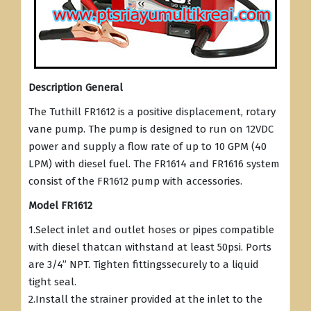
Description General
The Tuthill FR1612 is a positive displacement, rotary
vane pump. The pump is designed to run on 12VDC
power and supply a flow rate of up to 10 GPM (40
LPM) with diesel fuel. The FR1614 and FR1616 system
consist of the FR1612 pump with accessories.
Model FR1612
1.Select inlet and outlet hoses or pipes compatible
with diesel thatcan withstand at least 50psi. Ports
are 3/4” NPT. Tighten fittingssecurely to a liquid
tight seal.
2.Install the strainer provided at the inlet to the