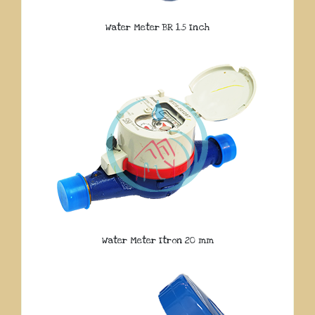
Water Meter BR 1.5 Inch
Water Meter Itron 20 mm