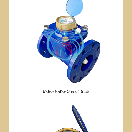
Water Meter Onda 4 Inch