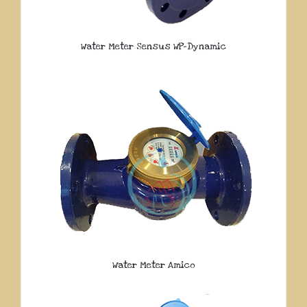
Water Meter Sensus WP-Dynamic
Water Meter Amico