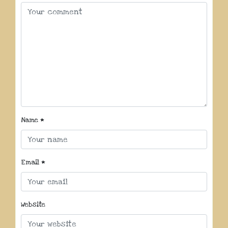
Name
*
Email
*
Website