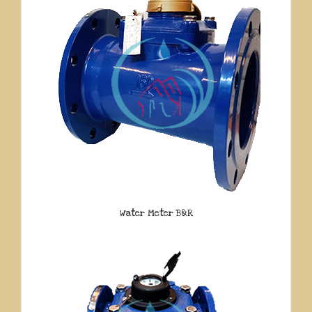
Water Meter B&R