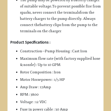
The pump may be powered by a battery charger
of suitable voltage.To prevent possible fire from
sparks, never connect the terminalsfrom the
battery charger to the pump directly. Always
connect thebattery clips from the pump to the
terminals on the charger
Product Specifications :
Construction—Pump Housing : Cast Iron
Maximum flow rate (with factory supplied hose
& nozzle) : Up to 10 GPM
Rotor Composition : Iron
Motor Horsepower : 1/5 HP
Amp Draw : 17Amp
RPM : 3800
Voltage : 12 VDC
Fuse in power cable : 30 Amp