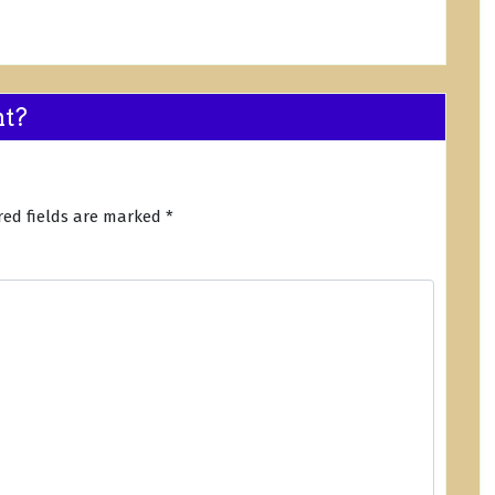
nt?
red fields are marked
*