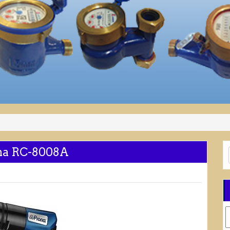
ona RC-8008A
C