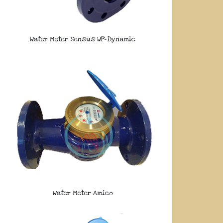
Water Meter Sensus WP-Dynamic
Water Meter Amico