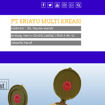
PT. SRIAYU MULTI KREASI
Address : Jln. Hayam Wuruk
Gedung Harco Glodok Lantai 5 Blok A No. 42
Jakarta Barat