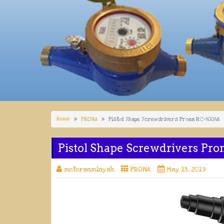
Home
PRONA
Pistol Shape Screwdrivers Prona RC-8008A
Pistol Shape Screwdrivers Pr
meteranminyak
PRONA
May 13, 2019