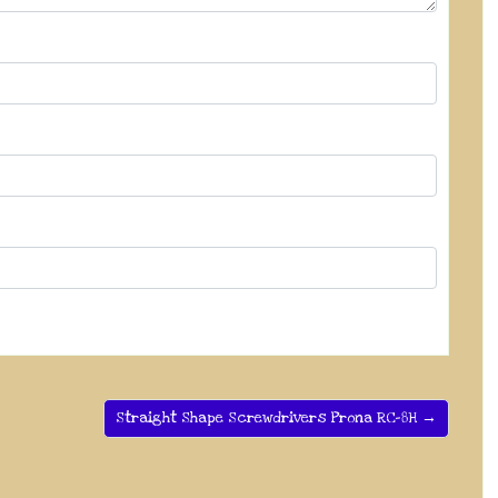
Straight Shape Screwdrivers Prona RC-8H →