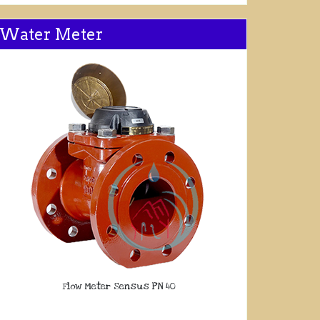
Water Meter
Flow Meter Sensus PN 40