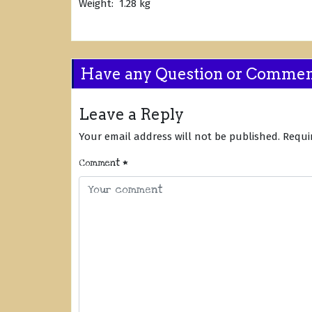
Weight: 1.28 kg
Have any Question or Comme
Leave a Reply
Your email address will not be published.
Requi
Comment
*