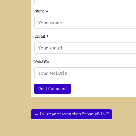
Name
*
Email
*
Website
← 1/2 Impact Wrenches Prona RP-172P