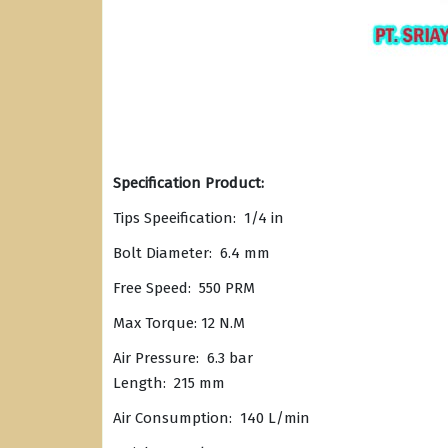
Specification Product:
Tips Speeification: 1/4 in
Bolt Diameter: 6.4 mm
Free Speed: 550 PRM
Max Torque: 12 N.M
Air Pressure: 6.3 bar
Length: 215 mm
Air Consumption: 140 L/min