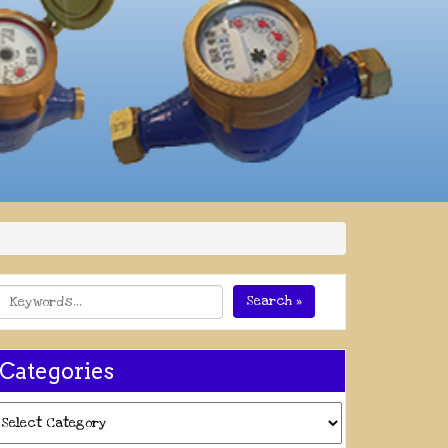
Search »
Categories
ategories