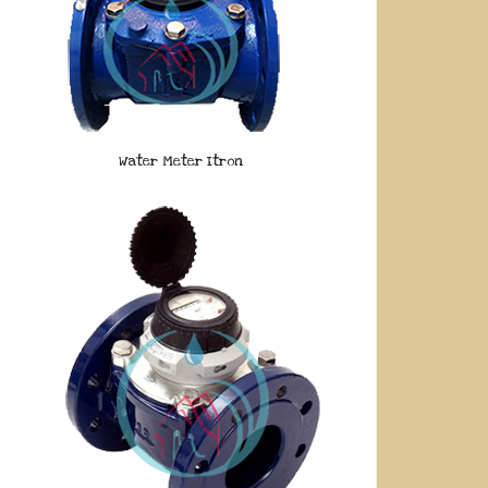
Water Meter Itron