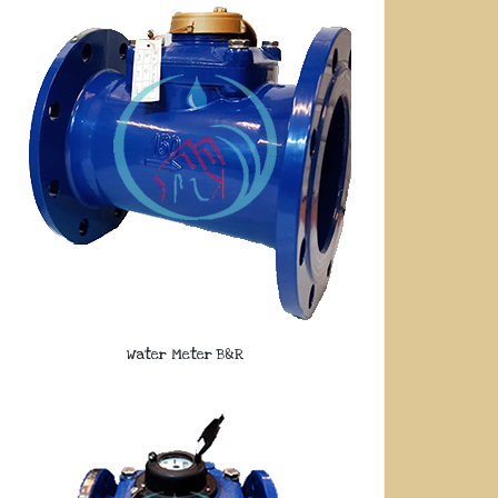
Water Meter B&R