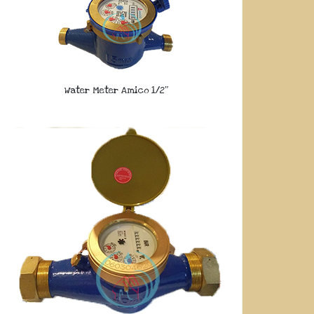
Water Meter Amico 1/2″