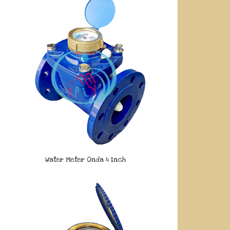
Water Meter Onda 4 Inch