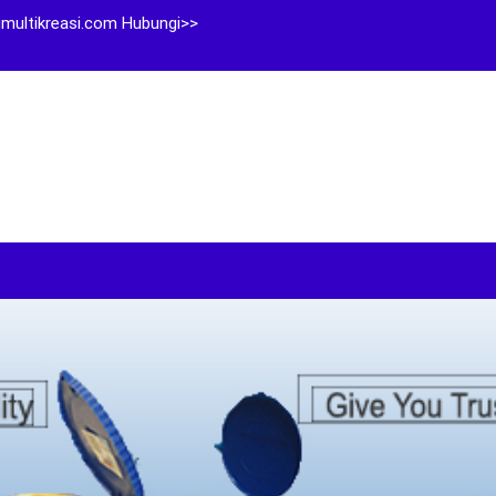
multikreasi.com Hubungi>>