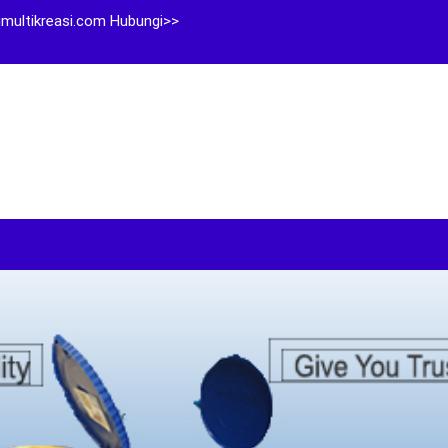
multikreasi.com Hubungi>>