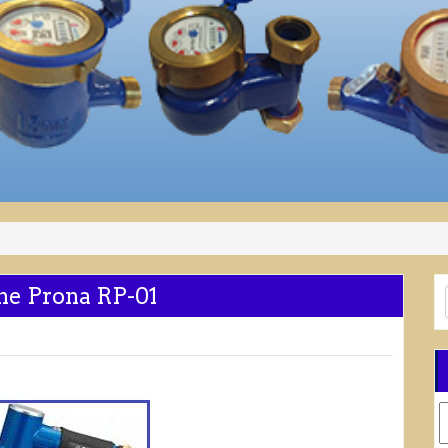
ne Prona RP-01
C