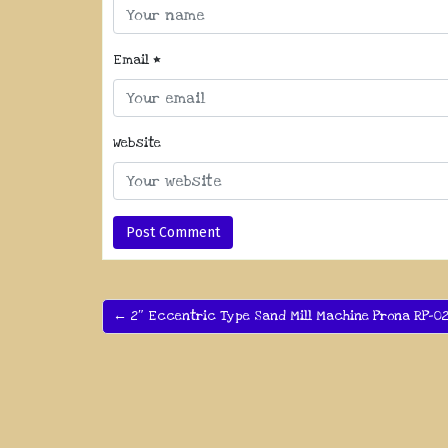
Email
*
Website
← 2″ Eccentric Type Sand Mill Machine Prona RP-0