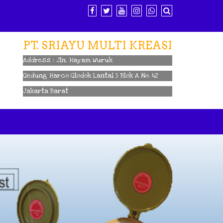
PT. SRIAYU MULTI KREASI
Address : Jln. Hayam Wuruk
Gedung Harco Glodok Lantai 5 Blok A No. 42
Jakarta Barat