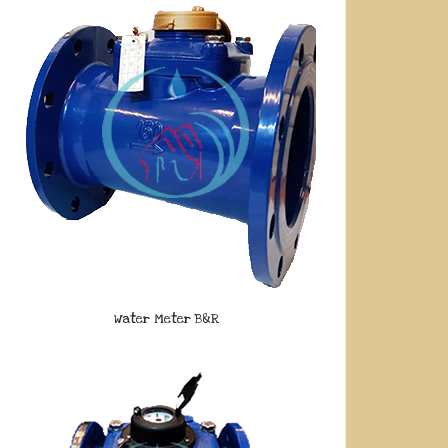
Water Meter B&R