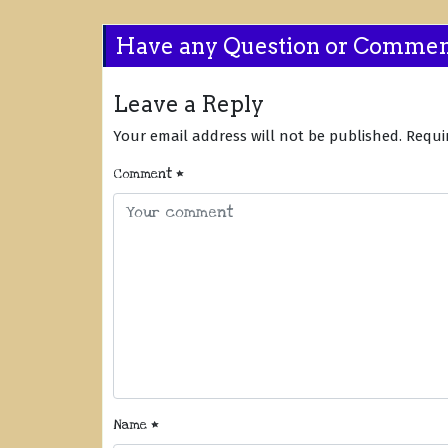
Have any Question or Comme
Leave a Reply
Your email address will not be published.
Requi
Comment
*
Name
*