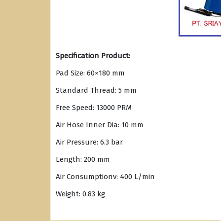
Specification Product:
Pad Size: 60×180 mm
Standard Thread: 5 mm
Free Speed: 13000 PRM
Air Hose Inner Dia: 10 mm
Air Pressure: 6.3 bar
Length: 200 mm
Air Consumptionv: 400 L/min
Weight: 0.83 kg