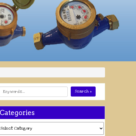
Search »
Categories
ategories