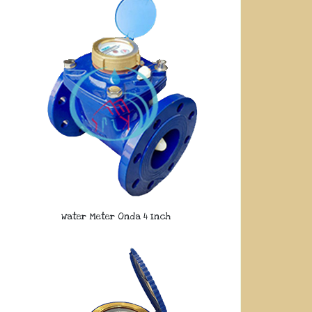
Water Meter Onda 4 Inch