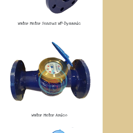
Water Meter Sensus WP-Dynamic
Water Meter Amico