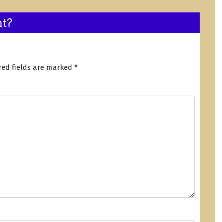
nt?
red fields are marked
*