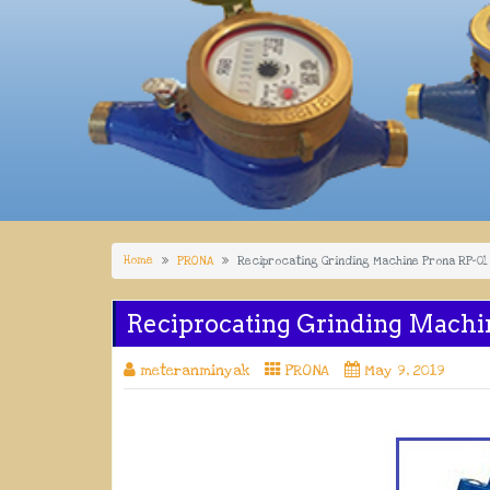
Home
PRONA
Reciprocating Grinding Machine Prona RP-01
Reciprocating Grinding Machi
meteranminyak
PRONA
May 9, 2019