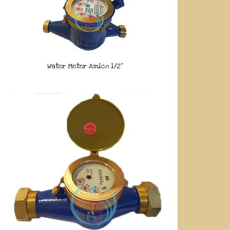
Water Meter Amico 1/2″