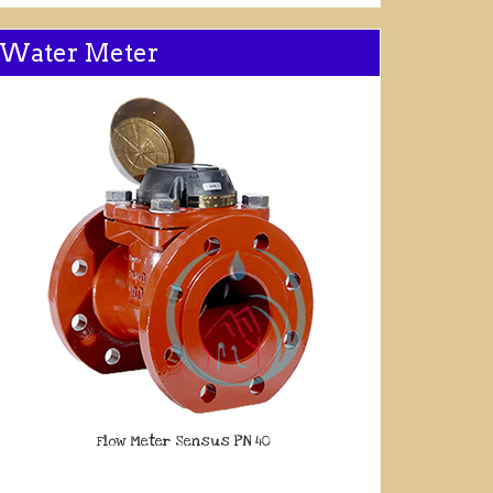
Water Meter
Flow Meter Sensus PN 40