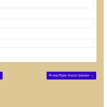
2
Prona Plane Bench Grinder →