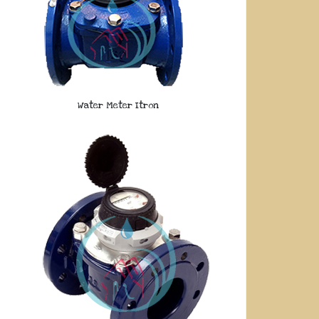
Water Meter Itron