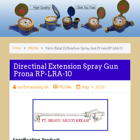
Home
PRONA
Directinal Extension Spray Gun Prona RP-LRA-10
Directinal Extension Spray Gun
Prona RP-LRA-10
meteranminyak
PRONA
May 9, 2019