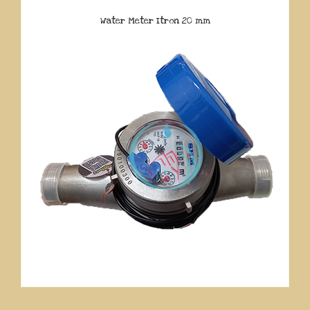
Water Meter Itron 20 mm