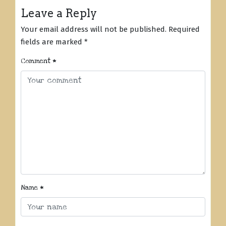
Leave a Reply
Your email address will not be published.
Required
fields are marked
*
Comment
*
Name
*