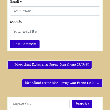
Email
*
Website
← Directinal Extension Spray Gun Prona LRAR-10
Directinal Extension Spray Gun Prona LR-10 →
Search »