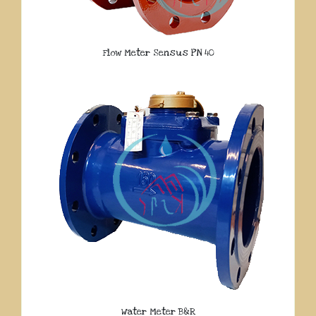
Flow Meter Sensus PN 40
Water Meter B&R