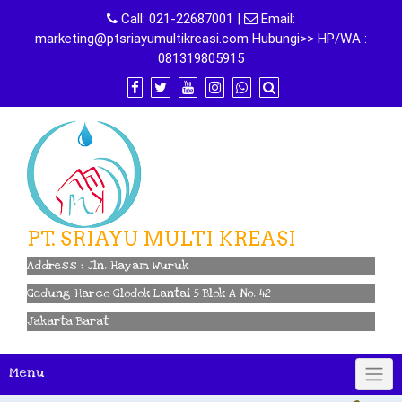
Skip
Call:
021-22687001
|
Email:
to
marketing@ptsriayumultikreasi.com Hubungi>> HP/WA :
content
081319805915
PT. SRIAYU MULTI KREASI
Address : Jln. Hayam Wuruk
Gedung Harco Glodok Lantai 5 Blok A No. 42
Jakarta Barat
Menu