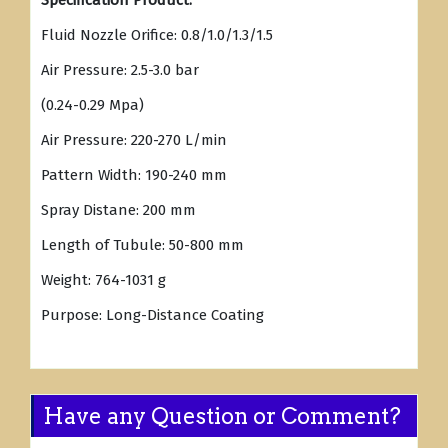
Specification Product:
Fluid Nozzle Orifice: 0.8/1.0/1.3/1.5
Air Pressure: 2.5-3.0 bar
(0.24-0.29 Mpa)
Air Pressure: 220-270 L/min
Pattern Width: 190-240 mm
Spray Distane: 200 mm
Length of Tubule: 50-800 mm
Weight: 764-1031 g
Purpose: Long-Distance Coating
Have any Question or Comment?