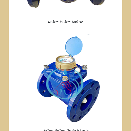
Water Meter Amico
Water Meter Onda 4 Inch