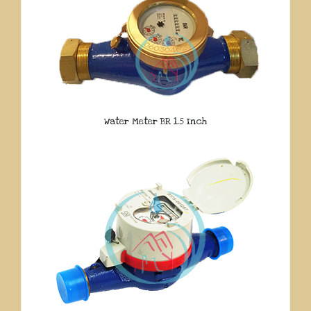
Water Meter BR 1.5 Inch