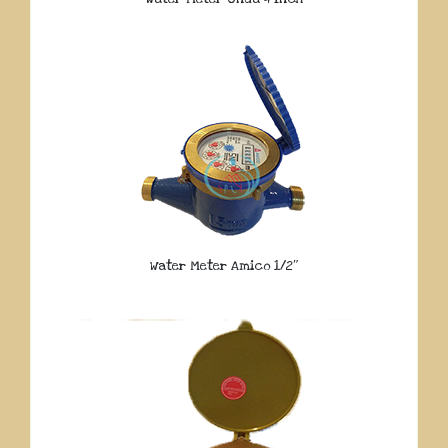
Water Meter Amico 1/2″