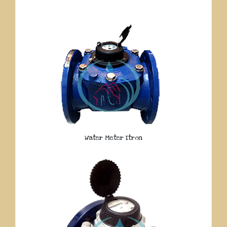
Water Meter Itron