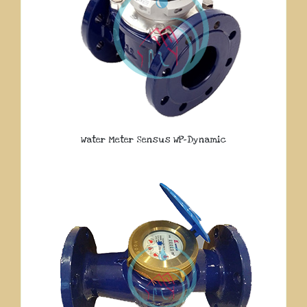
Water Meter Sensus WP-Dynamic