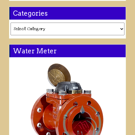
Categories
Categories
Water Meter