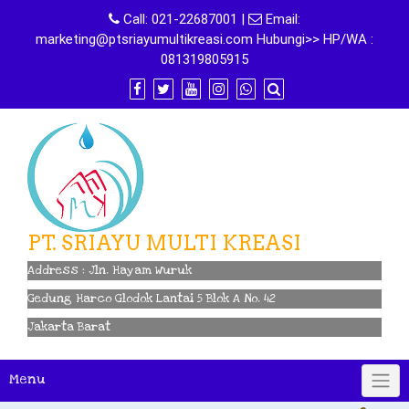
Skip
Call:
021-22687001
|
Email:
to
marketing@ptsriayumultikreasi.com Hubungi>> HP/WA :
content
081319805915
PT. SRIAYU MULTI KREASI
Address : Jln. Hayam Wuruk
Gedung Harco Glodok Lantai 5 Blok A No. 42
Jakarta Barat
Menu