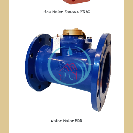
Flow Meter Sensus PN 40
Water Meter B&R