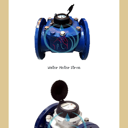
Water Meter Itron