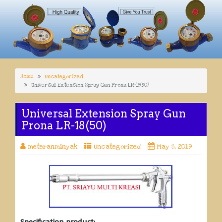
Home
Uncategorized
Universal Extension Spray Gun Prona LR-18(50)
Universal Extension Spray Gun
Prona LR-18(50)
meteranminyak
Uncategorized
May 8, 2019