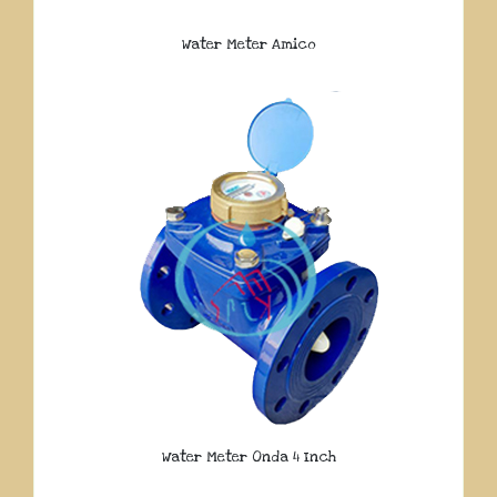
Water Meter Amico
Water Meter Onda 4 Inch