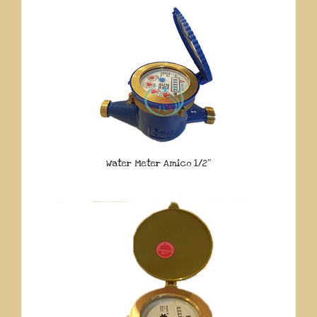
Water Meter Amico 1/2″