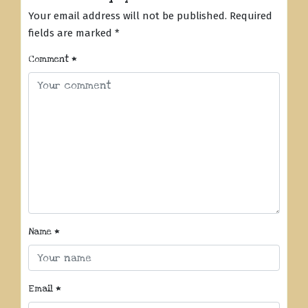
Your email address will not be published.
Required
fields are marked
*
Comment
*
Name
*
Email
*