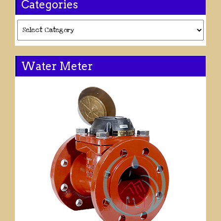
Categories
Categories
Water Meter