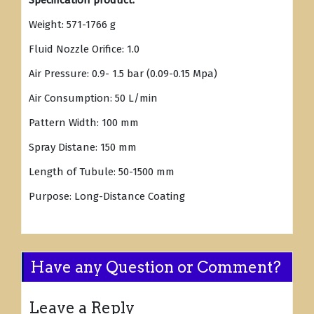
Specification product:
Weight: 571-1766 g
Fluid Nozzle Orifice: 1.0
Air Pressure: 0.9- 1.5 bar (0.09-0.15 Mpa)
Air Consumption: 50 L/min
Pattern Width: 100 mm
Spray Distane: 150 mm
Length of Tubule: 50-1500 mm
Purpose: Long-Distance Coating
Have any Question or Comment?
Leave a Reply