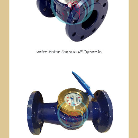
Water Meter Sensus WP-Dynamic