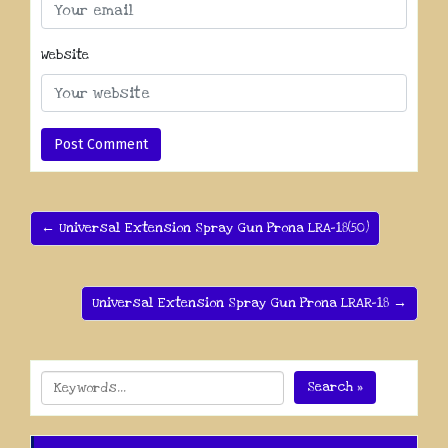
Website
← Universal Extension Spray Gun Prona LRA-18(50)
Universal Extension Spray Gun Prona LRAR-18 →
Search »