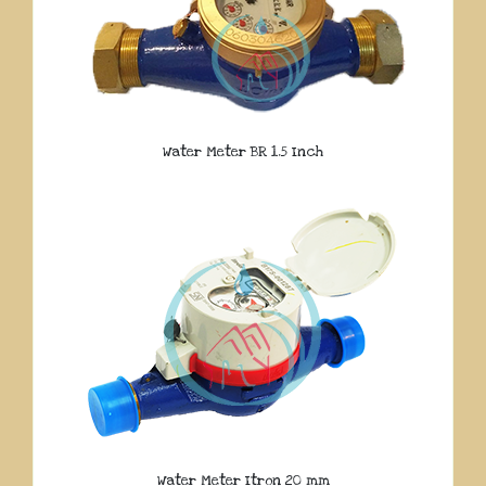
Water Meter BR 1.5 Inch
Water Meter Itron 20 mm