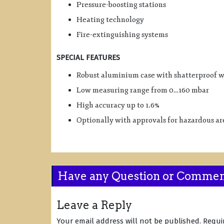
Pressure-boosting stations
Heating technology
Fire-extinguishing systems
SPECIAL FEATURES
Robust aluminium case with shatterproof 
Low measuring range from 0…160 mbar
High accuracy up to 1.6%
Optionally with approvals for hazardous ar
Have any Question or Comme
Leave a Reply
Your email address will not be published.
Requi