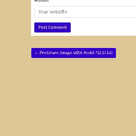
Website
← Pressure Gauge WIKA Model 712.15.160