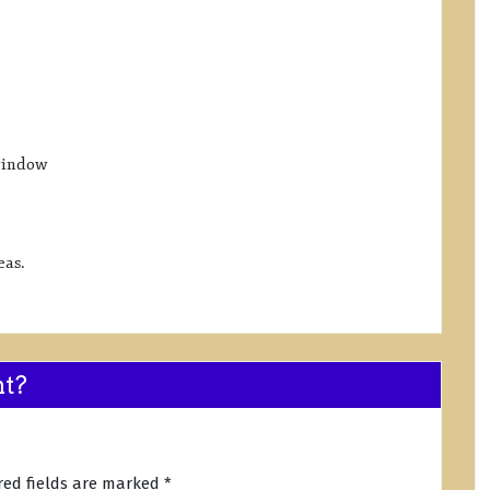
window
eas.
nt?
red fields are marked
*