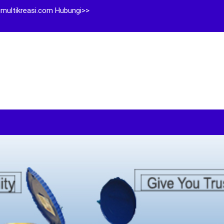
multikreasi.com Hubungi>>