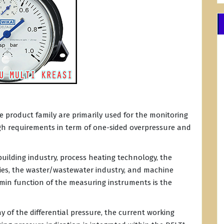
e product family are primarily used for the monitoring
igh requirements in term of one-sided overpressure and
building industry, process heating technology, the
ries, the waster/wastewater industry, and machine
 min function of the measuring instruments is the
ay of the differential pressure, the current working