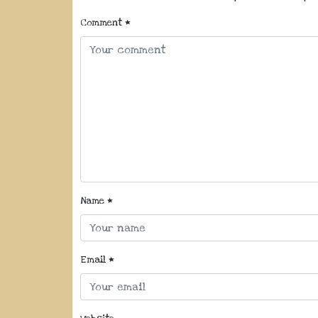
Comment
*
Name
*
Email
*