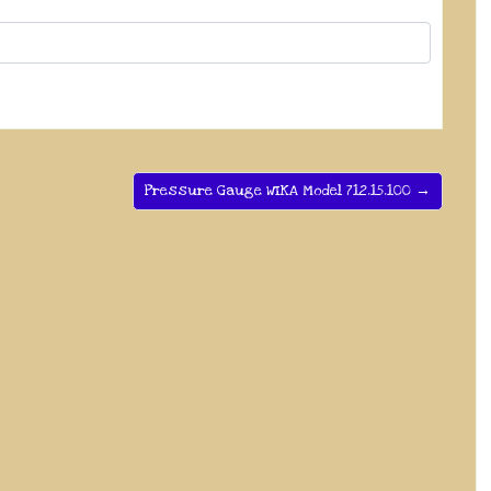
Pressure Gauge WIKA Model 712.15.100 →