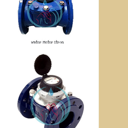
Water Meter Itron