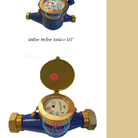
Water Meter Amico 1/2″