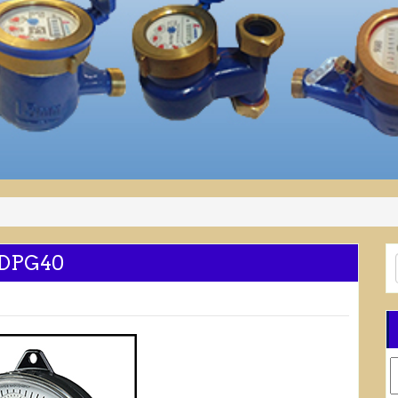
 DPG40
C