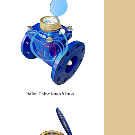
Water Meter Onda 4 Inch