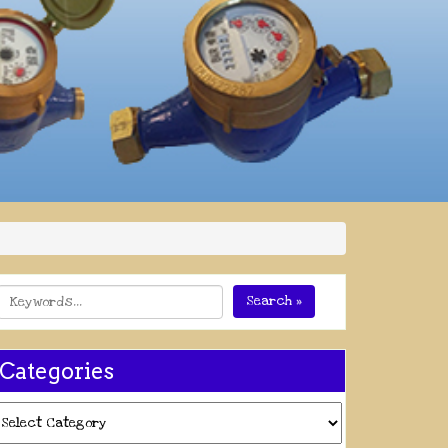
Search »
Categories
ategories