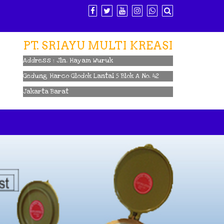
PT. SRIAYU MULTI KREASI
Address : Jln. Hayam Wuruk
Gedung Harco Glodok Lantai 5 Blok A No. 42
Jakarta Barat