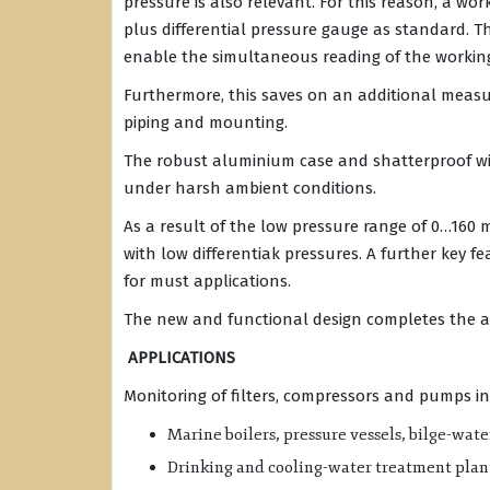
pressure is also relevant. For this reason, a wor
plus differential pressure gauge as standard. Th
enable the simultaneous reading of the working
Furthermore, this saves on an additional measu
piping and mounting.
The robust aluminium case and shatterproof win
under harsh ambient conditions.
As a result of the low pressure range of 0…160 
with low differentiak pressures. A further key f
for must applications.
The new and functional design completes the 
APPLICATIONS
Monitoring of filters, compressors and pumps in
Marine boilers, pressure vessels, bilge-wate
Drinking and cooling-water treatment plan