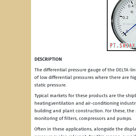
DESCRIPTION
The differential pressure gauge of the DELTA-lin
of low differential pressures where there are h
static pressure.
Typical markets for these products are the ship
heating,ventilation and air-conditioning indust
building and plant construction. For these, the
monitoring of filters, compressors and pumps.
Often in these applications, alongside the displ