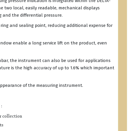
king pressure indication is integrated within the DELTA-
e two local, easily readable, mechanical displays
 and the differential pressure.
ring and sealing point, reducing additional expense for
dow enable a long service lift on the product, even
mbar, the instrument can also be used for applications
eature is the high accuracy of up to 1.6% which important
appearance of the measuring instrument.
 :
r collection
ts