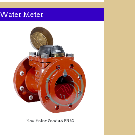
Water Meter
Flow Meter Sensus PN 40