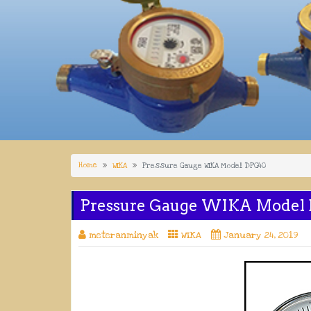
Home
WIKA
Pressure Gauge WIKA Model DPG40
Pressure Gauge WIKA Model
meteranminyak
WIKA
January 24, 2019