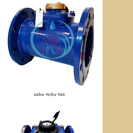
Water Meter B&R