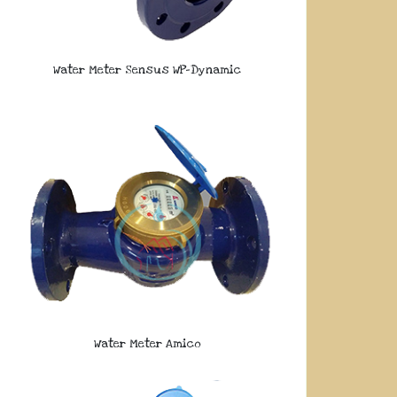
Water Meter Sensus WP-Dynamic
Water Meter Amico