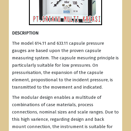
DESCRIPTION
The model 614.11 and 633.11 capsule pressure
gauges are based upon the proven capsule
measuring system. The capsule mesuring principle is
particularly suitable for low pressures. On
pressurisation, the expansion of the capsule
element, propostional to the incident pressure, is
transmitted to the movement and indicated.
The modular design enables a multitude of
combinations of case materials, process
connections, nominal sizes and scale ranges. Due to
this high varience, regarding design and back
mount connection, the instrument is suitable for