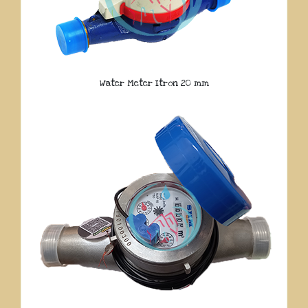
Water Meter Itron 20 mm