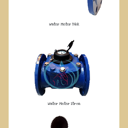
Water Meter B&R
Water Meter Itron