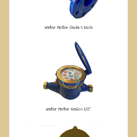
Water Meter Onda 4 Inch
Water Meter Amico 1/2″