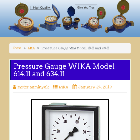
Home
WIKA
Pressure Gauge WIKA Model 614.11 and 634.11
Pressure Gauge WIKA Model
614.11 and 634.11
meteranminyak
WIKA
January 24, 2019