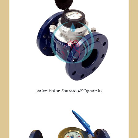
Water Meter Sensus WP-Dynamic