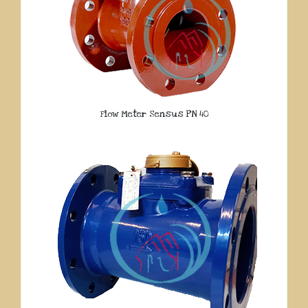
Flow Meter Sensus PN 40