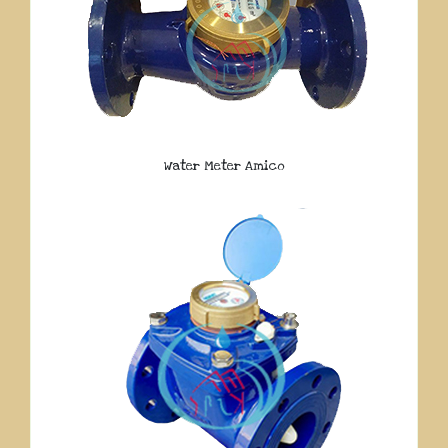
Water Meter Amico