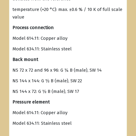
temperature (+20 °C): max. ±0.6 % / 10 K of full scale
value
Process connection
Model 614.11: Copper alloy
Model 634.11: Stainless steel
Back mount
NS 72 x 72 and 96 x 96: G ¼ B (male), SW 14
NS 144 x 144: G ½ B (male), SW 22
NS 144 x 72: G ½ B (male), SW 17
Pressure element
Model 614.11: Copper alloy
Model 634.11: Stainless steel