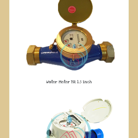
Water Meter BR 1.5 Inch