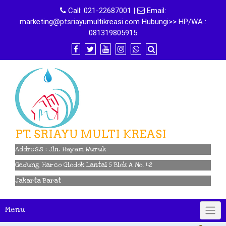
Skip
Call:
021-22687001
|
Email:
to
marketing@ptsriayumultikreasi.com Hubungi>> HP/WA :
content
081319805915
PT. SRIAYU MULTI KREASI
Address : Jln. Hayam Wuruk
Gedung Harco Glodok Lantai 5 Blok A No. 42
Jakarta Barat
Menu