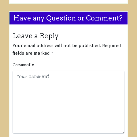
Have any Question or Comment?
Leave a Reply
Your email address will not be published.
Required
fields are marked
*
Comment
*