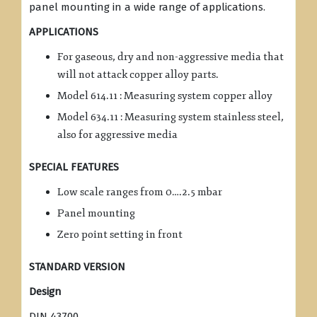
panel mounting in a wide range of applications.
APPLICATIONS
For gaseous, dry and non-aggressive media that
will not attack copper alloy parts.
Model 614.11 : Measuring system copper alloy
Model 634.11 : Measuring system stainless steel,
also for aggressive media
SPECIAL FEATURES
Low scale ranges from 0….2.5 mbar
Panel mounting
Zero point setting in front
STANDARD VERSION
Design
DIN 43700