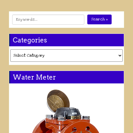
Search »
Categories
Categories
Water Meter