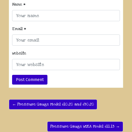
Name
*
Email
*
Website
← Pressure Gauge Model 610.20 and 630.20
Pressure Gauge WIKA Model 611.13 →