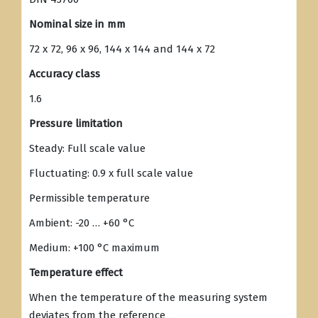
Nominal size in mm
72 x 72, 96 x 96, 144 x 144 and 144 x 72
Accuracy class
1.6
Pressure limitation
Steady: Full scale value
Fluctuating: 0.9 x full scale value
Permissible temperature
Ambient: -20 … +60 °C
Medium: +100 °C maximum
Temperature effect
When the temperature of the measuring system
deviates from the reference