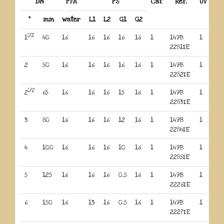
DN
PFA
PS
Cat
Réf.
UV
“
mm
water
L1
L2
G1
G2
1/2
1
40
16
16
16
16
16
1
149B
1
2281IE
2
50
16
16
16
16
16
1
149B
1
2282IE
1/2
2
65
16
16
16
15
16
1
149B
1
2283IE
3
80
16
16
16
12
16
1
149B
1
2284IE
4
100
16
16
16
10
16
1
149B
1
2285IE
5
125
16
16
16
0.5
16
1
149B
1
2226IE
6
150
16
13
16
0.5
16
1
149B
1
2227IE