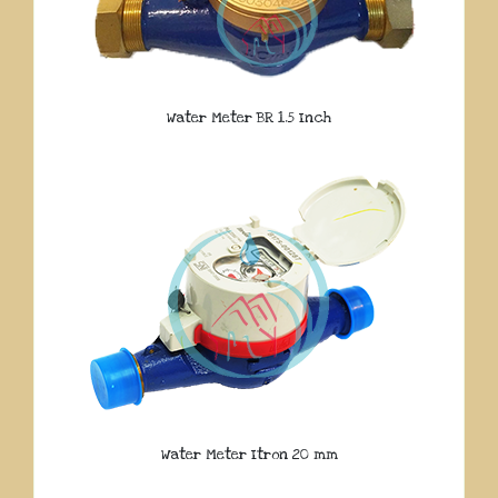
Water Meter BR 1.5 Inch
Water Meter Itron 20 mm