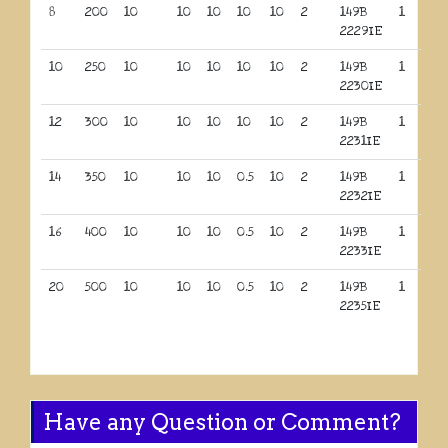
8
200
10
10
10
10
10
2
149B
1
2229IE
10
250
10
10
10
10
10
2
149B
1
2230IE
12
300
10
10
10
10
10
2
149B
1
2231IE
14
350
10
10
10
0.5
10
2
149B
1
2232IE
16
400
10
10
10
0.5
10
2
149B
1
2233IE
20
500
10
10
10
0.5
10
2
149B
1
2235IE
Have any Question or Comment?