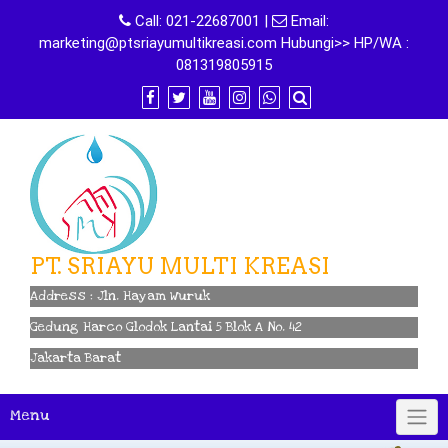
Skip
Call:
021-22687001
|
Email:
to
marketing@ptsriayumultikreasi.com Hubungi>> HP/WA :
content
081319805915
PT. SRIAYU MULTI KREASI
Address : Jln. Hayam Wuruk
Gedung Harco Glodok Lantai 5 Blok A No. 42
Jakarta Barat
Menu