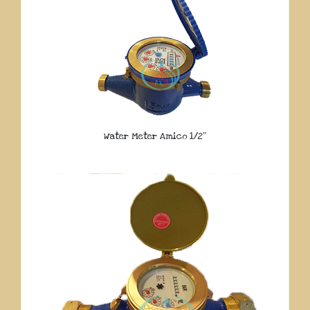
Water Meter Amico 1/2″