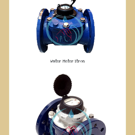
Water Meter Itron