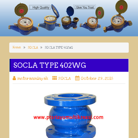
Home
SOCLA
SOCLA TYPE 402WG
SOCLA TYPE 402WG
meteranminyak
SOCLA
October 29, 2018