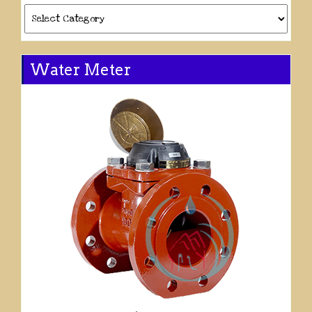
Categories
Water Meter