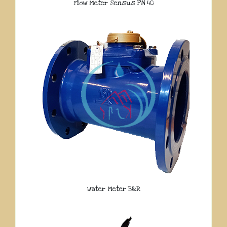
Flow Meter Sensus PN 40
Water Meter B&R