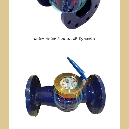
Water Meter Sensus WP-Dynamic