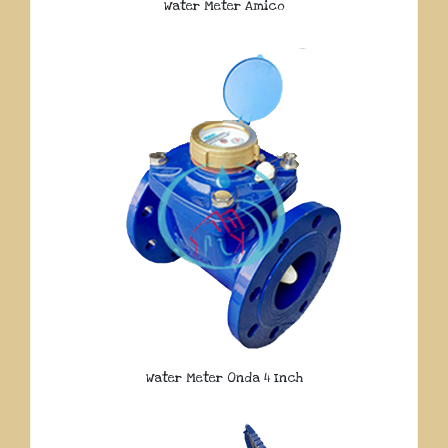
Water Meter Amico
Water Meter Onda 4 Inch