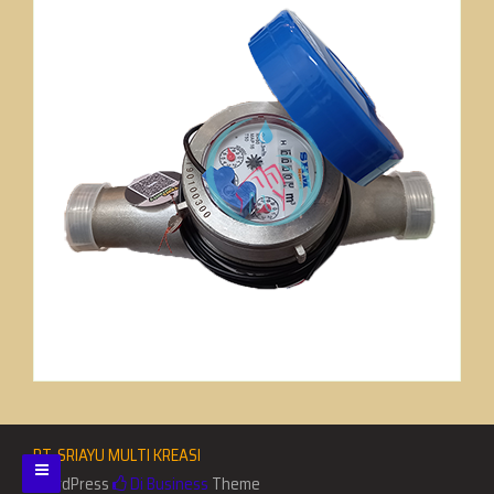
PT. SRIAYU MULTI KREASI
WordPress
Di Business
Theme