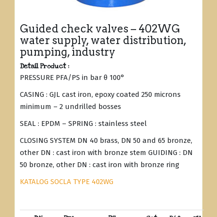
Guided check valves – 402WG
water supply, water distribution,
pumping, industry
Detail Product :
PRESSURE PFA/PS in bar θ 100°
CASING : GJL cast iron, epoxy coated 250 microns
minimum – 2 undrilled bosses
SEAL : EPDM – SPRING : stainless steel
CLOSING SYSTEM DN 40 brass, DN 50 and 65 bronze,
other DN : cast iron with bronze stem GUIDING : DN
50 bronze, other DN : cast iron with bronze ring
KATALOG SOCLA TYPE 402WG