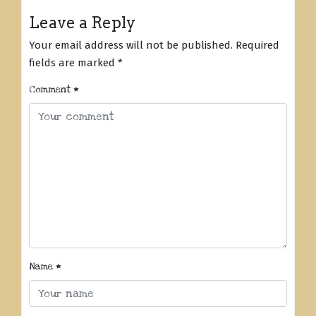
Leave a Reply
Your email address will not be published.
Required
fields are marked
*
Comment
*
Name
*