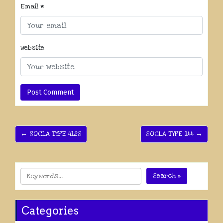
Email
*
Website
← SOCLA TYPE 412S
SOCLA TYPE 144 →
Search »
Categories