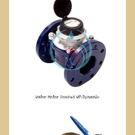
Water Meter Sensus WP-Dynamic