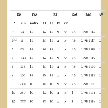
DN
PFA
PS
Cat
Réf.
UV
“
mm
water
L1
L2
G1
G2
2
50
16
16
16
x
x
4.3
149B 2616
1
1/2
2
65
16
16
16
x
x
4.3
149B 2617
1
3
80
16
16
16
x
x
4.3
149B 2618
1
4
100
16
16
16
x
x
4.3
149B 2619
1
5
125
16
16
16
x
x
4.3
149B 2620
1
6
150
16
13
16
x
x
4.3
149B 2621
1
8
200
10
10
10
x
x
4.3
149B 2622
1
10
250
10
10
10
x
x
1
149B 2623
1
12
300
10
10
10
x
x
1
149B 2624
1