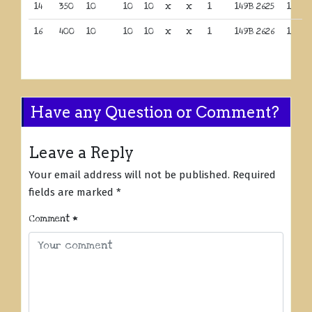
14
350
10
10
10
x
x
1
149B 2625
1
16
400
10
10
10
x
x
1
149B 2626
1
Have any Question or Comment?
Leave a Reply
Your email address will not be published.
Required
fields are marked
*
Comment
*