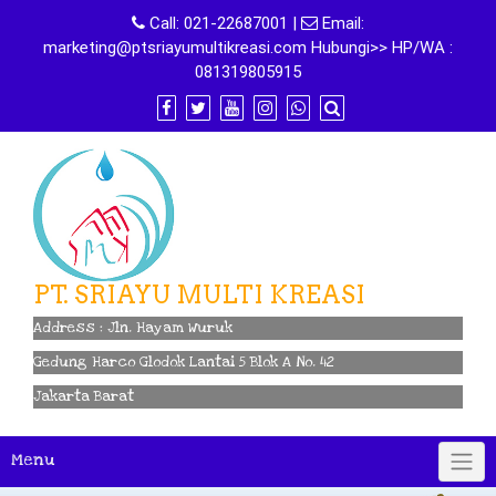
Skip
Call:
021-22687001
|
Email:
to
marketing@ptsriayumultikreasi.com Hubungi>> HP/WA :
content
081319805915
PT. SRIAYU MULTI KREASI
Address : Jln. Hayam Wuruk
Gedung Harco Glodok Lantai 5 Blok A No. 42
Jakarta Barat
Menu