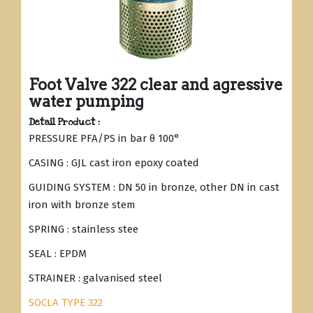
Foot Valve 322 clear and agressive
water pumping
Detail Product :
PRESSURE PFA/PS in bar θ 100°
CASING : GJL cast iron epoxy coated
GUIDING SYSTEM : DN 50 in bronze, other DN in cast
iron with bronze stem
SPRING : stainless stee
SEAL : EPDM
STRAINER : galvanised steel
SOCLA TYPE 322