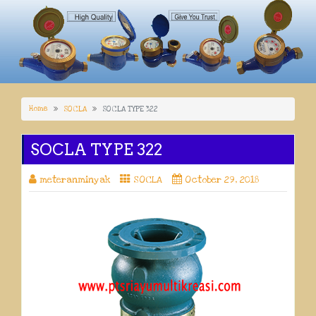
Home
SOCLA
SOCLA TYPE 322
SOCLA TYPE 322
meteranminyak
SOCLA
October 29, 2018