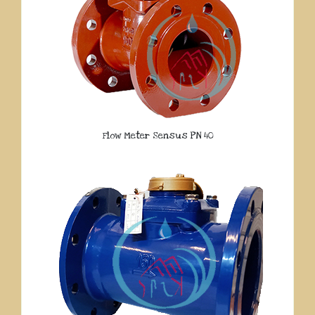
Flow Meter Sensus PN 40