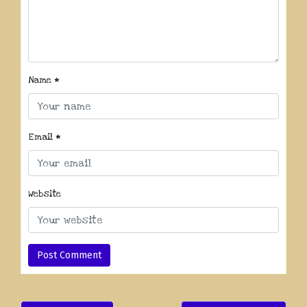
Name
*
Email
*
Website