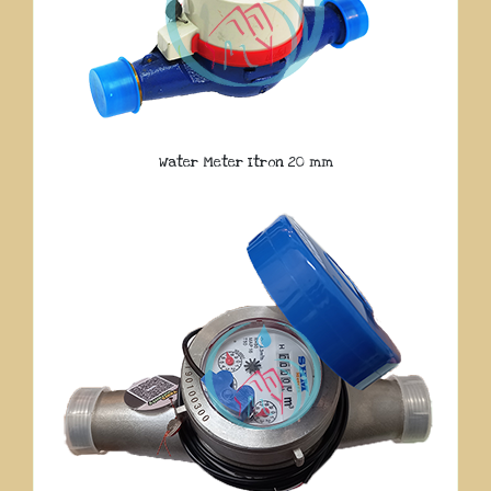
Water Meter Itron 20 mm