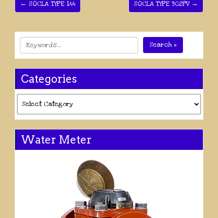
← SOCLA TYPE 144
SOCLA TYPE 302PV →
Search »
Categories
Categories
Water Meter