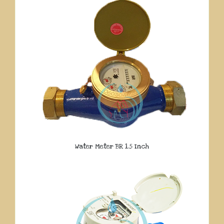
Water Meter BR 1.5 Inch