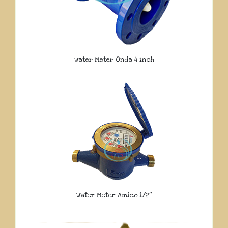
Water Meter Onda 4 Inch
Water Meter Amico 1/2″