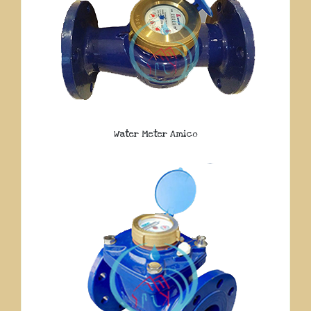
Water Meter Amico