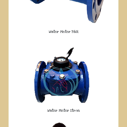
Water Meter B&R
Water Meter Itron