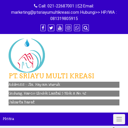
Skip
Call:
021-22687001
|
Email:
to
marketing@ptsriayumultikreasi.com Hubungi>> HP/WA :
content
081319805915
PT. SRIAYU MULTI KREASI
Address : Jln. Hayam Wuruk
Gedung Harco Glodok Lantai 5 Blok A No. 42
Jakarta Barat
Menu