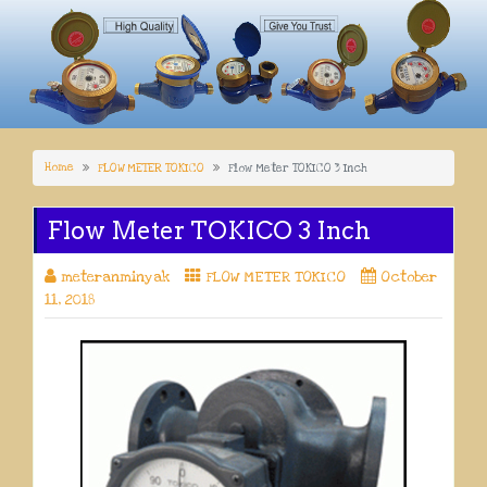
Home
FLOW METER TOKICO
Flow Meter TOKICO 3 Inch
Flow Meter TOKICO 3 Inch
meteranminyak
FLOW METER TOKICO
October
11, 2018