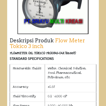
Deskripsi Produk
Flow Meter
Tokico 3 inch
FLOWMETER OIL TOKICO FRO0845-04X (Reset)
STANDARD SPECIFICATIONS
Measurable Fluids
Water, Chemical Solution,
Food, Pharmaceutical,
Petroleum, etc
Accuracy
±0.5%
Fluid Viscosity
0.1 ~ 6,000 cP
Flow Range
5,000 ~ 40,000 l/h