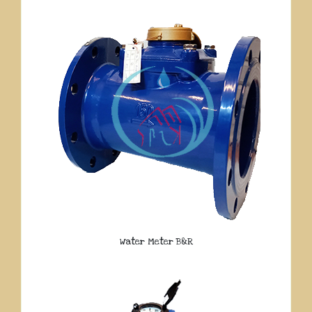
Water Meter B&R