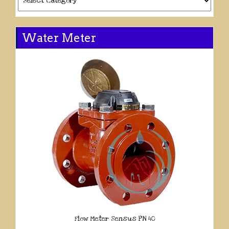
Water Meter
Flow Meter Sensus PN 40