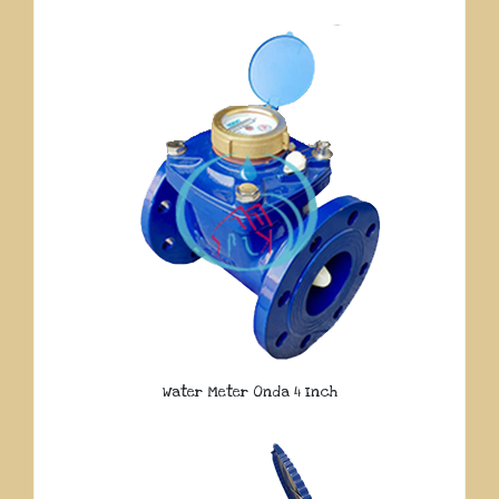
Water Meter Onda 4 Inch