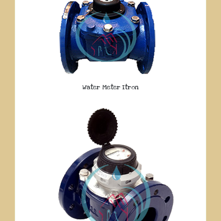
Water Meter Itron