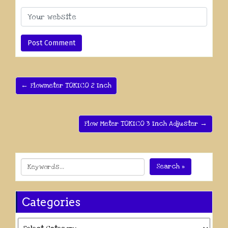
← Flowmeter TOKICO 2 Inch
Flow Meter TOKICO 3 Inch Adjuster →
Search »
Categories
Categories