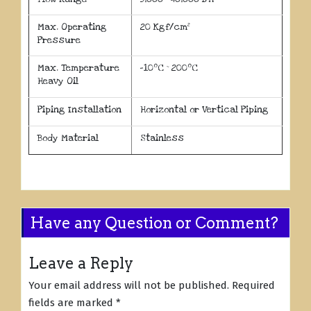
Max. Operating
20 Kgf/cm²
Pressure
o
o
Max. Temperature
-10
C ~ 200
C
Heavy Oil
Piping Installation
Horizontal or Vertical Piping
Body Material
Stainless
Have any Question or Comment?
Leave a Reply
Your email address will not be published.
Required
fields are marked
*