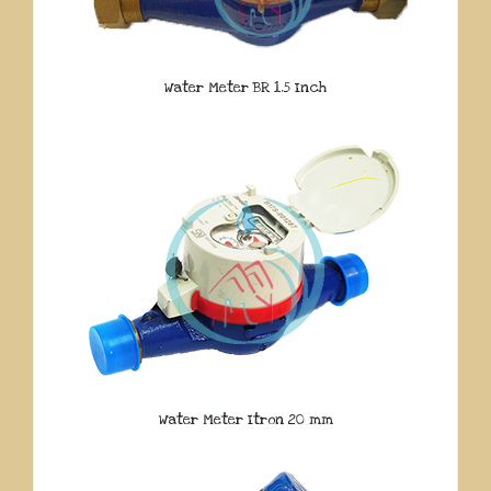
Water Meter BR 1.5 Inch
Water Meter Itron 20 mm