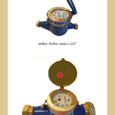
Water Meter Amico 1/2″