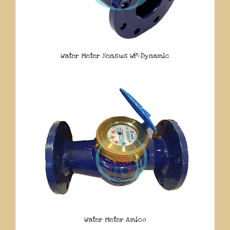
Water Meter Sensus WP-Dynamic
Water Meter Amico