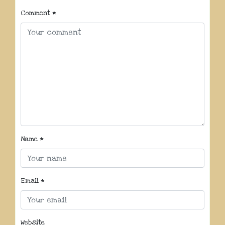
Comment
*
Name
*
Email
*
Website