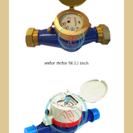
Water Meter BR 1.5 Inch