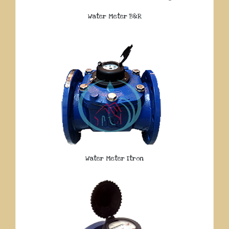
Water Meter B&R
Water Meter Itron