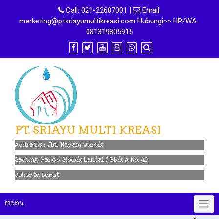
Skip
Call:
021-22687001
|
Email:
to
marketing@ptsriayumultikreasi.com Hubungi>> HP/WA :
content
081319805915
PT. SRIAYU MULTI KREASI
Address : Jln. Hayam Wuruk
Gedung Harco Glodok Lantai 5 Blok A No. 42
Jakarta Barat
Menu