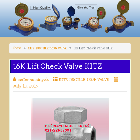
Home
KITZ DUCTILE IRON VALVE
16K Lift Check Valve KITZ
16K Lift Check Valve KITZ
meteranminyak
KITZ DUCTILE IRON VALVE
July 10, 2019