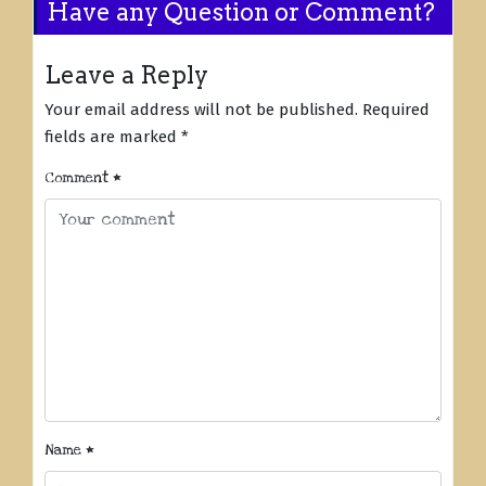
Have any Question or Comment?
Leave a Reply
Your email address will not be published.
Required
fields are marked
*
Comment
*
Name
*