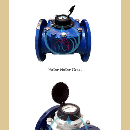
Water Meter Itron