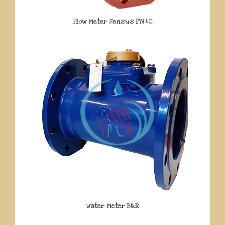
Flow Meter Sensus PN 40
Water Meter B&R