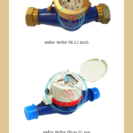
Water Meter BR 1.5 Inch
Water Meter Itron 20 mm