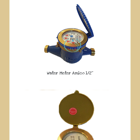
Water Meter Amico 1/2″