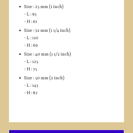
Size : 25 mm (1 inch)
– L : 95
– H : 61
Size : 32 mm (1 1/4 inch)
– L : 110
– H : 69
Size : 40 mm (1 1/2 inch)
– L : 125
– H : 75
Size : 50 mm (2 inch)
– L : 145
– H : 87