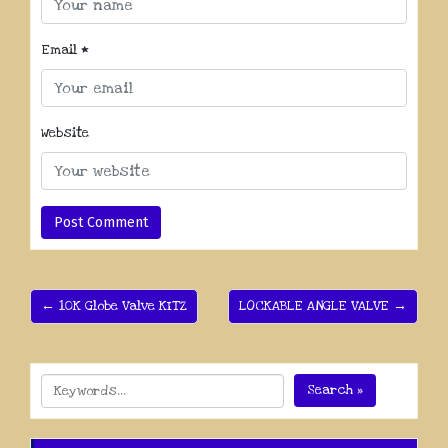
Email
*
Website
← 10K Globe Valve KITZ
LOCKABLE ANGLE VALVE →
Search »