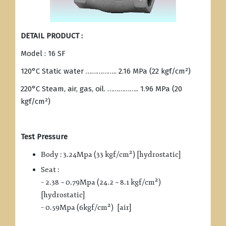
DETAIL PRODUCT :
Model : 16 SF
120°C Static water …………….. 2.16 MPa (22 kgf/cm²)
220°C Steam, air, gas, oil. …………….. 1.96 MPa (20
kgf/cm²)
Test Pressure
Body : 3.24Mpa (33 kgf/cm²) [hydrostatic]
Seat :
– 2.38 ~ 0.79Mpa (24.2 ~ 8.1 kgf/cm²)
[hydrostatic]
– 0.59Mpa (6kgf/cm²) [air]