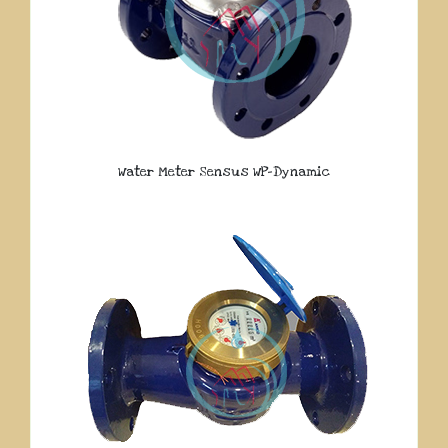
Water Meter Sensus WP-Dynamic