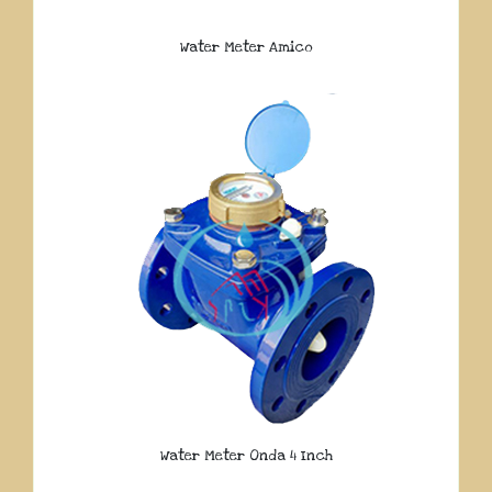
Water Meter Amico
Water Meter Onda 4 Inch