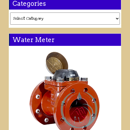
Categories
Categories
Water Meter