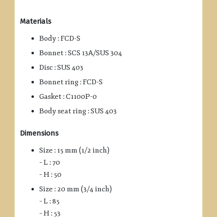
Materials
Body : FCD-S
Bonnet : SCS 13A/SUS 304
Disc : SUS 403
Bonnet ring : FCD-S
Gasket : C1100P-0
Body seat ring : SUS 403
Dimensions
Size : 15 mm (1/2 inch)
– L : 70
– H : 50
Size : 20 mm (3/4 inch)
– L : 85
– H : 53