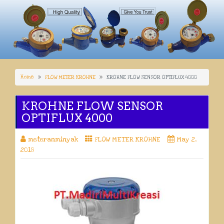
Home
FLOW METER KROHNE
KROHNE FLOW SENSOR OPTIFLUX 4000
KROHNE FLOW SENSOR
OPTIFLUX 4000
meteranminyak
FLOW METER KROHNE
May 2,
2018