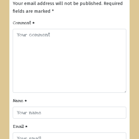
Your email address will not be published.
Required
fields are marked
*
Comment
*
Name
*
Email
*