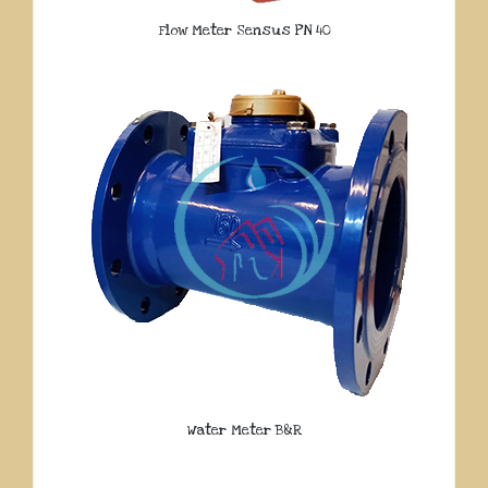
Flow Meter Sensus PN 40
Water Meter B&R