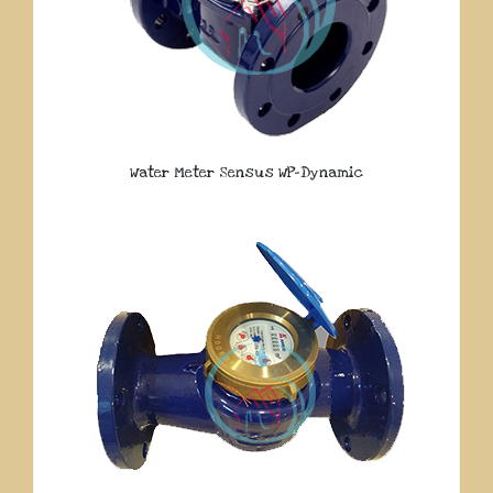
Water Meter Sensus WP-Dynamic