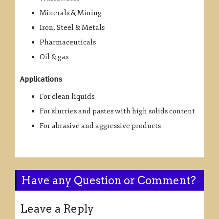
Minerals & Mining
Iron, Steel & Metals
Pharmaceuticals
Oil & gas
Applications
For clean liquids
For slurries and pastes with high solids content
For abrasive and aggressive products
Have any Question or Comment?
Leave a Reply