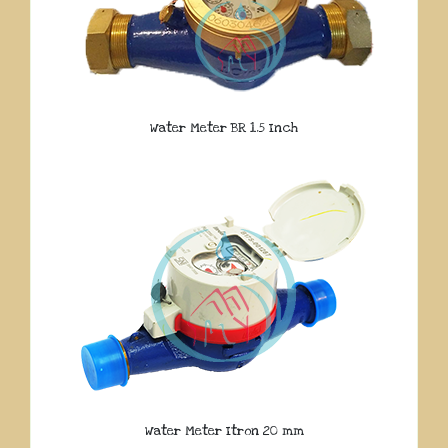
Water Meter BR 1.5 Inch
Water Meter Itron 20 mm