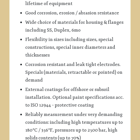
lifetime of equipment
Good corrosion, erosion / abrasion resistance
Wide choice of materials for housing & flanges
including SS, Duplex, 6mo
Flexibility in sizes including sizes, special
constructions, special inner diameters and
thicknesses
Corrosion resistant and leak tight electrodes.
Specials (materials, retractable or pointed) on
demand
External coatings for offshore or subsoil
installation. Optional paint specifications acc.
to ISO 12944 – protective coating
Reliably measurement under very demanding
conditions: including high temperatures up to
180°C / 356°F, pressures up to 2500 bar, high
solids contents (up to 70%)