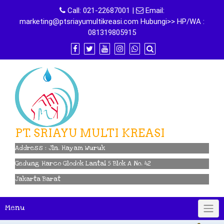
Skip
Call:
021-22687001
|
Email:
to
marketing@ptsriayumultikreasi.com Hubungi>> HP/WA :
content
081319805915
PT. SRIAYU MULTI KREASI
Address : Jln. Hayam Wuruk
Gedung Harco Glodok Lantai 5 Blok A No. 42
Jakarta Barat
Menu