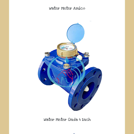
Water Meter Amico
Water Meter Onda 4 Inch