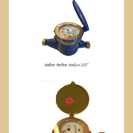
Water Meter Amico 1/2″