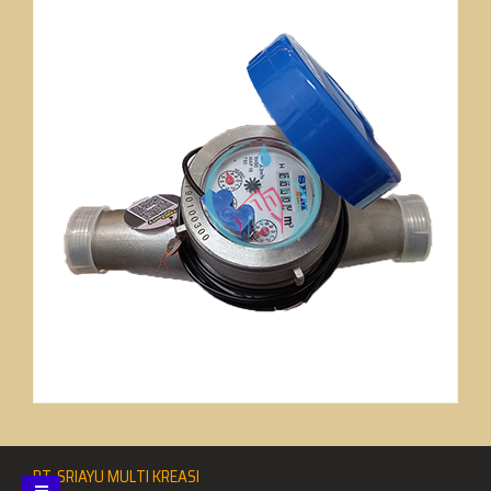
PT. SRIAYU MULTI KREASI