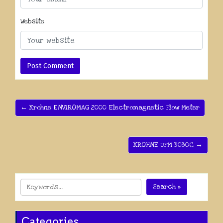
Website
← Krohne ENVIROMAG 2000 Electromagnetic Flow Meter
KROHNE UFM 3030C →
Search »
Categories