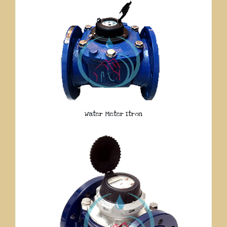
Water Meter Itron