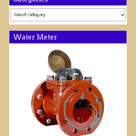
Categories
Water Meter