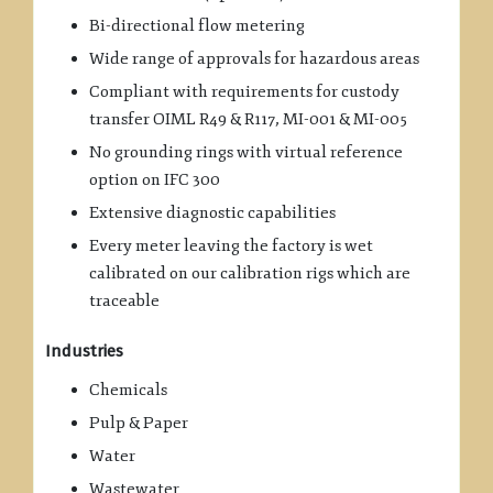
Bi-directional flow metering
Wide range of approvals for hazardous areas
Compliant with requirements for custody
transfer OIML R49 & R117, MI-001 & MI-005
No grounding rings with virtual reference
option on IFC 300
Extensive diagnostic capabilities
Every meter leaving the factory is wet
calibrated on our calibration rigs which are
traceable
Industries
Chemicals
Pulp & Paper
Water
Wastewater