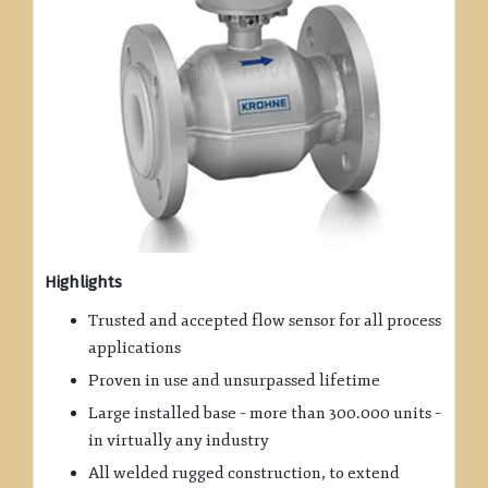
Highlights
Trusted and accepted flow sensor for all process
applications
Proven in use and unsurpassed lifetime
Large installed base – more than 300.000 units –
in virtually any industry
All welded rugged construction, to extend