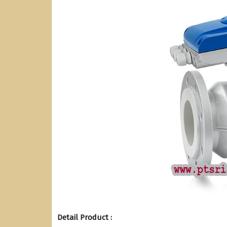
Detail Product :