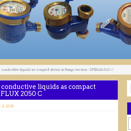
conductive liquids as compact device in flange version – OPTIFLUX 2050 C
 conductive liquids as compact
TIFLUX 2050 C
 2, 2018
C