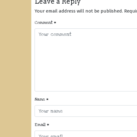
Leave a Reply
Your email address will not be published.
Requi
Comment
*
Name
*
Email
*