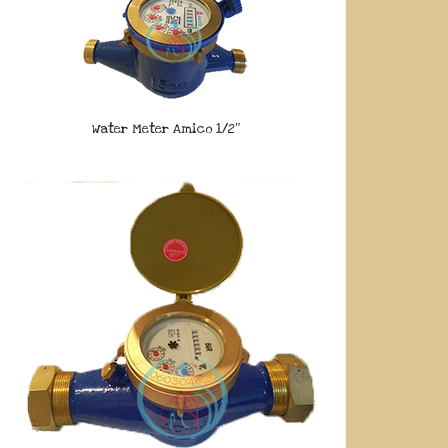
Water Meter Amico 1/2″