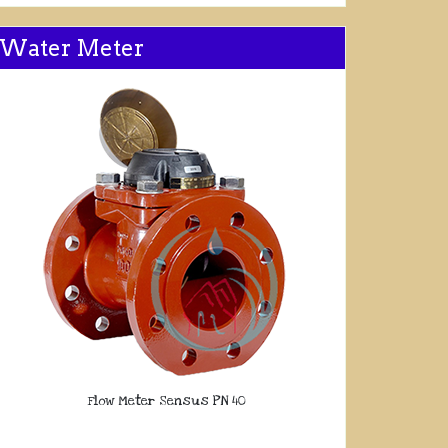
Water Meter
Flow Meter Sensus PN 40