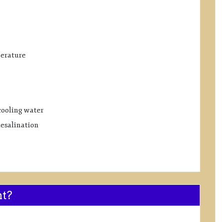
perature
cooling water
desalination
nt?