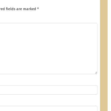
red fields are marked
*