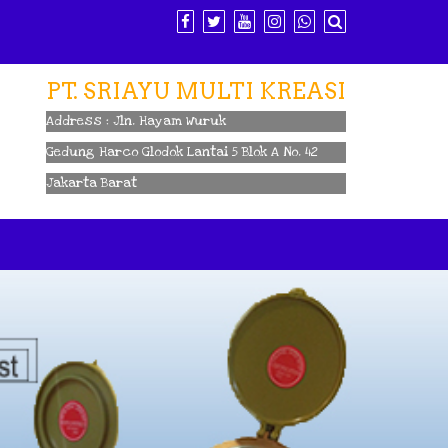
PT. SRIAYU MULTI KREASI
Address : Jln. Hayam Wuruk
Gedung Harco Glodok Lantai 5 Blok A No. 42
Jakarta Barat