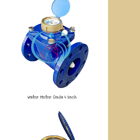
Water Meter Onda 4 Inch