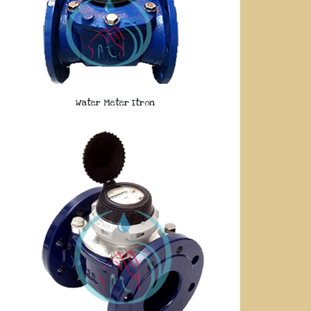
Water Meter Itron