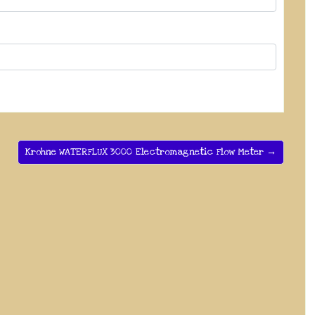
Krohne WATERFLUX 3000 Electromagnetic Flow Meter →