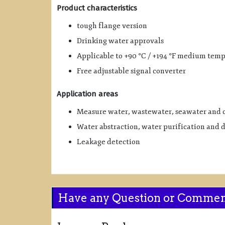
Product characteristics
tough flange version
Drinking water approvals
Applicable to +90 °C / +194 °F medium tem
Free adjustable signal converter
Application areas
Measure water, wastewater, seawater and 
Water abstraction, water purification and 
Leakage detection
Have any Question or Comme