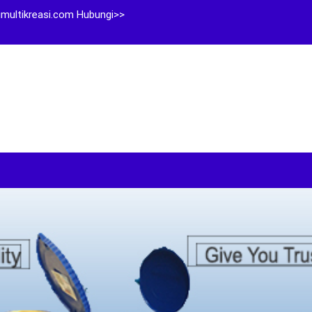
multikreasi.com Hubungi>>