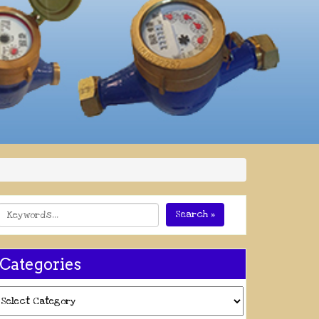
Search »
Categories
ategories