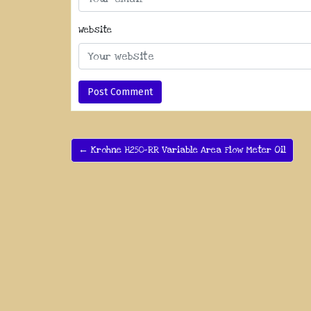
Website
← Krohne H250-RR Variable Area Flow Meter Oil