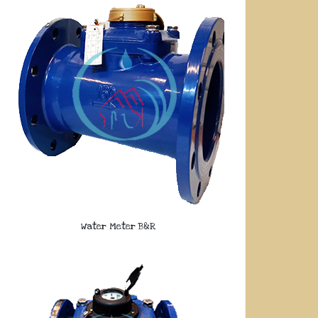
Water Meter B&R