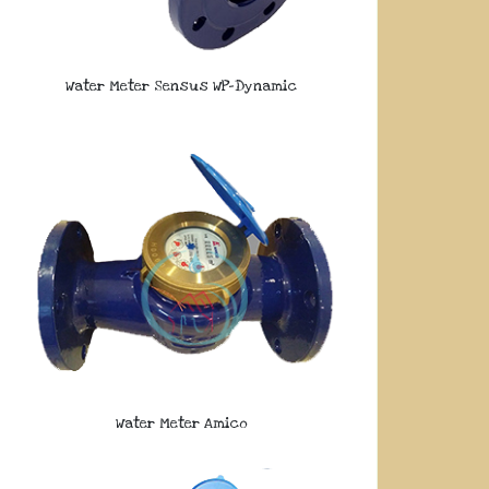
Water Meter Sensus WP-Dynamic
Water Meter Amico