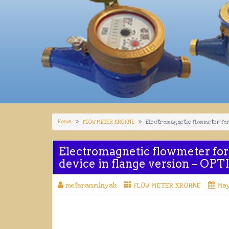
Home
FLOW METER KROHNE
Electromagnetic flowmeter for 
Electromagnetic flowmeter for
device in flange version – OP
meteranminyak
FLOW METER KROHNE
May