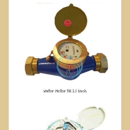
Water Meter BR 1.5 Inch