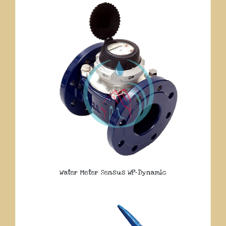
Water Meter Sensus WP-Dynamic