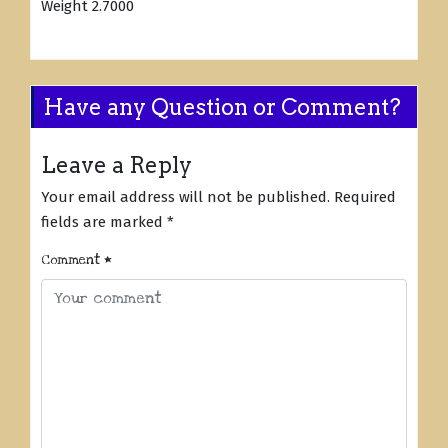
Weight 2.7000
Have any Question or Comment?
Leave a Reply
Your email address will not be published.
Required
fields are marked
*
Comment
*