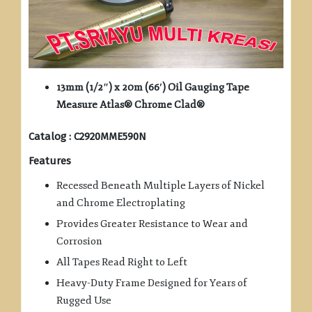
13mm (1/2″) x 20m (66′) Oil Gauging Tape
Measure Atlas® Chrome Clad®
Catalog : C2920MME590N
Features
Recessed Beneath Multiple Layers of Nickel
and Chrome Electroplating
Provides Greater Resistance to Wear and
Corrosion
All Tapes Read Right to Left
Heavy-Duty Frame Designed for Years of
Rugged Use