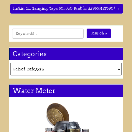
lufkin Oil Gauging tape 30m/50 feat (cn1293SMEF590) →
Search »
Categories
Categories
Water Meter