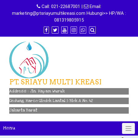
Skip
Call:
021-22687001
|
Email:
to
marketing@ptsriayumultikreasi.com Hubungi>> HP/WA :
content
081319805915
PT. SRIAYU MULTI KREASI
Address : Jln. Hayam Wuruk
Gedung Harco Glodok Lantai 5 Blok A No. 42
Jakarta Barat
Menu