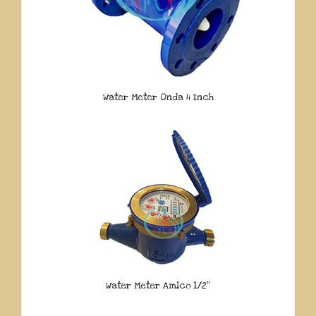
Water Meter Onda 4 Inch
Water Meter Amico 1/2″