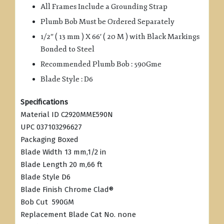
All Frames Include a Grounding Strap
Plumb Bob Must be Ordered Separately
1/2″ ( 13 mm ) X 66′ ( 20 M ) with Black Markings
Bonded to Steel
Recommended Plumb Bob : 590Gme
Blade Style : D6
Specifications
Material ID C2920MME590N
UPC 037103296627
Packaging Boxed
Blade Width 13 mm,1/2 in
Blade Length 20 m,66 ft
Blade Style D6
Blade Finish Chrome Clad®
Bob Cut 590GM
Replacement Blade Cat No. none