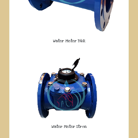
Water Meter B&R
Water Meter Itron