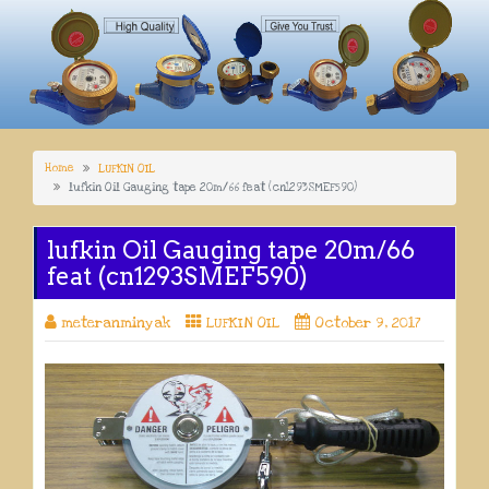
Home
LUFKIN OIL
lufkin Oil Gauging tape 20m/66 feat (cn1293SMEF590)
lufkin Oil Gauging tape 20m/66
feat (cn1293SMEF590)
meteranminyak
LUFKIN OIL
October 9, 2017