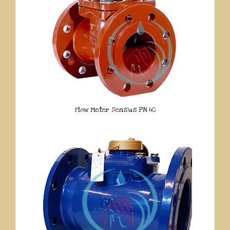
Flow Meter Sensus PN 40