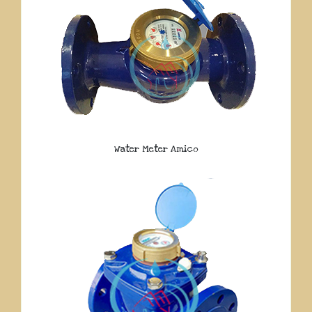
Water Meter Amico