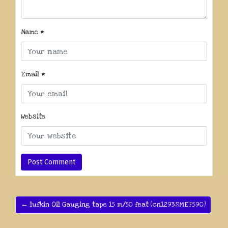
Name
*
Email
*
Website
← lufkin Oil Gauging tape 15 m/50 feat (cn1293SMEF590)