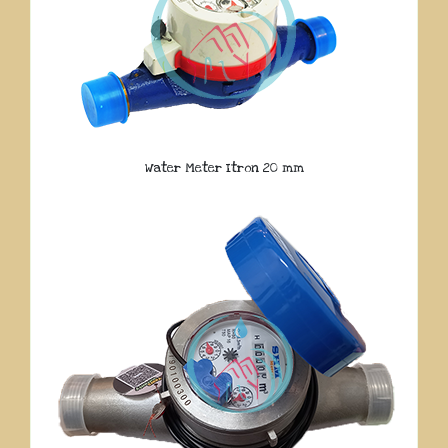
Water Meter Itron 20 mm