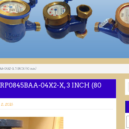
A-04X2-X, 3 INCH (80 mm)
P0845BAA-04X2-X, 3 INCH (80
2, 2018
C