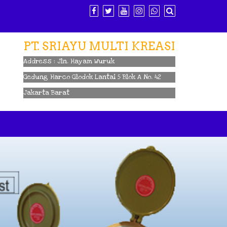
PT. SRIAYU MULTI KREASI
Address : Jln. Hayam Wuruk
Gedung Harco Glodok Lantai 5 Blok A No. 42
Jakarta Barat