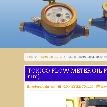
Home
FLOW METER TOKICO
TOKICO FLOW METER OIL FRP0845BA
TOKICO FLOW METER OIL FR
mm)
meteranminyak
FLOW METER TOKICO
May 