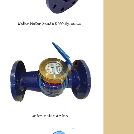
Water Meter Sensus WP-Dynamic
Water Meter Amico