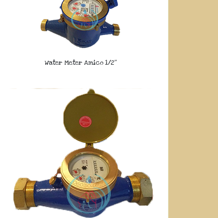
Water Meter Amico 1/2″