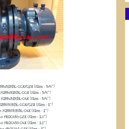
BB631BDL-00X/02X (Size : 3/4″)
FGBB631BDL-00X (Size : 3/4″)
FGBB631BDL-04X (Size : 3/4″)
GBB835BDL-00X/02X (Size : 1″)
 FGBB835BDL-04X (Size : 1″)
o FRO0438-02X (Size : 1,5″)
o FRO0438-04X (Size : 1,5″)
co FRO0541-02X (Size : 2″)