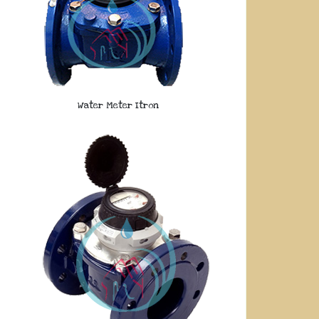
Water Meter Itron