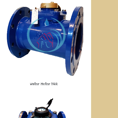
Water Meter B&R