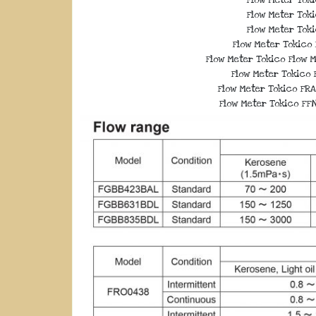
Flow Meter Toki
Flow Meter Toki
Flow Meter Tokico 
Flow Meter Tokico Flow M
Flow Meter Tokico F
Flow Meter Tokico FRA
Flow Meter Tokico FFN