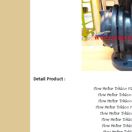
Detail Product :
Flow Meter Tokico FG
Flow Meter Tokico 
Flow Meter Tokico 
Flow Meter Tokico F
Flow Meter Tokico
Flow Meter Tokic
Flow Meter Tokic
Flow Meter Toki