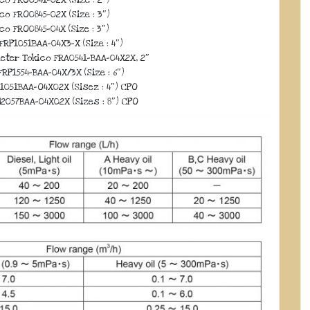
co FRO0845-02X (Size : 3″)
co FRO0845-04X (Size : 3″)
FRP1051BAA-04X3-X (Size : 4″)
eter Tokico FRA0541-BAA-04X2X, 2″
RP1554-BAA-04X/3X (Size : 6″)
1051BAA-O4X02X (Sisez : 4″) CPO
2057BAA-04X02X (Sizes : 8″) CPO