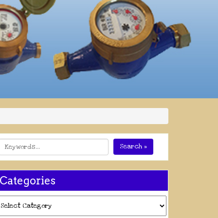
Search »
Categories
ategories