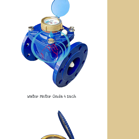
Water Meter Onda 4 Inch