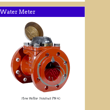
Water Meter
Flow Meter Sensus PN 40