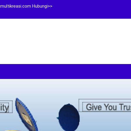
multikreasi.com Hubungi>>