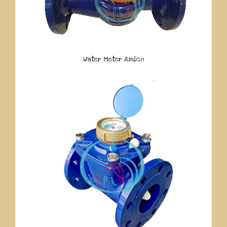
Water Meter Amico