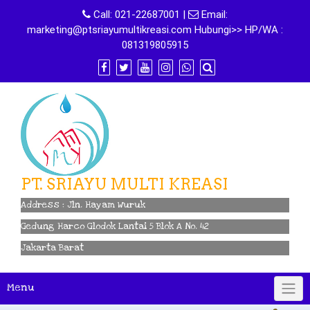
Skip
Call:
021-22687001
|
Email:
to
marketing@ptsriayumultikreasi.com Hubungi>> HP/WA :
content
081319805915
PT. SRIAYU MULTI KREASI
Address : Jln. Hayam Wuruk
Gedung Harco Glodok Lantai 5 Blok A No. 42
Jakarta Barat
Menu