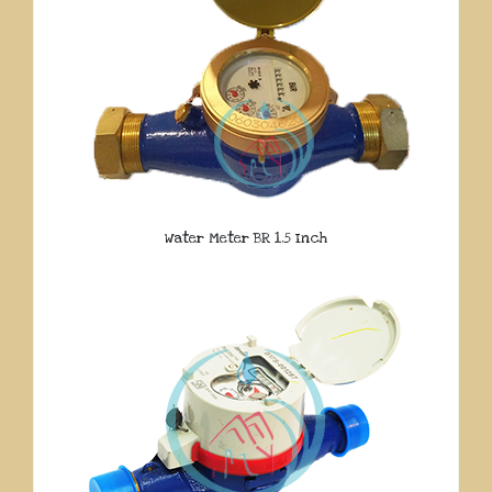
Water Meter BR 1.5 Inch