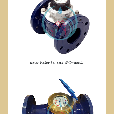
Water Meter Sensus WP-Dynamic