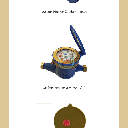
Water Meter Onda 4 Inch
Water Meter Amico 1/2″