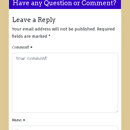
Have any Question or Comment?
Leave a Reply
Your email address will not be published.
Required
fields are marked
*
Comment
*
Name
*