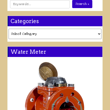
Search »
Categories
Categories
Water Meter