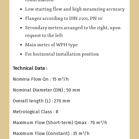
Low starting flow and high measuring accuracy
Flanges according to DIN 2501, PN 10
Secondary meters arranged to the right, upon
request to the left
Main meter of WPH type
For horizontal installation position
Technical Data :
Nomina Flow Qn : 15 m³/h
Nominal Diameter (DN) ; 50 mm
Overall length (L) : 270 mm
Metrological Class : B
Maximum Flow (Short-term) Qmax : 70 m³/h
Maximum Flow (Constant) : 35 m³/h