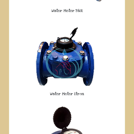
Water Meter B&R
Water Meter Itron