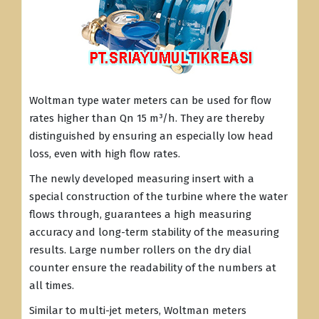
Woltman type water meters can be used for flow
rates higher than Qn 15 m³/h. They are thereby
distinguished by ensuring an especially low head
loss, even with high flow rates.
The newly developed measuring insert with a
special construction of the turbine where the water
flows through, guarantees a high measuring
accuracy and long-term stability of the measuring
results. Large number rollers on the dry dial
counter ensure the readability of the numbers at
all times.
Similar to multi-jet meters, Woltman meters