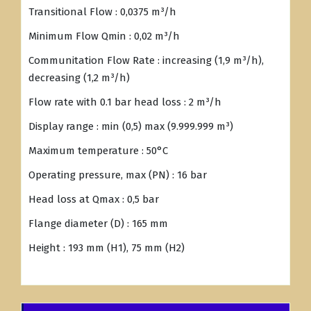
Transitional Flow : 0,0375 m³/h
Minimum Flow Qmin : 0,02 m³/h
Communitation Flow Rate : increasing (1,9 m³/h),
decreasing (1,2 m³/h)
Flow rate with 0.1 bar head loss : 2 m³/h
Display range : min (0,5) max (9.999.999 m³)
Maximum temperature : 50°C
Operating pressure, max (PN) : 16 bar
Head loss at Qmax : 0,5 bar
Flange diameter (D) : 165 mm
Height : 193 mm (H1), 75 mm (H2)