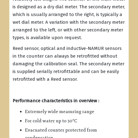
is designed as a dry dial meter. The secondary meter,
which is usually arranged to the right, is typically a
wet dial meter. A variation with the secondary meter
arranged to the left, or with other secondary meter
types, is available upon request.
Reed sensor, optical and inductive-NAMUR sensors
in the counter can always be retrofitted without
damaging the calibration seal. The secondary meter
is supplied serially retrofittable and can be easily
retrofitted with a Reed sensor.
Performance characteristics in overview :
Extremely wide measuring range
For cold water up to 30°C
Evacuated counter protected from
condensation