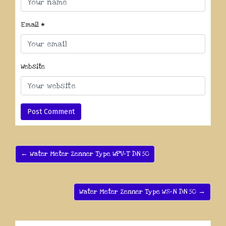
Email
*
Website
← Water Meter Zenner Type WPV-T DN 50
Water Meter Zenner Type WS-N DN 50 →