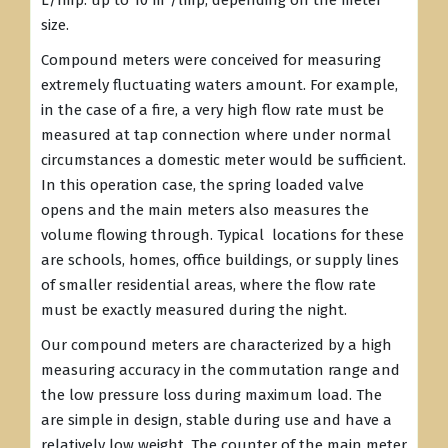
L/Imp. up to 10 m³/lmp, depending on the meter
size.
Compound meters were conceived for measuring
extremely fluctuating waters amount. For example,
in the case of a fire, a very high flow rate must be
measured at tap connection where under normal
circumstances a domestic meter would be sufficient.
In this operation case, the spring loaded valve
opens and the main meters also measures the
volume flowing through. Typical locations for these
are schools, homes, office buildings, or supply lines
of smaller residential areas, where the flow rate
must be exactly measured during the night.
Our compound meters are characterized by a high
measuring accuracy in the commutation range and
the low pressure loss during maximum load. The
are simple in design, stable during use and have a
relatively low weight. The counter of the main meter