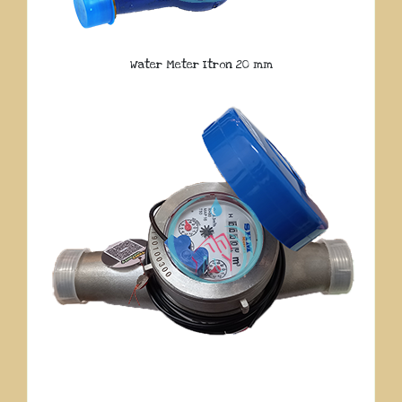
Water Meter Itron 20 mm