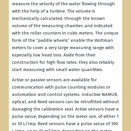
measure the velocity of the water flowing through
with the help of a turbine. The volume is
mechanically calculated, through the known
volume of the measuring chamber, and indicated
with the roller counters in cubic meters. The unique
form of the “paddle wheels” enable the Woltman
meters to cover a very large measuring range with
especially low head loss. Aside from their
construction for high flow rates, they also reliably
start measuring with small water quantities.
Active or passive sensors are available for
communication with pulse counting modules or
automation and control systems. Inductive NAMUR,
optical, and Reed sensors can be retrofitted without
damaging the calibration seal. Active sensors have a
pulse value, depending on the meter size, of either 1
or 10 L/Imp. Reed sensors have a pulse value of 100