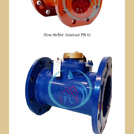
Flow Meter Sensus PN 40