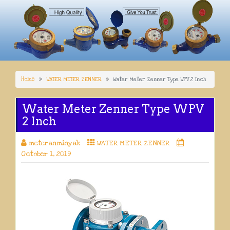
Home
WATER METER ZENNER
Water Meter Zenner Type WPV 2 Inch
Water Meter Zenner Type WPV
2 Inch
meteranminyak
WATER METER ZENNER
October 1, 2019