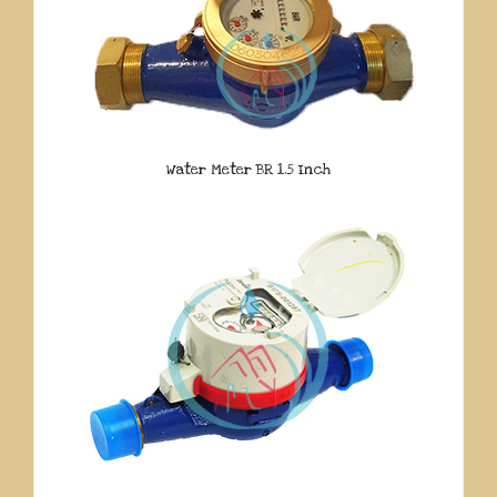
Water Meter BR 1.5 Inch