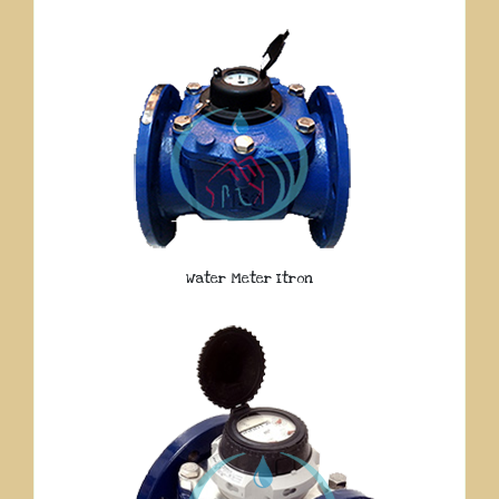
Water Meter Itron