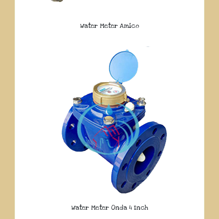
Water Meter Amico
Water Meter Onda 4 Inch