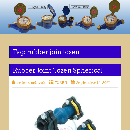
Tag:
rubber join tozen
Rubber Joint Tozen Spherical
meteranminyak
TOZEN
September 14, 2024