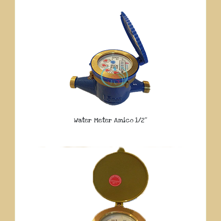
Water Meter Amico 1/2″