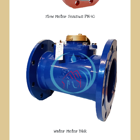
Flow Meter Sensus PN 40
Water Meter B&R