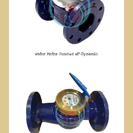
Water Meter Sensus WP-Dynamic