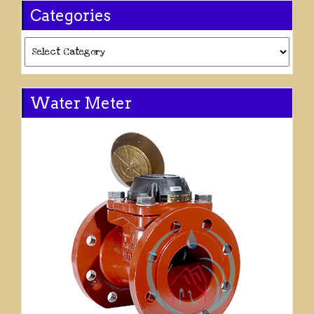
Categories
Categories
Water Meter