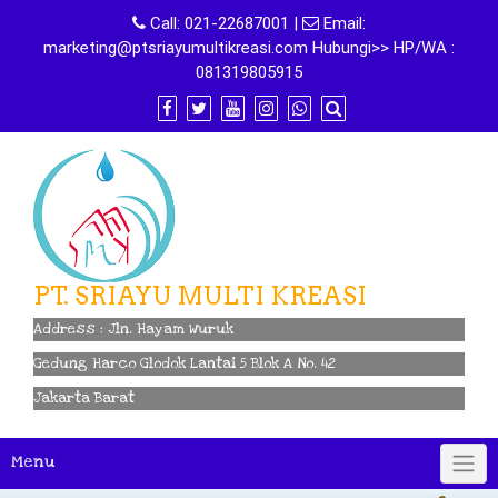
Skip
Call:
021-22687001
|
Email:
to
marketing@ptsriayumultikreasi.com Hubungi>> HP/WA :
content
081319805915
PT. SRIAYU MULTI KREASI
Address : Jln. Hayam Wuruk
Gedung Harco Glodok Lantai 5 Blok A No. 42
Jakarta Barat
Menu