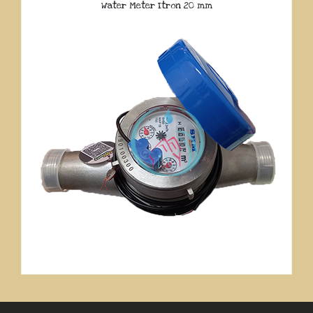
Water Meter Itron 20 mm