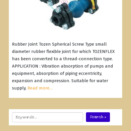
Rubber Joint Tozen Spherical Screw Type small
diameter rubber flexible joint for which TOZENFLEX
has been converted to a thread-connection type.
APPLICATION : Vibration absorption of pumps and
equipment, absorption of piping eccentricity,
expansion and compression. Suitable for water
supply,
Read more…
Search »