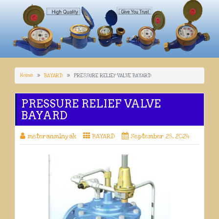
Home
BAYARD
PRESSURE RELIEF VALVE BAYARD
PRESSURE RELIEF VALVE
BAYARD
meteranminyak
BAYARD
September 28, 2024