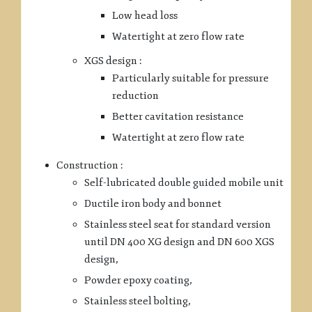
Low head loss
Watertight at zero flow rate
XGS design :
Particularly suitable for pressure
reduction
Better cavitation resistance
Watertight at zero flow rate
Construction :
Self-lubricated double guided mobile unit
Ductile iron body and bonnet
Stainless steel seat for standard version
until DN 400 XG design and DN 600 XGS
design,
Powder epoxy coating,
Stainless steel bolting,