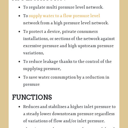
To regulate multi pressure level network.
To
supply water to a flow pressure level
network from a high pressure level network.
To protect a device, private consumers
installations, or sections of the network against
excessive pressure and high upstream pressure
variations,
To reduce leakage thanks to the control of the
supplying pressure,
To save water consumption by a reduction in
pressure
FUNCTIONS
Reduces and stabilises a higher inlet pressure to
a steady lower downstream pressure regardless
of variations of flow and/or inlet pressure.