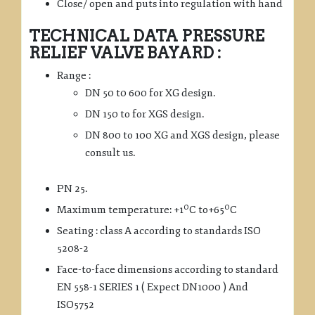
Close/ open and puts into regulation with hand
TECHNICAL DATA PRESSURE
RELIEF VALVE BAYARD :
Range :
DN 50 t0 600 for XG design.
DN 150 to for XGS design.
DN 800 to 100 XG and XGS design, please
consult us.
PN 25.
0
0
Maximum temperature: +1
C to+65
C
Seating : class A according to standards ISO
5208-2
Face-to-face dimensions according to standard
EN 558-1 SERIES 1 ( Expect DN1000 ) And
ISO5752