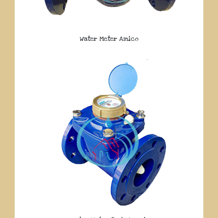
Water Meter Amico