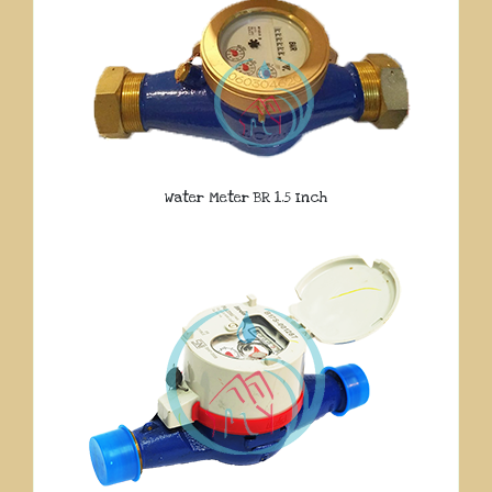
Water Meter BR 1.5 Inch