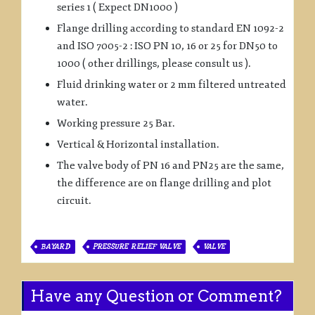
series 1 ( Expect DN1000 )
Flange drilling according to standard EN 1092-2
and ISO 7005-2 : ISO PN 10, 16 or 25 for DN50 to
1000 ( other drillings, please consult us ).
Fluid drinking water or 2 mm filtered untreated
water.
Working pressure 25 Bar.
Vertical & Horizontal installation.
The valve body of PN 16 and PN25 are the same,
the difference are on flange drilling and plot
circuit.
BAYARD
PRESSURE RELIEF VALVE
VALVE
Have any Question or Comment?