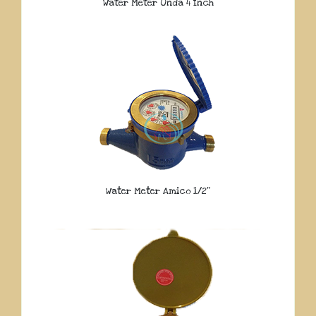
Water Meter Onda 4 Inch
Water Meter Amico 1/2″