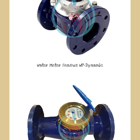
Water Meter Sensus WP-Dynamic