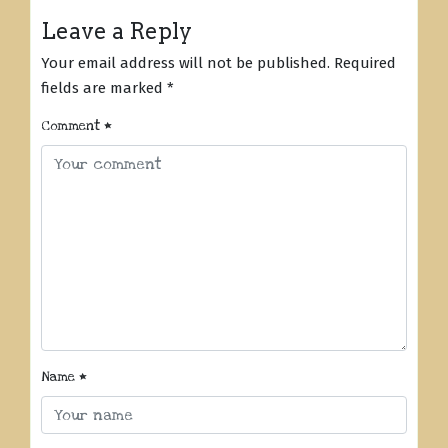
Leave a Reply
Your email address will not be published.
Required
fields are marked
*
Comment
*
Name
*