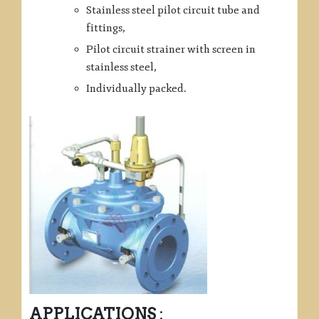
Stainless steel pilot circuit tube and
fittings,
Pilot circuit strainer with screen in
stainless steel,
Individually packed.
APPLICATIONS
: