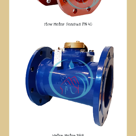
Flow Meter Sensus PN 40
Water Meter B&R