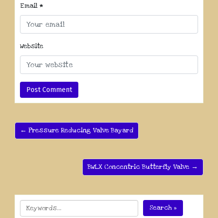
Email
*
Website
← Pressure Reducing Valve Bayard
BWLX Concentric Butterfly Valve →
Search »