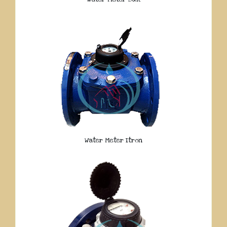
Water Meter Itron