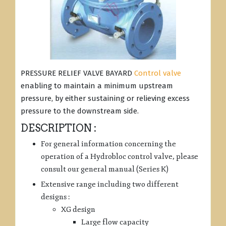
PRESSURE RELIEF VALVE BAYARD
Control valve
enabling to maintain a minimum upstream
pressure, by either sustaining or relieving excess
pressure to the downstream side.
DESCRIPTION :
For general information concerning the
operation of a Hydrobloc control valve, please
consult our general manual (Series K)
Extensive range including two different
designs :
XG design
Large flow capacity