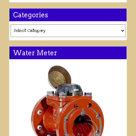
Categories
Categories
Water Meter