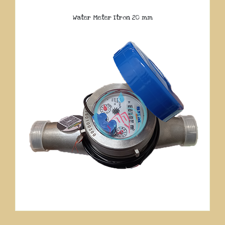
Water Meter Itron 20 mm