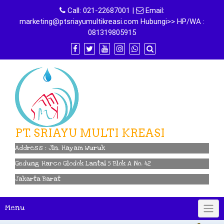
Skip
Call:
021-22687001
|
Email:
to
marketing@ptsriayumultikreasi.com Hubungi>> HP/WA :
content
081319805915
PT. SRIAYU MULTI KREASI
Address : Jln. Hayam Wuruk
Gedung Harco Glodok Lantai 5 Blok A No. 42
Jakarta Barat
Menu