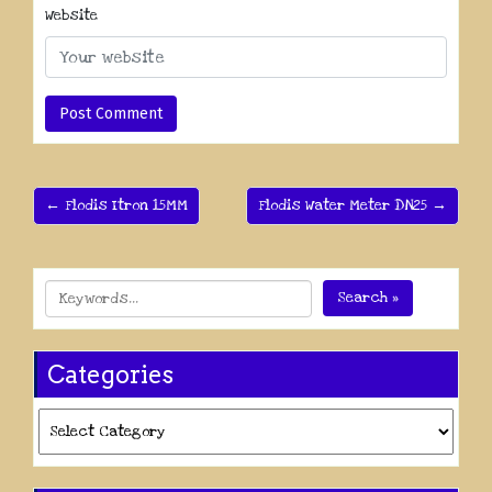
Website
← Flodis Itron 15MM
Flodis Water Meter DN25 →
Search »
Categories
Categories