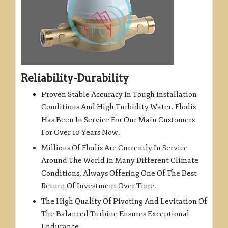
Reliability-Durability
Proven Stable Accuracy In Tough Installation
Conditions And High Turbidity Water. Flodis
Has Been In Service For Our Main Customers
For Over 10 Years Now.
Millions Of Flodis Are Currently In Service
Around The World In Many Different Climate
Conditions, Always Offering One Of The Best
Return Of Investment Over Time.
The High Quality Of Pivoting And Levitation Of
The Balanced Turbine Ensures Exceptional
Endurance.