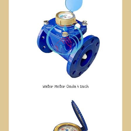
Water Meter Onda 4 Inch