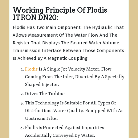
Working Principle Of Flodis
ITRON DN20:
Flodis Has Two Main Omponent; The Hydraulic That
Allows Measurement Of The Water Flow And The
Register That Displays The Easured Water Volume.
Transmission Interface Between Those Components
Is Achieved By A Magnetic Coupling
Flodis
Is A Single Jet Velocity Meter. Flow
Coming From The Inlet, Diverted By A Specially
Shaped Injector.
Drives The Turbine
This Technology Is Suitable For All Types Of
Distributions Water Quality. Equipped With An
Upstream Filter
Flodis Is Protected Against Impurities
Accidentally Conveyed By Water.