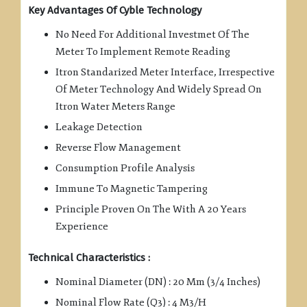
Key Advantages Of Cyble Technology
No Need For Additional Investmet Of The
Meter To Implement Remote Reading
Itron Standarized Meter Interface, Irrespective
Of Meter Technology And Widely Spread On
Itron Water Meters Range
Leakage Detection
Reverse Flow Management
Consumption Profile Analysis
Immune To Magnetic Tampering
Principle Proven On The With A 20 Years
Experience
Technical Characteristics :
Nominal Diameter (DN) : 20 Mm (3/4 Inches)
Nominal Flow Rate (Q3) : 4 M3/H