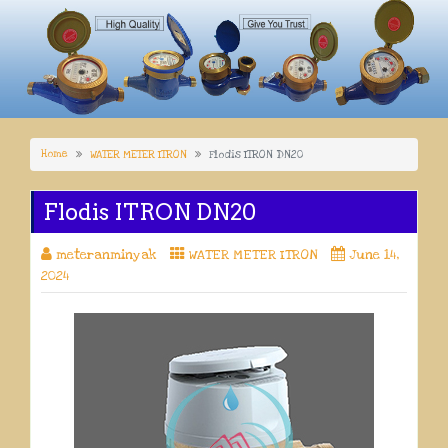
Home
WATER METER ITRON
Flodis ITRON DN20
Flodis ITRON DN20
meteranminyak
WATER METER ITRON
June 14,
2024