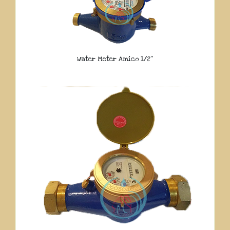
Water Meter Amico 1/2″