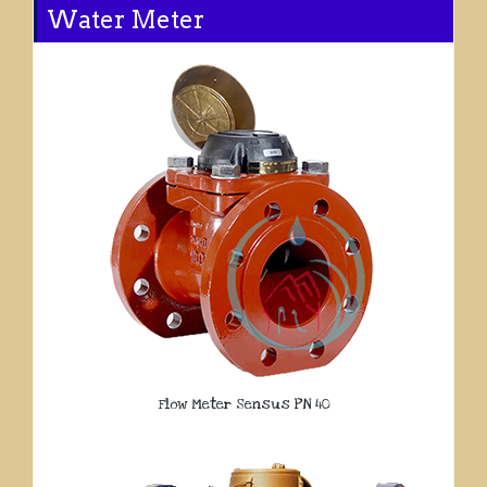
Water Meter
Flow Meter Sensus PN 40