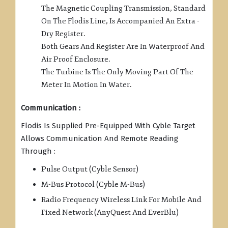
The Magnetic Coupling Transmission, Standard
On The Flodis Line, Is Accompanied An Extra -
Dry Register.
Both Gears And Register Are In Waterproof And
Air Proof Enclosure.
The Turbine Is The Only Moving Part Of The
Meter In Motion In Water.
Communication :
Flodis Is Supplied Pre-Equipped With Cyble Target
Allows Communication And Remote Reading
Through :
Pulse Output (Cyble Sensor)
M-Bus Protocol (Cyble M-Bus)
Radio Frequency Wireless Link For Mobile And
Fixed Network (AnyQuest And EverBlu)