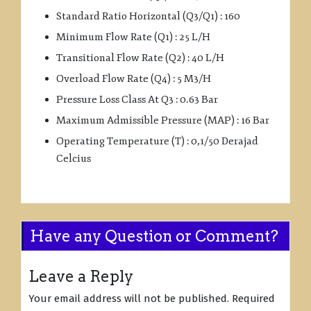
Standard Ratio Horizontal (Q3/Q1) : 160
Minimum Flow Rate (Q1) : 25 L/H
Transitional Flow Rate (Q2) : 40 L/H
Overload Flow Rate (Q4) : 5 M3/H
Pressure Loss Class At Q3 : 0.63 Bar
Maximum Admissible Pressure (MAP) : 16 Bar
Operating Temperature (T) : 0,1/50 Derajad
Celcius
Have any Question or Comment?
Leave a Reply
Your email address will not be published.
Required