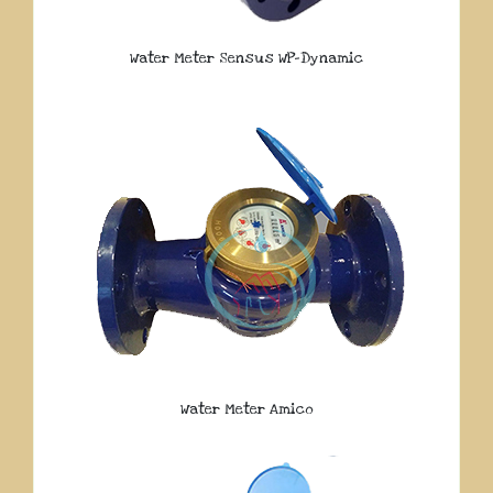
Water Meter Sensus WP-Dynamic
Water Meter Amico