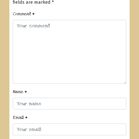
fields are marked
*
Comment
*
Name
*
Email
*