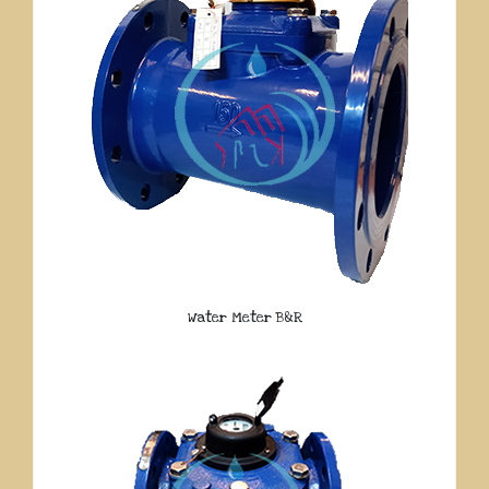
Water Meter B&R