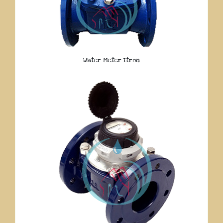
Water Meter Itron