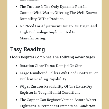
The Turbine Is The Only Dynamic Part In
Contact With Water, Offering The Well-Known
Durability Of The Product.
No Need For Adjustment Due To Its Design And
High Technology Implemented In
Manufacturing.
Easy Reading
Flodis Register Combines The Follwing Advantages :
Rotation Close To 360 Derajad On Site
Large Numbered Rollers Wih Good Contrast For
Excllent Reading Capability
Wiper Ensures Readability Of The Extra-Dry
Register In Tough Humid Conditions
The Copper Can Register Version Assure Water
Tightness In Permanent Immersion Condition.