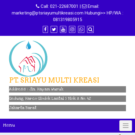
Skip
Call:
021-22687001
|
Email:
to
marketing@ptsriayumultikreasi.com Hubungi>> HP/WA :
content
081319805915
PT. SRIAYU MULTI KREASI
Address : Jln. Hayam Wuruk
Gedung Harco Glodok Lantai 5 Blok A No. 42
Jakarta Barat
Menu