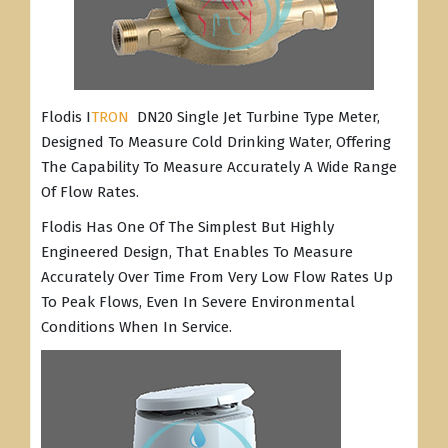
Flodis I
TRON
DN20 Single Jet Turbine Type Meter,
Designed To Measure Cold Drinking Water, Offering
The Capability To Measure Accurately A Wide Range
Of Flow Rates.
Flodis Has One Of The Simplest But Highly
Engineered Design, That Enables To Measure
Accurately Over Time From Very Low Flow Rates Up
To Peak Flows, Even In Severe Environmental
Conditions When In Service.