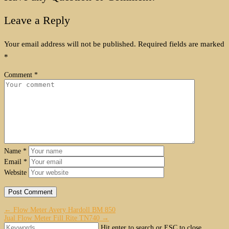
Leave a Reply
Your email address will not be published.
Required fields are marked
*
Comment
*
Name
*
Email
*
Website
← Flow Meter Avery Hardoll BM 850
Jual Flow Meter Fill Rite TN740 →
Hit enter to search or ESC to close