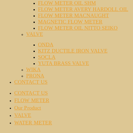
FLOW METER OIL SHM
FLOW METER AVERY HARDOLL OIL
FLOW METER MACNAUGHT
MAGNETIC FLOW METER
FLOW METER OIL NITTO SEIKO
VALVE
ONDA
KITZ DUCTILE IRON VALVE
SOCLA
YUTA BRASS VALVE
WIKA
PRONA
CONTACT US
CONTACT US
FLOW METER
Our Product
VALVE
WATER METER