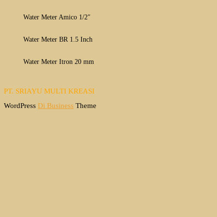
Water Meter Amico 1/2″
Water Meter BR 1.5 Inch
Water Meter Itron 20 mm
PT. SRIAYU MULTI KREASI
WordPress
Di Business
Theme