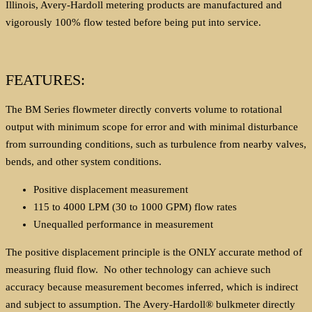
Illinois, Avery-Hardoll metering products are manufactured and
vigorously 100% flow tested before being put into service.
FEATURES:
The BM Series flowmeter directly converts volume to rotational
output with minimum scope for error and with minimal disturbance
from surrounding conditions, such as turbulence from nearby valves,
bends, and other system conditions.
Positive displacement measurement
115 to 4000 LPM (30 to 1000 GPM) flow rates
Unequalled performance in measurement
The positive displacement principle is the ONLY accurate method of
measuring fluid flow. No other technology can achieve such
accuracy because measurement becomes inferred, which is indirect
and subject to assumption. The Avery-Hardoll® bulkmeter directly