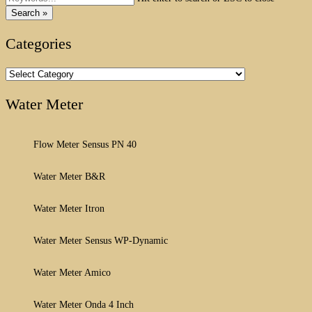
Search »
Categories
Categories
Water Meter
Flow Meter Sensus PN 40
Water Meter B&R
Water Meter Itron
Water Meter Sensus WP-Dynamic
Water Meter Amico
Water Meter Onda 4 Inch