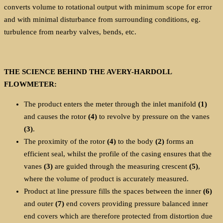
converts volume to rotational output with minimum scope for error
and with minimal disturbance from surrounding conditions, eg.
turbulence from nearby valves, bends, etc.
THE SCIENCE BEHIND THE AVERY-HARDOLL
FLOWMETER:
The product enters the meter through the inlet manifold
(1)
and causes the rotor
(4)
to revolve by pressure on the vanes
(3)
.
The proximity of the rotor
(4)
to the body
(2)
forms an
efficient seal, whilst the profile of the casing ensures that the
vanes
(3)
are guided through the measuring crescent
(5)
,
where the volume of product is accurately measured.
Product at line pressure fills the spaces between the inner
(6)
and outer
(7)
end covers providing pressure balanced inner
end covers which are therefore protected from distortion due