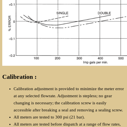
Calibration :
Calibration adjustment is provided to minimize the meter error
at any selected flowrate. Adjustment is stepless; no gear
changing is necessary; the calibration screw is easily
accessible after breaking a seal and removing a sealing screw.
All meters are tested to 300 psi (21 bar).
All meters are tested before dispatch at a range of flow rates,