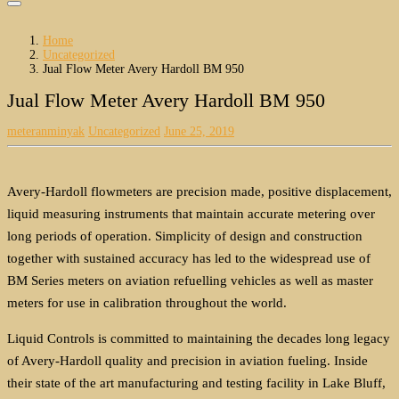
Home
Uncategorized
Jual Flow Meter Avery Hardoll BM 950
Jual Flow Meter Avery Hardoll BM 950
meteranminyak
Uncategorized
June 25, 2019
Avery-Hardoll flowmeters are precision made, positive displacement,
liquid measuring instruments that maintain accurate metering over
long periods of operation. Simplicity of design and construction
together with sustained accuracy has led to the widespread use of
BM Series meters on aviation refuelling vehicles as well as master
meters for use in calibration throughout the world.
Liquid Controls is committed to maintaining the decades long legacy
of Avery-Hardoll quality and precision in aviation fueling. Inside
their state of the art manufacturing and testing facility in Lake Bluff,