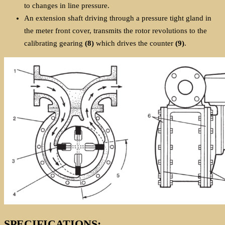
to changes in line pressure.
An extension shaft driving through a pressure tight gland in
the meter front cover, transmits the rotor revolutions to the
calibrating gearing
(8)
which drives the counter
(9)
.
SPECIFICATIONS: