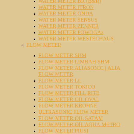
WATER METER BR (B&R)
WATER METER ITRON
WATER METER ONDA
WATER METER SENSUS
WATER METER ZENNER
WATER METER POWOGAz
WATER METER WESTECHAUS
FLOW METER
FLOW METER SHM
FLOW METER LIMBAH SHM
FLOW METER ALIASONIC | ALIA
FLOW METER
FLOW METER LC
FLOW METER TOKICO
FLOW METER FILL RITE
FLOW METER OIL OVAL
FLOW METER KROHNE
ULTRASONIC FLOW METER
FLOW METER OIL SATAM
FLOW METER OIL AQUA METRO
FLOW METER PIUSI