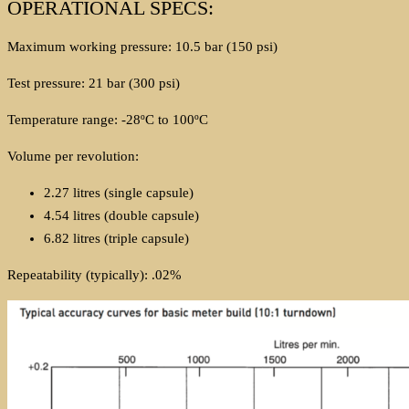
OPERATIONAL SPECS:
Maximum working pressure: 10.5 bar (150 psi)
Test pressure: 21 bar (300 psi)
Temperature range: -28ºC to 100ºC
Volume per revolution:
2.27 litres (single capsule)
4.54 litres (double capsule)
6.82 litres (triple capsule)
Repeatability (typically): .02%