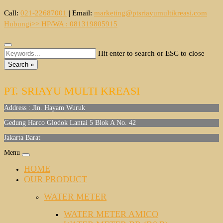
Skip
Call:
021-22687001
|
Email:
marketing@ptsriayumultikreasi.com
to
Hubungi>> HP/WA : 081319805915
content
Hit enter to search or ESC to close
Search »
PT. SRIAYU MULTI KREASI
Address : Jln. Hayam Wuruk
Gedung Harco Glodok Lantai 5 Blok A No. 42
Jakarta Barat
Menu
HOME
OUR PRODUCT
WATER METER
WATER METER AMICO