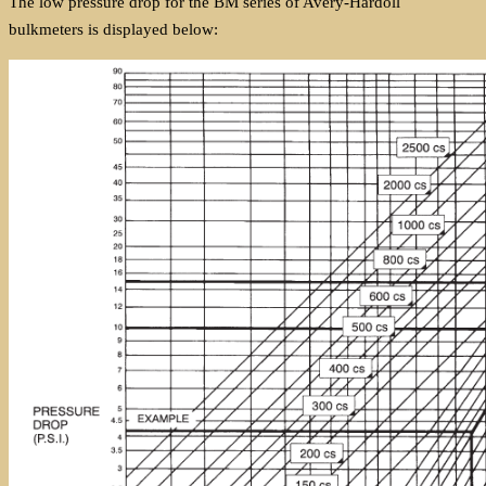
The low pressure drop for the BM series of Avery-Hardoll
bulkmeters is displayed below: