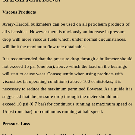
Viscous Products
Avery-Hardoll bulkmeters can be used on all petroleum products of
all viscosities. However there is obviously an increase in pressure
drop with more viscous fuels which, under normal circumstances,
will limit the maximum flow rate obtainable.
It is recommended that the pressure drop through a bulkmeter should
not exceed 15 psi (one bar), above which the load on the bearings
will start to cause wear. Consequently when using products with
viscosities (at operating conditions) above 100 centistokes, it is
necessary to reduce the maximum permitted flowrate. As a guide it is
suggested that the pressure drop through the meter should not
exceed 10 psi (0.7 bar) for continuous running at maximum speed or
15 psi (one bar) for continuous running at half speed.
Pressure Loss