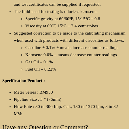
and test certificates can be supplied if requested.
The fluid used for testing is odorless kerosene.
Specific gravity at 60/60ºF, 15/15ºC = 0.8
Viscosity at 60ºF, 15ºC = 2.4 centistokes.
Suggested correction to be made to the calibrating mechanism
when used with products with different viscosities as follows:
Gasoline + 0.1% + means increase counter readings
Kerosene 0.0% – means decrease counter readings
Gas Oil – 0.1%
Fuel Oil – 0.22%
Specification Product :
Meter Series : BM950
Pipeline Size : 3 ” (76mm)
Flow Rate : 30 to 300 Imp. Gal., 130 to 1370 lpm, 8 to 82
M³/h
Have any Question or Comment?