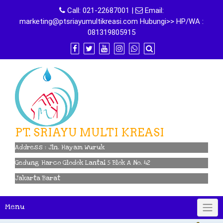
Skip
Call:
021-22687001
|
Email:
to
marketing@ptsriayumultikreasi.com Hubungi>> HP/WA :
content
081319805915
PT. SRIAYU MULTI KREASI
Address : Jln. Hayam Wuruk
Gedung Harco Glodok Lantai 5 Blok A No. 42
Jakarta Barat
Menu