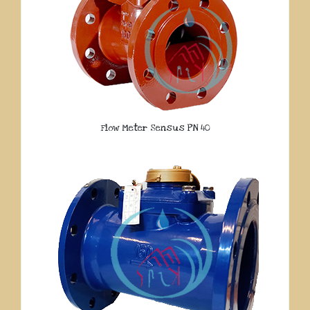
Flow Meter Sensus PN 40