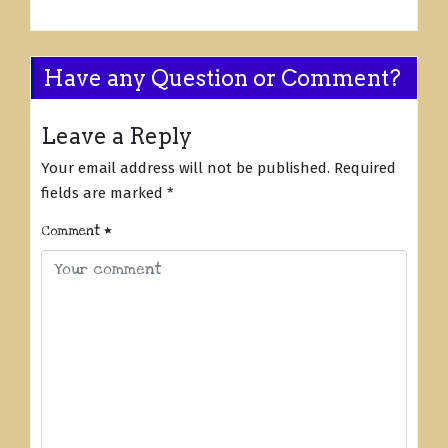
Have any Question or Comment?
Leave a Reply
Your email address will not be published.
Required
fields are marked
*
Comment
*