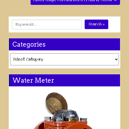
Pistol Shape Screwdrivers Prona RP-8008A →
Search »
Categories
Categories
Water Meter