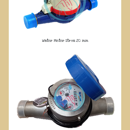
Water Meter Itron 20 mm