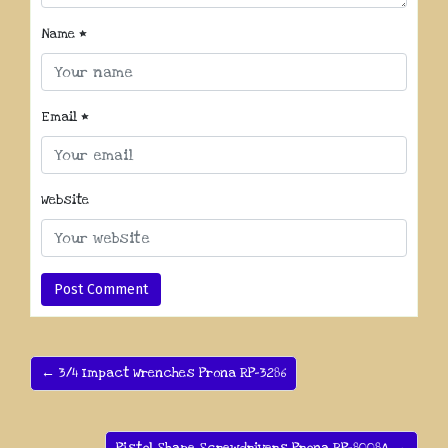
Name
*
Email
*
Website
← 3/4 Impact Wrenches Prona RP-3286