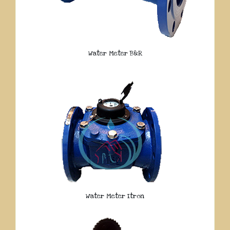
Water Meter B&R
Water Meter Itron