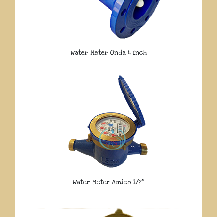
Water Meter Onda 4 Inch
Water Meter Amico 1/2″