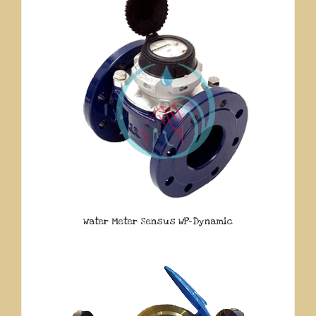
Water Meter Sensus WP-Dynamic