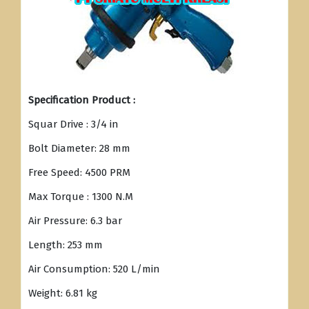
Specification Product :
Squar Drive : 3/4 in
Bolt Diameter: 28 mm
Free Speed: 4500 PRM
Max Torque : 1300 N.M
Air Pressure: 6.3 bar
Length: 253 mm
Air Consumption: 520 L/min
Weight: 6.81 kg