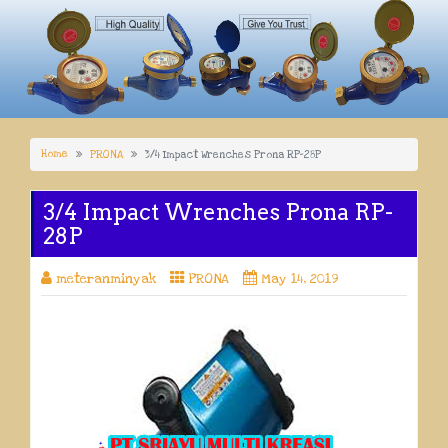
Home
PRONA
3/4 Impact Wrenches Prona RP-28P
3/4 Impact Wrenches Prona RP-
28P
meteranminyak
PRONA
May 14, 2019