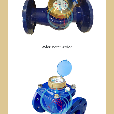
Water Meter Amico