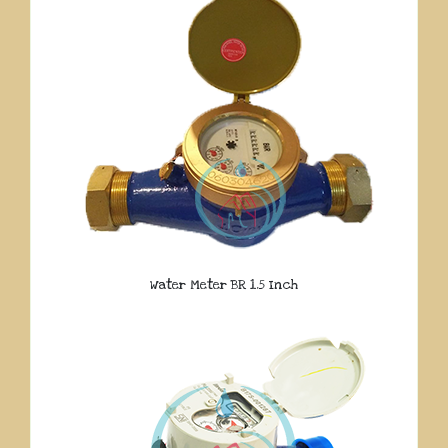
Water Meter BR 1.5 Inch