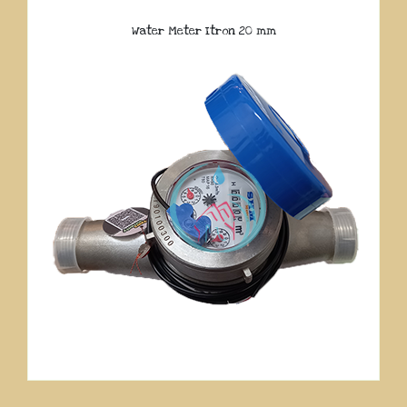
Water Meter Itron 20 mm