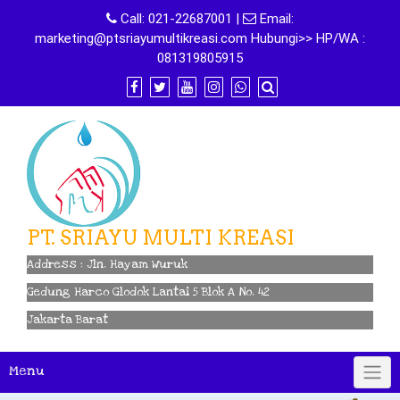
Skip
Call:
021-22687001
|
Email:
to
marketing@ptsriayumultikreasi.com Hubungi>> HP/WA :
content
081319805915
PT. SRIAYU MULTI KREASI
Address : Jln. Hayam Wuruk
Gedung Harco Glodok Lantai 5 Blok A No. 42
Jakarta Barat
Menu