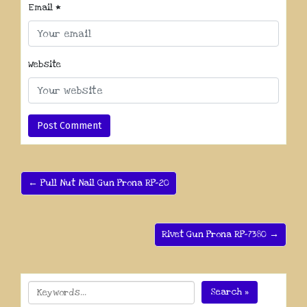
Email
*
Website
← Pull Nut Nail Gun Prona RP-20
Rivet Gun Prona RP-7380 →
Search »