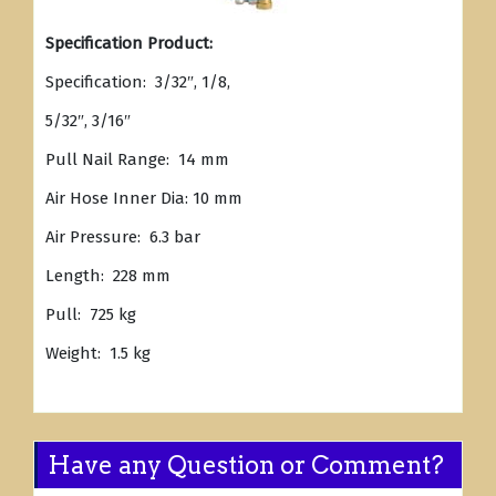
Specification Product:
Specification: 3/32″, 1/8,
5/32″, 3/16″
Pull Nail Range: 14 mm
Air Hose Inner Dia: 10 mm
Air Pressure: 6.3 bar
Length: 228 mm
Pull: 725 kg
Weight: 1.5 kg
Have any Question or Comment?