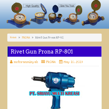
Home
PRONA
Rivet Gun Prona RP-801
Rivet Gun Prona RP-801
meteranminyak
PRONA
May 10, 2019