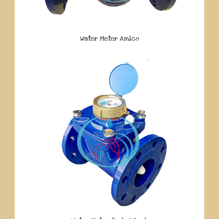
Water Meter Amico