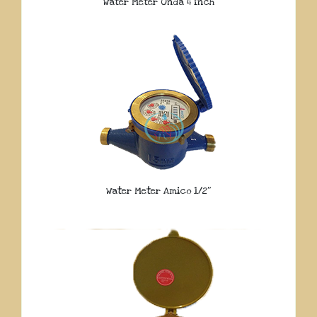
Water Meter Onda 4 Inch
Water Meter Amico 1/2″