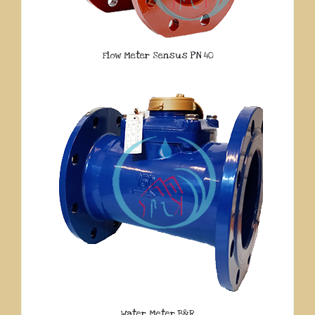
Flow Meter Sensus PN 40
Water Meter B&R