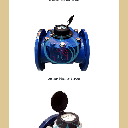
Water Meter Itron