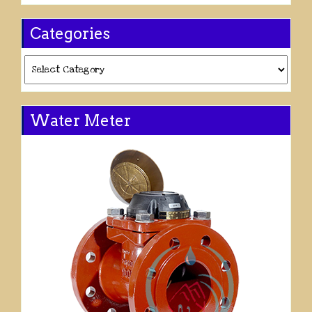
Categories
Categories
Water Meter