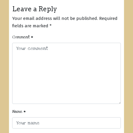
Leave a Reply
Your email address will not be published.
Required
fields are marked
*
Comment
*
Name
*