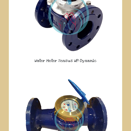
Water Meter Sensus WP-Dynamic