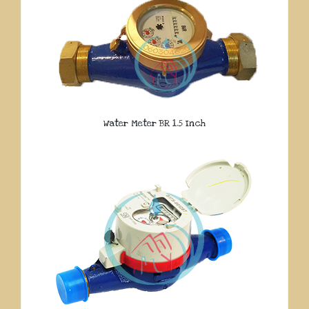
Water Meter BR 1.5 Inch