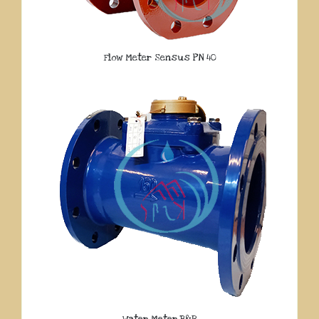
Flow Meter Sensus PN 40
Water Meter B&R