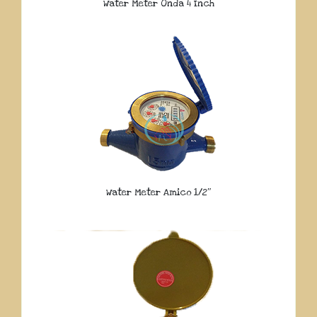
Water Meter Onda 4 Inch
Water Meter Amico 1/2″