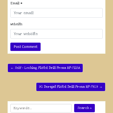
Email
*
Website
← Self – Locking Pistol Drill Prona RP-7118A
90 Derajat Pistol Drill Prona RP-7309 →
Search »