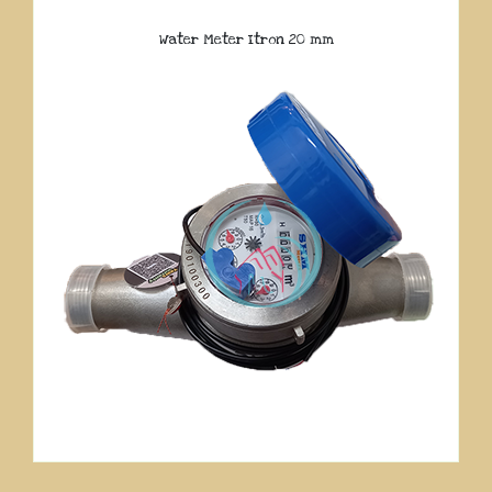
Water Meter Itron 20 mm