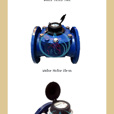
Water Meter Itron