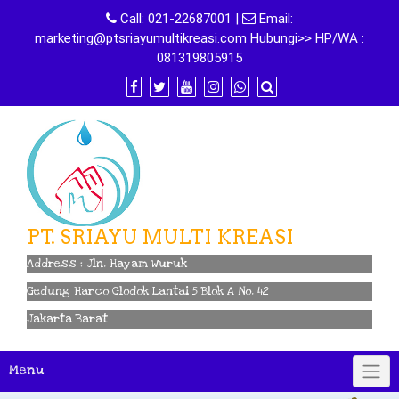
Skip
Call:
021-22687001
|
Email:
to
marketing@ptsriayumultikreasi.com Hubungi>> HP/WA :
content
081319805915
PT. SRIAYU MULTI KREASI
Address : Jln. Hayam Wuruk
Gedung Harco Glodok Lantai 5 Blok A No. 42
Jakarta Barat
Menu