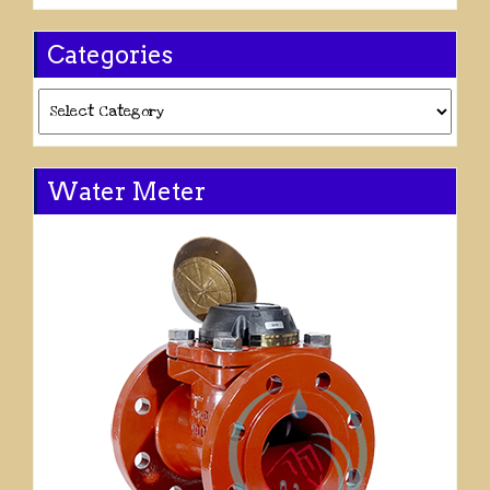
Categories
Categories
Water Meter