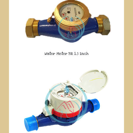
Water Meter BR 1.5 Inch