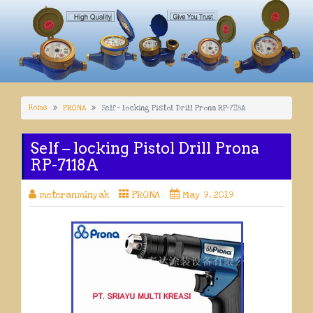
Home
PRONA
Self – locking Pistol Drill Prona RP-7118A
Self – locking Pistol Drill Prona
RP-7118A
meteranminyak
PRONA
May 9, 2019