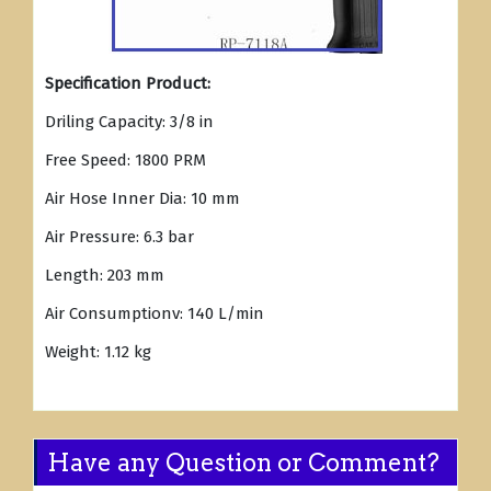
Specification Product:
Driling Capacity: 3/8 in
Free Speed: 1800 PRM
Air Hose Inner Dia: 10 mm
Air Pressure: 6.3 bar
Length: 203 mm
Air Consumptionv: 140 L/min
Weight: 1.12 kg
Have any Question or Comment?