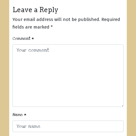
Leave a Reply
Your email address will not be published.
Required
fields are marked
*
Comment
*
Name
*