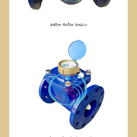
Water Meter Amico