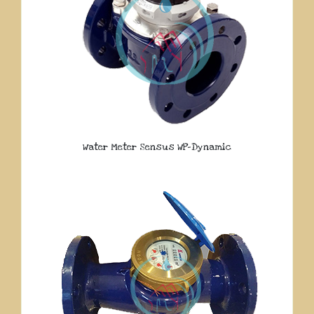
Water Meter Sensus WP-Dynamic