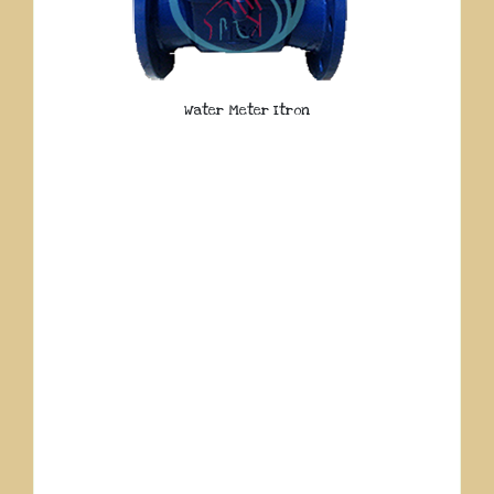
Water Meter Itron