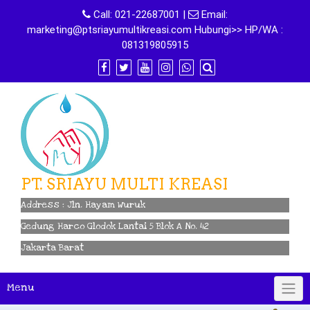
Skip
Call:
021-22687001
|
Email:
to
marketing@ptsriayumultikreasi.com Hubungi>> HP/WA :
content
081319805915
PT. SRIAYU MULTI KREASI
Address : Jln. Hayam Wuruk
Gedung Harco Glodok Lantai 5 Blok A No. 42
Jakarta Barat
Menu