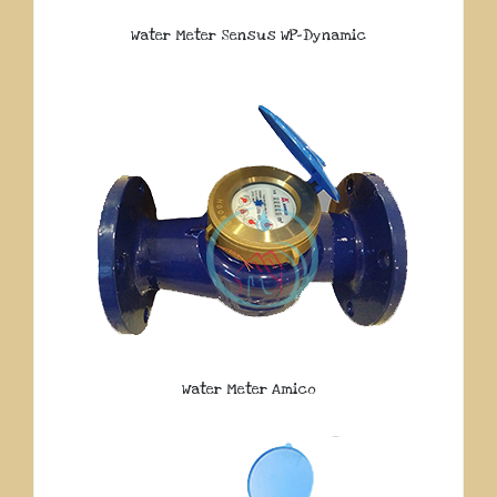
Water Meter Sensus WP-Dynamic
Water Meter Amico