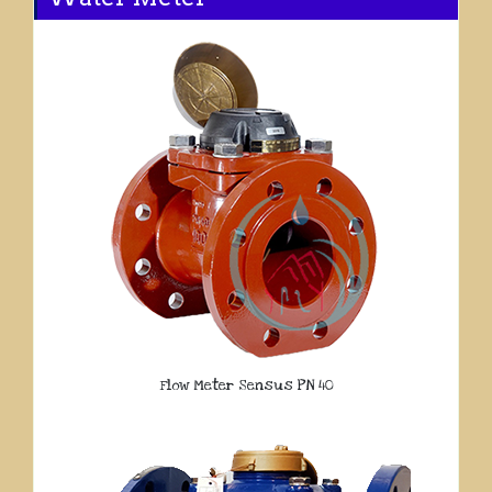
Flow Meter Sensus PN 40