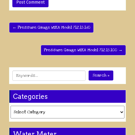
← Pressure Gauge WIKA Model 712.15.160
Pressure Gauge WIKA Model 712.15.100 →
Search »
Categories
Categories
Water Meter