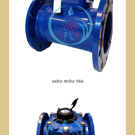
Water Meter B&R