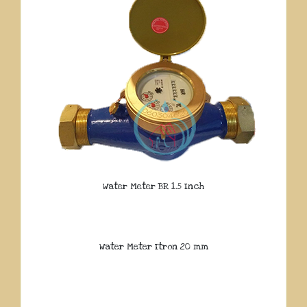
Water Meter BR 1.5 Inch
Water Meter Itron 20 mm