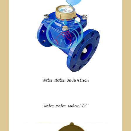
Water Meter Onda 4 Inch
Water Meter Amico 1/2″