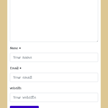
Name
*
Email
*
Website