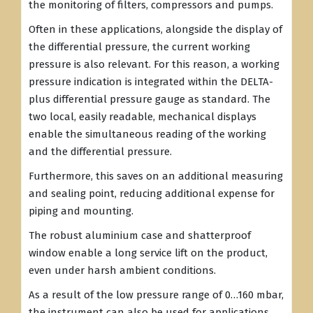
the monitoring of filters, compressors and pumps.
Often in these applications, alongside the display of
the differential pressure, the current working
pressure is also relevant. For this reason, a working
pressure indication is integrated within the DELTA-
plus differential pressure gauge as standard. The
two local, easily readable, mechanical displays
enable the simultaneous reading of the working
and the differential pressure.
Furthermore, this saves on an additional measuring
and sealing point, reducing additional expense for
piping and mounting.
The robust aluminium case and shatterproof
window enable a long service lift on the product,
even under harsh ambient conditions.
As a result of the low pressure range of 0…160 mbar,
the instrument can also be used for applications