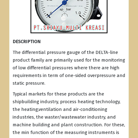
DESCRIPTION
The differential pressure gauge of the DELTA-line
product family are primarily used for the monitoring
of low differential pressures where there are high
requirements in term of one-sided overpressure and
static pressure.
Typical markets for these products are the
shipbuilding industry, process heating technology,
the heating,ventilation and air-conditioning
industries, the waster/wastewater industry, and
machine building and plant construction. For these,
the min function of the measuring instruments is