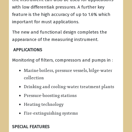
with low differentiak pressures. A further key
feature is the high accuracy of up to 1.6% which
important for must applications.
The new and functional design completes the
appearance of the measuring instrument.
APPLICATIONS
Monitoring of filters, compressors and pumps in :
Marine boilers, pressure vessels, bilge-water
collection
Drinking and cooling-water treatment plants
Pressure-boosting stations
Heating technology
Fire-extinguishing systems
SPECIAL FEATURES