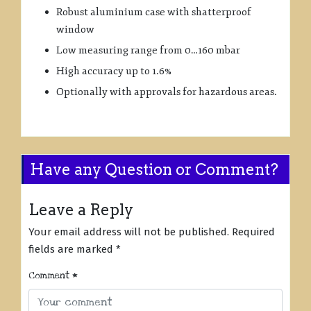
Robust aluminium case with shatterproof
window
Low measuring range from 0…160 mbar
High accuracy up to 1.6%
Optionally with approvals for hazardous areas.
Have any Question or Comment?
Leave a Reply
Your email address will not be published.
Required
fields are marked
*
Comment
*