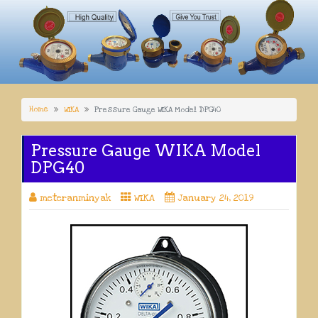
Home
WIKA
Pressure Gauge WIKA Model DPG40
Pressure Gauge WIKA Model
DPG40
meteranminyak
WIKA
January 24, 2019