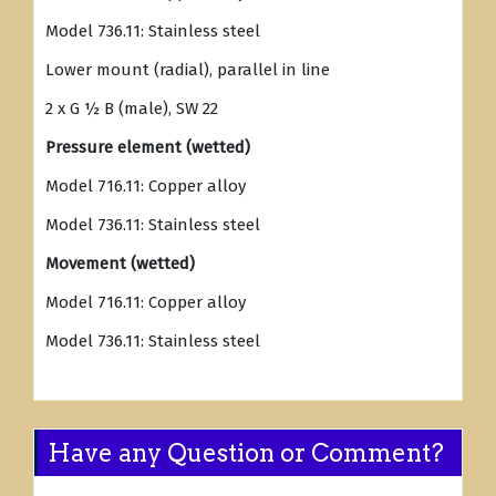
Model 736.11: Stainless steel
Lower mount (radial), parallel in line
2 x G ½ B (male), SW 22
Pressure element (wetted)
Model 716.11: Copper alloy
Model 736.11: Stainless steel
Movement (wetted)
Model 716.11: Copper alloy
Model 736.11: Stainless steel
Have any Question or Comment?