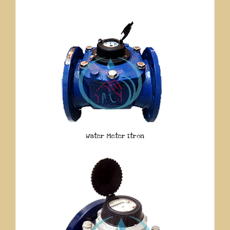
Water Meter Itron