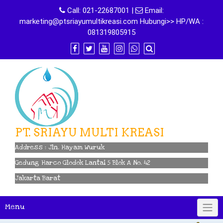
Skip
Call:
021-22687001
|
Email:
to
marketing@ptsriayumultikreasi.com Hubungi>> HP/WA :
content
081319805915
PT. SRIAYU MULTI KREASI
Address : Jln. Hayam Wuruk
Gedung Harco Glodok Lantai 5 Blok A No. 42
Jakarta Barat
Menu