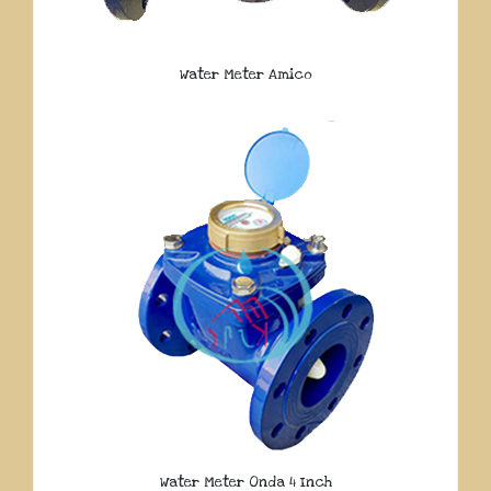
Water Meter Amico
Water Meter Onda 4 Inch