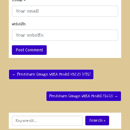
Email
*
Website
← Pressure Gauge WIKA Model 432.25 (FTG)
Pressure Gauge WIKA Model 716.05 →
Search »