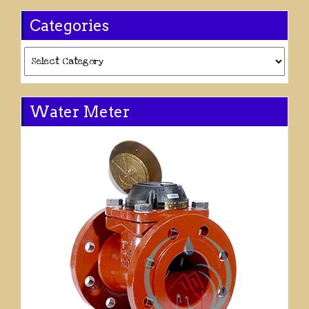
Categories
Categories
Water Meter