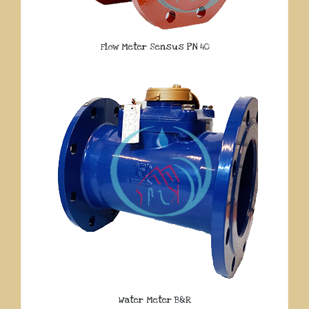
Flow Meter Sensus PN 40
Water Meter B&R