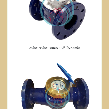
Water Meter Sensus WP-Dynamic