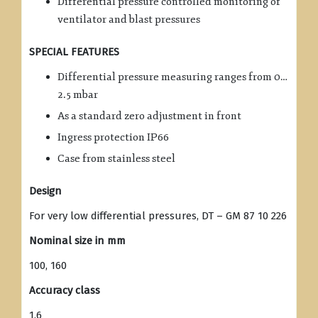
Differential pressure controlled monitoring of
ventilator and blast pressures
SPECIAL FEATURES
Differential pressure measuring ranges from 0…
2.5 mbar
As a standard zero adjustment in front
Ingress protection IP66
Case from stainless steel
Design
For very low differential pressures, DT – GM 87 10 226
Nominal size in mm
100, 160
Accuracy class
1.6