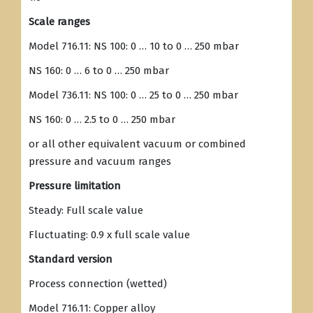
Scale ranges
Model 716.11: NS 100: 0 … 10 to 0 … 250 mbar
NS 160: 0 … 6 to 0 … 250 mbar
Model 736.11: NS 100: 0 … 25 to 0 … 250 mbar
NS 160: 0 … 2.5 to 0 … 250 mbar
or all other equivalent vacuum or combined
pressure and vacuum ranges
Pressure limitation
Steady: Full scale value
Fluctuating: 0.9 x full scale value
Standard version
Process connection (wetted)
Model 716.11: Copper alloy