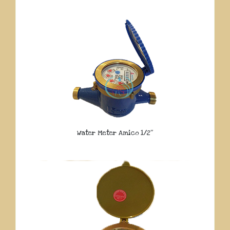
Water Meter Amico 1/2″