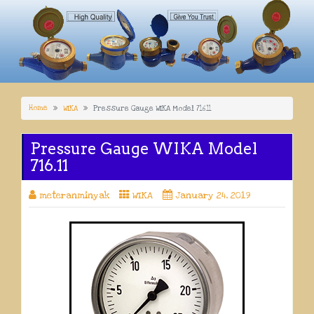
Home
WIKA
Pressure Gauge WIKA Model 716.11
Pressure Gauge WIKA Model
716.11
meteranminyak
WIKA
January 24, 2019