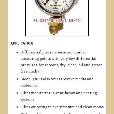
APPLICATION
Differential pressure measurement at
measuring points with very low differential
pressures, for gaseous, dry, clean, oil and grease
free media.
Model 736.11 also for aggressive media and
ambience
Filter monitoring in ventilation and heating
systems
Filter onitoring in overpressure and clean rooms