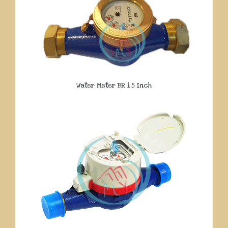
Water Meter BR 1.5 Inch