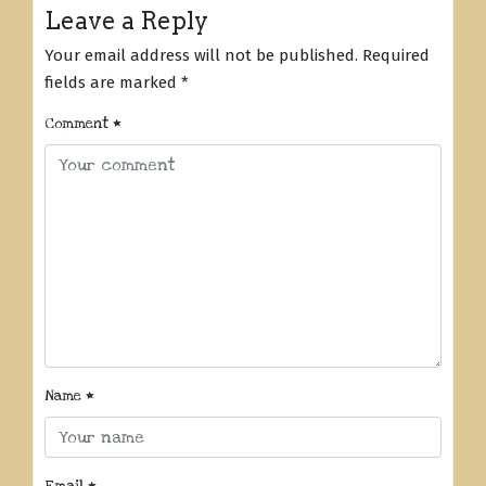
Leave a Reply
Your email address will not be published.
Required
fields are marked
*
Comment
*
Name
*