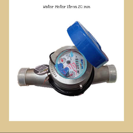
Water Meter Itron 20 mm