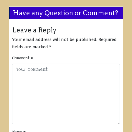
Have any Question or Comment?
Leave a Reply
Your email address will not be published.
Required
fields are marked
*
Comment
*