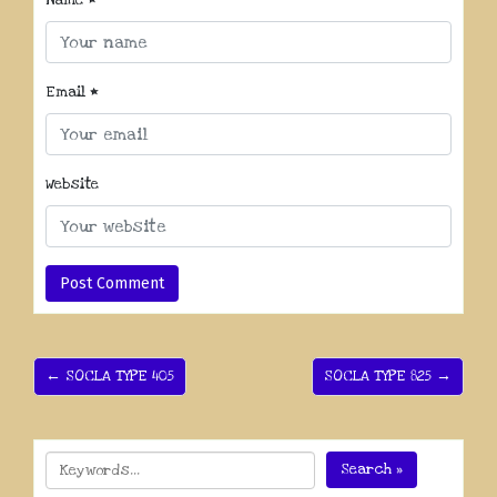
Name
*
Email
*
Website
← SOCLA TYPE 405
SOCLA TYPE 825 →
Search »