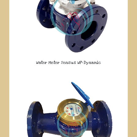
Water Meter Sensus WP-Dynamic