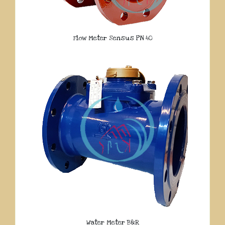
Flow Meter Sensus PN 40
Water Meter B&R