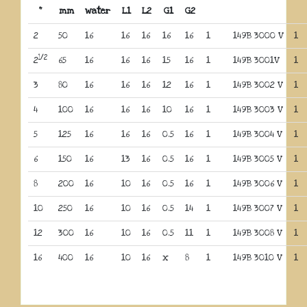
“
mm
water
L1
L2
G1
G2
2
50
16
16
16
16
16
1
149B 3000 V
1
1/2
2
65
16
16
16
15
16
1
149B 3001V
1
3
80
16
16
16
12
16
1
149B 3002 V
1
4
100
16
16
16
10
16
1
149B 3003 V
1
5
125
16
16
16
0.5
16
1
149B 3004 V
1
6
150
16
13
16
0.5
16
1
149B 3005 V
1
8
200
16
10
16
0.5
16
1
149B 3006 V
1
10
250
16
10
16
0.5
14
1
149B 3007 V
1
12
300
16
10
16
0.5
11
1
149B 3008 V
1
16
400
16
10
16
x
8
1
149B 3010 V
1