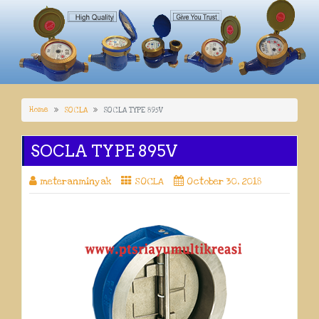
Home
SOCLA
SOCLA TYPE 895V
SOCLA TYPE 895V
meteranminyak
SOCLA
October 30, 2018