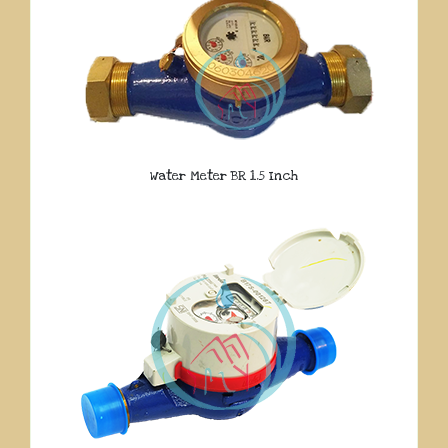
Water Meter BR 1.5 Inch