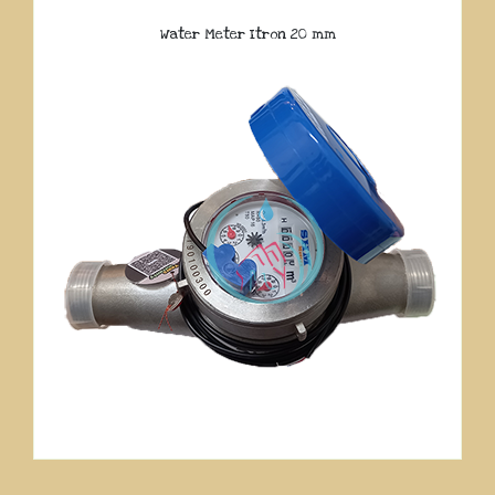
Water Meter Itron 20 mm