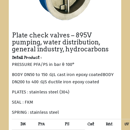
Plate check valves – 895V
pumping, water distribution,
general industry, hydrocarbons
Detail Product :
PRESSURE PFA/PS in bar θ 100°
BODY DN50 to 150 :GJL cast iron epoxy coatedBODY
DN200 to 400 :GJS ductile iron epoxy coated
PLATES : stainless steel (304)
SEAL : FKM
SPRING : stainless steel
DN
PFA
PS
Cat
Réf.
UV