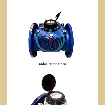
Water Meter Itron