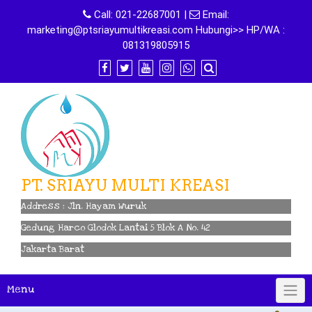
Skip
Call:
021-22687001
|
Email:
to
marketing@ptsriayumultikreasi.com Hubungi>> HP/WA :
content
081319805915
PT. SRIAYU MULTI KREASI
Address : Jln. Hayam Wuruk
Gedung Harco Glodok Lantai 5 Blok A No. 42
Jakarta Barat
Menu