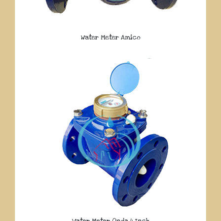
Water Meter Amico