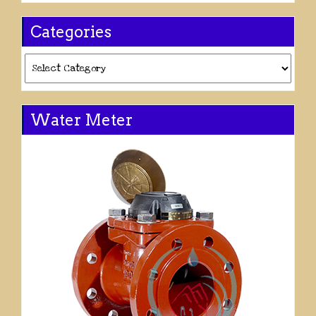
Categories
Categories
Water Meter