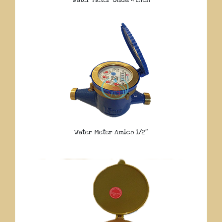
Water Meter Onda 4 Inch
Water Meter Amico 1/2″