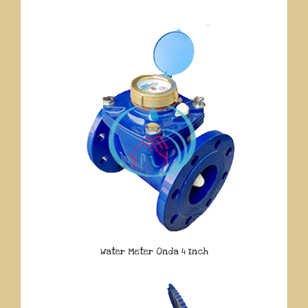
Water Meter Onda 4 Inch