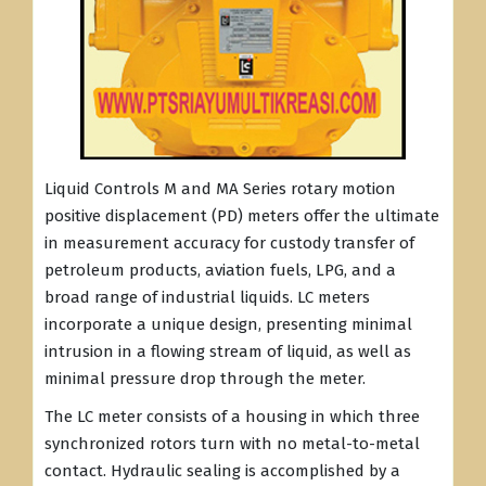
Liquid Controls M and MA Series rotary motion
positive displacement (PD) meters offer the ultimate
in measurement accuracy for custody transfer of
petroleum products, aviation fuels, LPG, and a
broad range of industrial liquids. LC meters
incorporate a unique design, presenting minimal
intrusion in a flowing stream of liquid, as well as
minimal pressure drop through the meter.
The LC meter consists of a housing in which three
synchronized rotors turn with no metal-to-metal
contact. Hydraulic sealing is accomplished by a