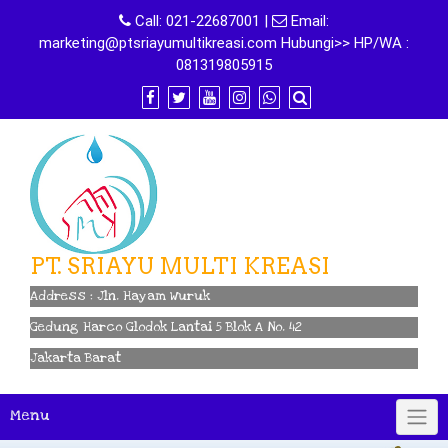
Skip
Call:
021-22687001
|
Email:
to
marketing@ptsriayumultikreasi.com Hubungi>> HP/WA :
content
081319805915
PT. SRIAYU MULTI KREASI
Address : Jln. Hayam Wuruk
Gedung Harco Glodok Lantai 5 Blok A No. 42
Jakarta Barat
Menu