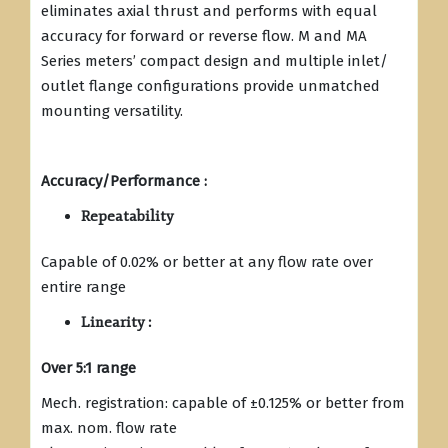
eliminates axial thrust and performs with equal
accuracy for forward or reverse flow. M and MA
Series meters’ compact design and multiple inlet/
outlet flange configurations provide unmatched
mounting versatility.
Accuracy/Performance :
Repeatability
Capable of 0.02% or better at any flow rate over
entire range
Linearity :
Over 5:1 range
Mech. registration: capable of ±0.125% or better from
max. nom. flow rate