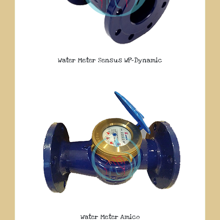
Water Meter Sensus WP-Dynamic
Water Meter Amico