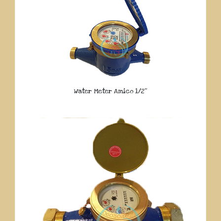
Water Meter Amico 1/2″