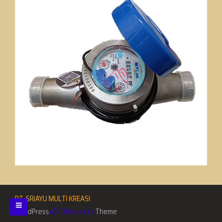
PT. SRIAYU MULTI KREASI
WordPress
Di Business
Theme