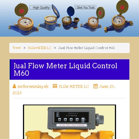
Home
FLOW METER LC
Jual Flow Meter Liquid Control M60
Jual Flow Meter Liquid Control
M60
meteranminyak
FLOW METER LC
June 25,
2019