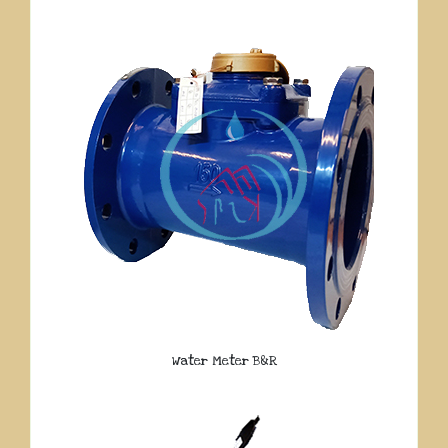
Water Meter B&R