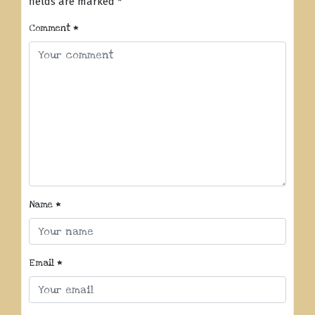
fields are marked
*
Comment
*
Name
*
Email
*