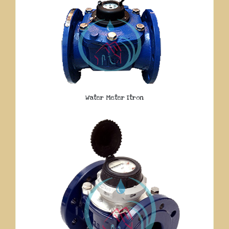
Water Meter Itron