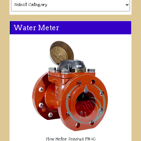
Categories
Water Meter
Flow Meter Sensus PN 40