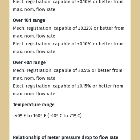
Elect. registration: capable of ±0.10% or better from
max. nom. flow rate
Over 10:1 range
Mech. registration: capable of ±0.22% or better from
max. nom. flow rate
Elect. registration: capable of ±0.10% or better from
max. nom. flow rate
Over 40:1 range
Mech. registration: capable of ±0.5% or better from
max. nom. flow rate
Elect. registration: capable of ±0.15% or better from
max. nom. flow rate
Temperature range
-40º F to 160º F (-40º C to 71º C)
Relationship of meter pressure drop to flow rate