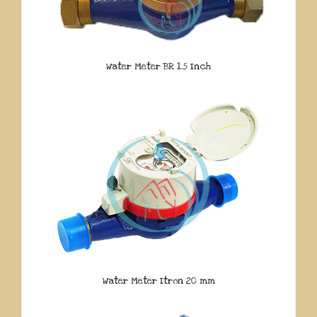
Water Meter BR 1.5 Inch
Water Meter Itron 20 mm