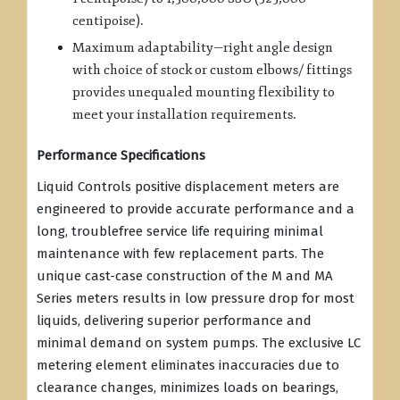
centipoise).
Maximum adaptability—right angle design
with choice of stock or custom elbows/ fittings
provides unequaled mounting flexibility to
meet your installation requirements.
Performance Specifications
Liquid Controls positive displacement meters are
engineered to provide accurate performance and a
long, troublefree service life requiring minimal
maintenance with few replacement parts. The
unique cast-case construction of the M and MA
Series meters results in low pressure drop for most
liquids, delivering superior performance and
minimal demand on system pumps. The exclusive LC
metering element eliminates inaccuracies due to
clearance changes, minimizes loads on bearings,