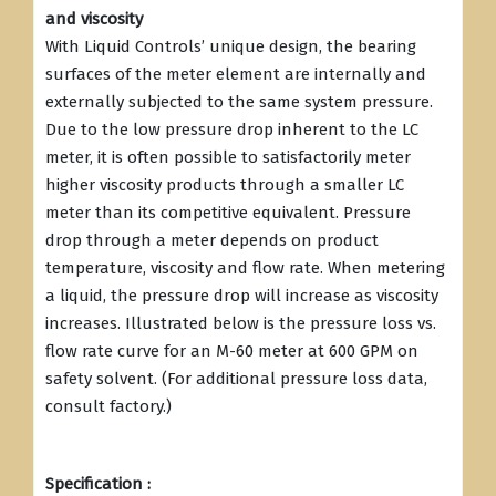
and viscosity
With Liquid Controls’ unique design, the bearing
surfaces of the meter element are internally and
externally subjected to the same system pressure.
Due to the low pressure drop inherent to the LC
meter, it is often possible to satisfactorily meter
higher viscosity products through a smaller LC
meter than its competitive equivalent. Pressure
drop through a meter depends on product
temperature, viscosity and flow rate. When metering
a liquid, the pressure drop will increase as viscosity
increases. Illustrated below is the pressure loss vs.
flow rate curve for an M-60 meter at 600 GPM on
safety solvent. (For additional pressure loss data,
consult factory.)
Specification :