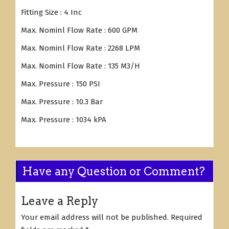
Fitting Size : 4 Inc
Max. Nominl Flow Rate : 600 GPM
Max. Nominl Flow Rate : 2268 LPM
Max. Nominl Flow Rate : 135 M3/H
Max. Pressure : 150 PSI
Max. Pressure : 10.3 Bar
Max. Pressure : 1034 kPA
Have any Question or Comment?
Leave a Reply
Your email address will not be published.
Required