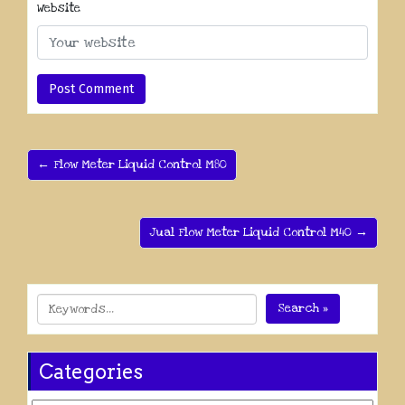
Website
← Flow Meter Liquid Control M80
Jual Flow Meter Liquid Control M40 →
Search »
Categories