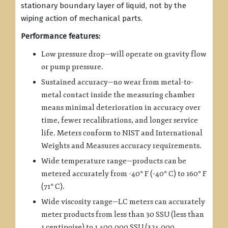
stationary boundary layer of liquid, not by the
wiping action of mechanical parts.
Performance features:
Low pressure drop—will operate on gravity flow
or pump pressure.
Sustained accuracy—no wear from metal-to-
metal contact inside the measuring chamber
means minimal deterioration in accuracy over
time, fewer recalibrations, and longer service
life. Meters conform to NIST and International
Weights and Measures accuracy requirements.
Wide temperature range—products can be
metered accurately from -40° F (-40° C) to 160° F
(71° C).
Wide viscosity range—LC meters can accurately
meter products from less than 30 SSU (less than
1 centipoise) to 1,500,000 SSU (325,000