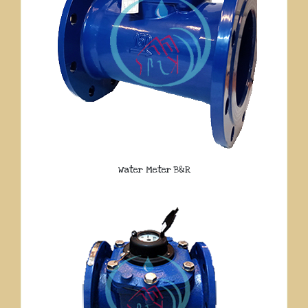
Water Meter B&R