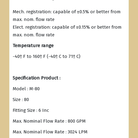
Mech. registration: capable of ±0.5% or better from
max. nom. flow rate
Elect. registration: capable of ±0.15% or better from
max. nom. flow rate
Temperature range
-40º F to 160º F (-40º C to 71º C)
Specification Product :
Model : M-80
Size : 80
Fitting Size : 6 Inc
Max. Nominal Flow Rate : 800 GPM
Max. Nominal Flow Rate : 3024 LPM