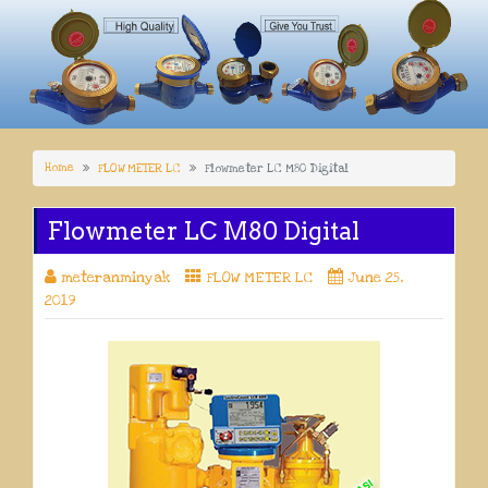
Home
FLOW METER LC
Flowmeter LC M80 Digital
Flowmeter LC M80 Digital
meteranminyak
FLOW METER LC
June 25,
2019