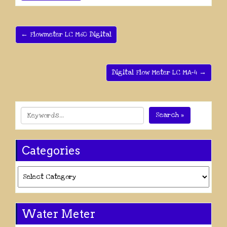
← Flowmeter LC M60 Digital
Digital Flow Meter LC MA-4 →
Search »
Categories
Categories
Water Meter