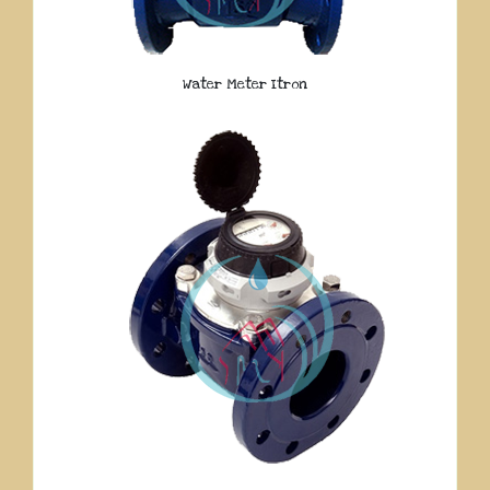
Water Meter Itron