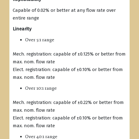
Capable of 0.02% or better at any flow rate over
entire range
Linearity
Over 5:1 range
Mech. registration: capable of ±0.125% or better from
max. nom. flow rate
Elect. registration: capable of ±0.10% or better from
max. nom. flow rate
Over 10:1 range
Mech. registration: capable of ±0.22% or better from
max. nom. flow rate
Elect. registration: capable of ±0.10% or better from
max. nom. flow rate
Over 40:1 range