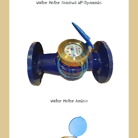
Water Meter Sensus WP-Dynamic
Water Meter Amico