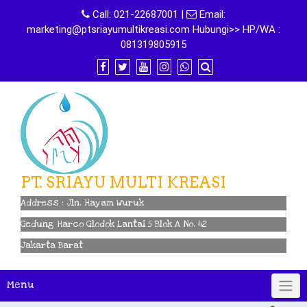
Skip
Call:
021-22687001
|
Email:
to
marketing@ptsriayumultikreasi.com Hubungi>> HP/WA :
content
081319805915
PT. SRIAYU MULTI KREASI
Address : Jln. Hayam Wuruk
Gedung Harco Glodok Lantai 5 Blok A No. 42
Jakarta Barat
Menu