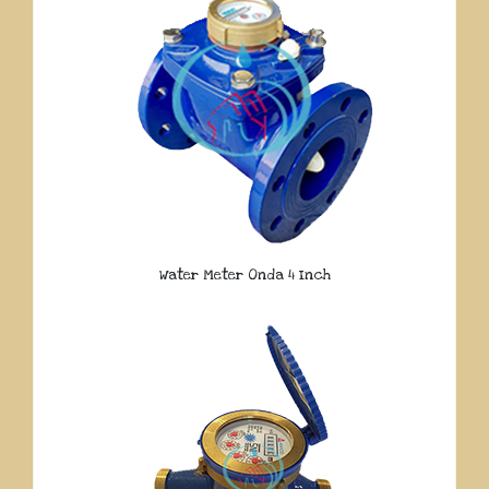
Water Meter Onda 4 Inch