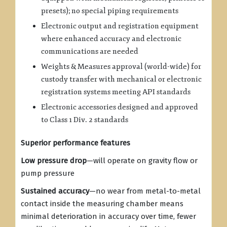
presets); no special piping requirements
Electronic output and registration equipment
where enhanced accuracy and electronic
communications are needed
Weights & Measures approval (world-wide) for
custody transfer with mechanical or electronic
registration systems meeting API standards
Electronic accessories designed and approved
to Class 1 Div. 2 standards
Superior performance features
Low pressure drop
—will operate on gravity flow or
pump pressure
Sustained accuracy
—no wear from metal-to-metal
contact inside the measuring chamber means
minimal deterioration in accuracy over time, fewer