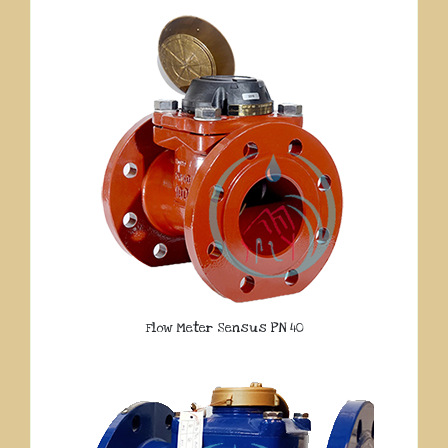
Flow Meter Sensus PN 40