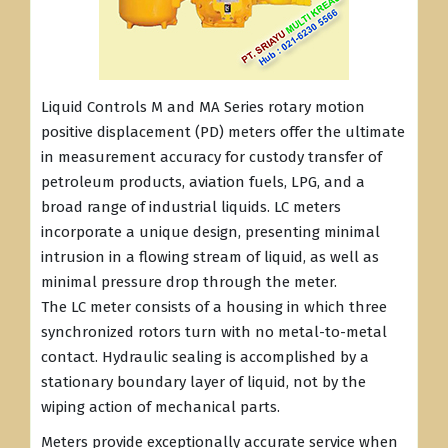
Liquid Controls M and MA Series rotary motion
positive displacement (PD) meters offer the ultimate
in measurement accuracy for custody transfer of
petroleum products, aviation fuels, LPG, and a
broad range of industrial liquids. LC meters
incorporate a unique design, presenting minimal
intrusion in a flowing stream of liquid, as well as
minimal pressure drop through the meter.
The LC meter consists of a housing in which three
synchronized rotors turn with no metal-to-metal
contact. Hydraulic sealing is accomplished by a
stationary boundary layer of liquid, not by the
wiping action of mechanical parts.
Meters provide exceptionally accurate service when