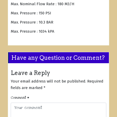
Max. Nominal Flow Rate : 180 M3/H
Max. Pressure : 150 PSI
Max. Pressure : 10.3 BAR
Max. Pressure : 1034 kPA
Have any Question or Comment?
Leave a Reply
Your email address will not be published.
Required
fields are marked
*
Comment
*