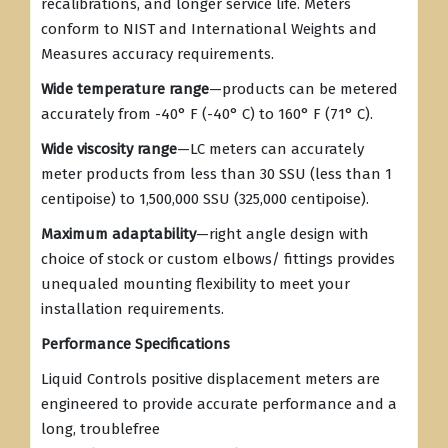
recalibrations, and longer service life. Meters
conform to NIST and International Weights and
Measures accuracy requirements.
Wide temperature range
—products can be metered
accurately from -40° F (-40° C) to 160° F (71° C).
Wide viscosity range
—LC meters can accurately
meter products from less than 30 SSU (less than 1
centipoise) to 1,500,000 SSU (325,000 centipoise).
Maximum adaptability
—right angle design with
choice of stock or custom elbows/ fittings provides
unequaled mounting flexibility to meet your
installation requirements.
Performance Specifications
Liquid Controls positive displacement meters are
engineered to provide accurate performance and a
long, troublefree