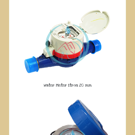
Water Meter Itron 20 mm