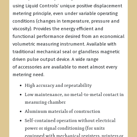
using Liquid Controls’ unique positive displacement
metering principle, even under variable operating
conditions (changes in temperature, pressure and
viscosity). Provides the energy efficient and
functional performance desired from an economical
volumetric measuring instrument. Available with
traditional mechanical seal or glandless magnetic
driven pulse output device. A wide range
of accessories are available to meet almost every
metering need.
High accuracy and repeatability
Low maintenance, no metal-to-metal contact in
measuring chamber
Aluminum materials of construction
Self-contained operation without electrical
power or signal conditioning (for units
equipped with mechanical registers, printers or