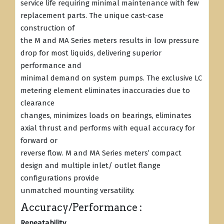
service life requiring minimal maintenance with few
replacement parts. The unique cast-case
construction of
the M and MA Series meters results in low pressure
drop for most liquids, delivering superior
performance and
minimal demand on system pumps. The exclusive LC
metering element eliminates inaccuracies due to
clearance
changes, minimizes loads on bearings, eliminates
axial thrust and performs with equal accuracy for
forward or
reverse flow. M and MA Series meters’ compact
design and multiple inlet/ outlet flange
configurations provide
unmatched mounting versatility.
Accuracy/Performance :
Repeatability