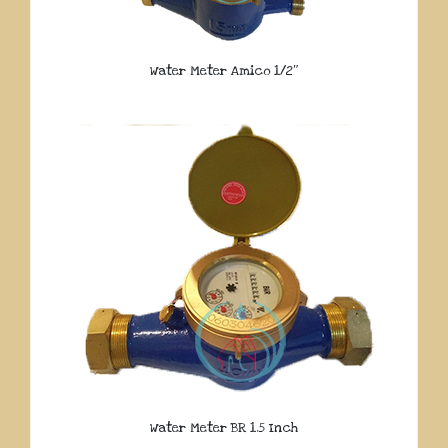
Water Meter Amico 1/2″
Water Meter BR 1.5 Inch