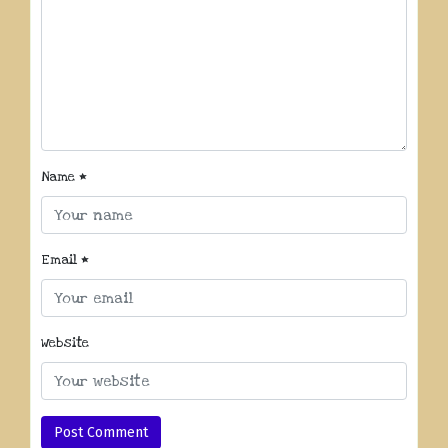
Name
*
Email
*
Website