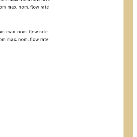
from max. nom. flow rate
rom max. nom. flow rate
from max. nom. flow rate