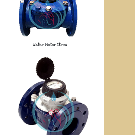
Water Meter Itron