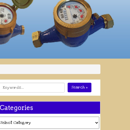
Search »
Categories
ategories