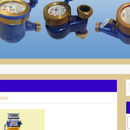
 2019
C