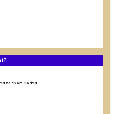
nt?
red fields are marked
*