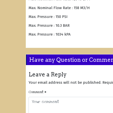
Max. Nominal Flow Rate : 158 M3/H
Max. Pressure : 150 PSI
Max. Pressure : 10.3 BAR
Max. Pressure : 1034 kPA
Have any Question or Comme
Leave a Reply
Your email address will not be published.
Requi
Comment
*