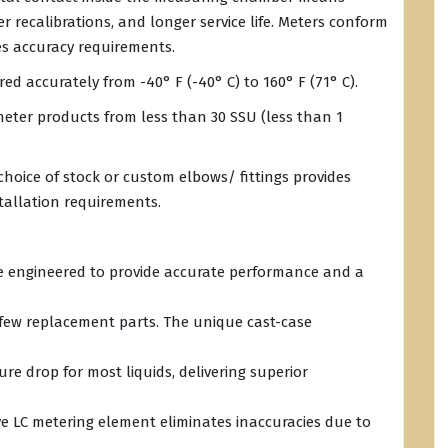
r recalibrations, and longer service life. Meters conform
s accuracy requirements.
d accurately from -40° F (-40° C) to 160° F (71° C).
eter products from less than 30 SSU (less than 1
choice of stock or custom elbows/ fittings provides
tallation requirements.
re engineered to provide accurate performance and a
 few replacement parts. The unique cast-case
re drop for most liquids, delivering superior
 LC metering element eliminates inaccuracies due to