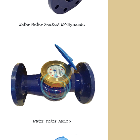
Water Meter Sensus WP-Dynamic
Water Meter Amico