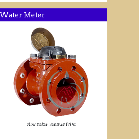
Water Meter
Flow Meter Sensus PN 40