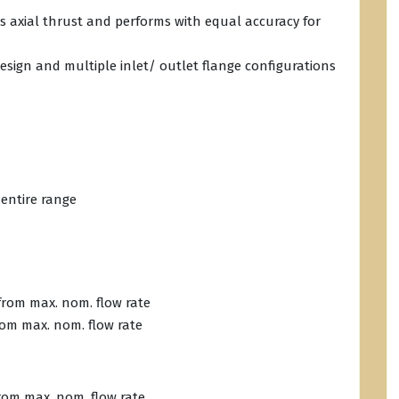
s axial thrust and performs with equal accuracy for
esign and multiple inlet/ outlet flange configurations
 entire range
 from max. nom. flow rate
from max. nom. flow rate
from max. nom. flow rate