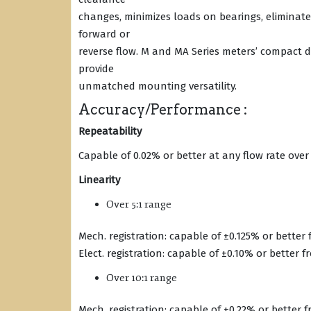
changes, minimizes loads on bearings, eliminate
forward or
reverse flow. M and MA Series meters’ compact d
provide
unmatched mounting versatility.
Accuracy/Performance :
Repeatability
Capable of 0.02% or better at any flow rate over
Linearity
Over 5:1 range
Mech. registration: capable of ±0.125% or better
Elect. registration: capable of ±0.10% or better 
Over 10:1 range
Mech. registration: capable of ±0.22% or better 