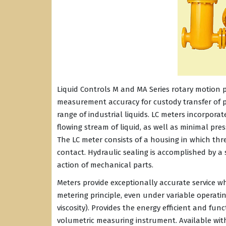
Liquid Controls M and MA Series rotary motion p
measurement accuracy for custody transfer of p
range of industrial liquids. LC meters incorpora
flowing stream of liquid, as well as minimal pr
The LC meter consists of a housing in which th
contact. Hydraulic sealing is accomplished by a 
action of mechanical parts.
Meters provide exceptionally accurate service w
metering principle, even under variable operati
viscosity). Provides the energy efficient and f
volumetric measuring instrument. Available wit