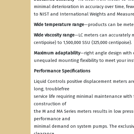
minimal deterioration in accuracy over time, fewe
to NIST and International Weights and Measure
Wide temperature range
—products can be metere
Wide viscosity range
—LC meters can accurately m
centipoise) to 1,500,000 SSU (325,000 centipoise).
Maximum adaptability
—right angle design with 
unequaled mounting flexibility to meet your ins
Performance Specifications
Liquid Controls positive displacement meters a
long, troublefree
service life requiring minimal maintenance with
construction of
the M and MA Series meters results in low pressu
performance and
minimal demand on system pumps. The exclusive
clearance