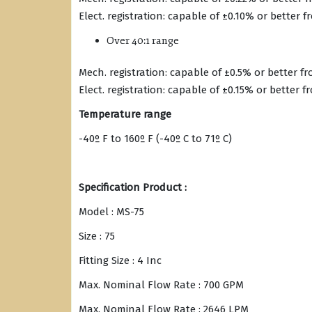
Elect. registration: capable of ±0.10% or better 
Over 40:1 range
Mech. registration: capable of ±0.5% or better f
Elect. registration: capable of ±0.15% or better 
Temperature range
-40º F to 160º F (-40º C to 71º C)
Specification Product :
Model : MS-75
Size : 75
Fitting Size : 4 Inc
Max. Nominal Flow Rate : 700 GPM
Max. Nominal Flow Rate : 2646 LPM