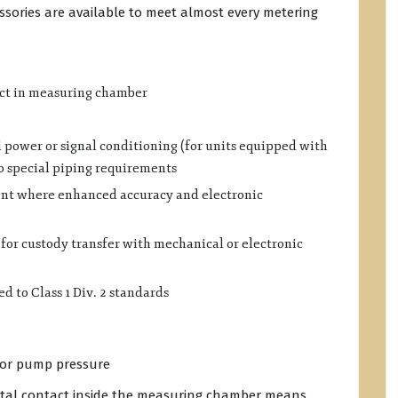
essories are available to meet almost every metering
ct in measuring chamber
 power or signal conditioning (for units equipped with
no special piping requirements
ent where enhanced accuracy and electronic
or custody transfer with mechanical or electronic
d to Class 1 Div. 2 standards
w or pump pressure
al contact inside the measuring chamber means