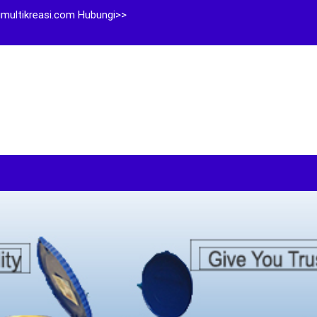
multikreasi.com Hubungi>>