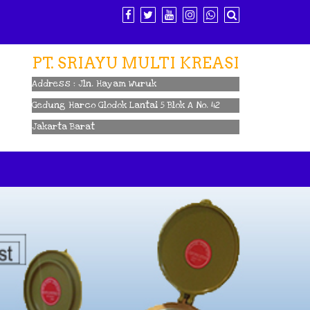
PT. SRIAYU MULTI KREASI
Address : Jln. Hayam Wuruk
Gedung Harco Glodok Lantai 5 Blok A No. 42
Jakarta Barat