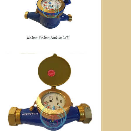
Water Meter Amico 1/2″