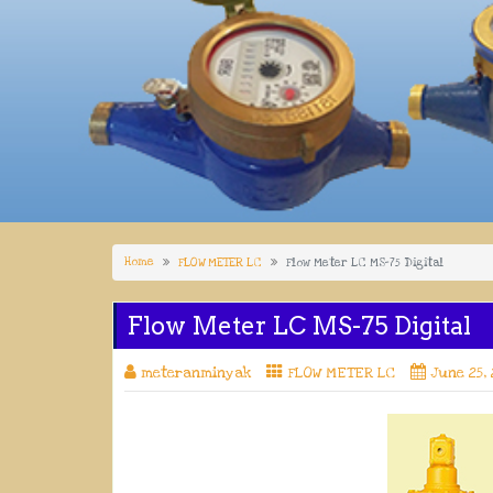
Home
FLOW METER LC
Flow Meter LC MS-75 Digital
Flow Meter LC MS-75 Digital
meteranminyak
FLOW METER LC
June 25,