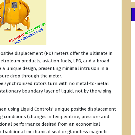
ositive displacement (PD) meters offer the ultimate in
etroleum products, aviation fuels, LPG, and a broad
te a unique design, presenting minimal intrusion in a
essure drop through the meter.
ree synchronized rotors turn with no metal-to-metal
stationary boundary layer of liquid, not by the wiping
hen using Liquid Controls’ unique positive displacement
ng conditions (changes in temperature, pressure and
unctional performance desired from an economical
h traditional mechanical seal or glandless magnetic