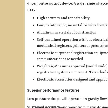
driven pulse output device. A wide range of acc
need.
High accuracy and repeatability
Low maintenance, no metal-to-metal conta
Aluminum materials of construction
Self-contained operation without electrical
mechanical registers, printers or presets); 
Electronic output and registration equipm
communications are needed
Weights & Measures approval (world-wide) f
registration systems meeting API standards
Electronic accessories designed and approve
Superior performance features
Low pressure drop
—will operate on gravity flo
Sustained accuracy
—no wear from metal-to-met