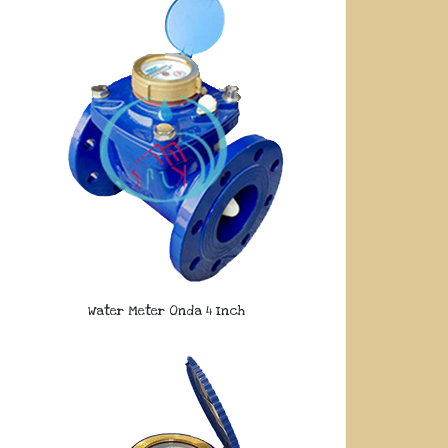
Water Meter Onda 4 Inch