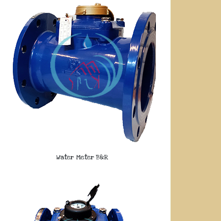
Water Meter B&R