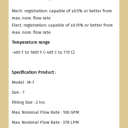
Mech. registration: capable of ±0.5% or better from
max. nom. flow rate
Elect. registration: capable of ±0.15% or better from
max. nom. flow rate
Temperature range
-40º F to 160º F (-40º C to 71º C)
Specification Product :
Model : M-7
Size : 7
Fitting Size : 2 Inc
Max. Nominal Flow Rate : 100 GPM
Max. Nominal Flow Rate : 378 LPM