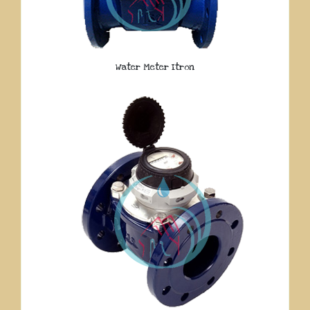
Water Meter Itron