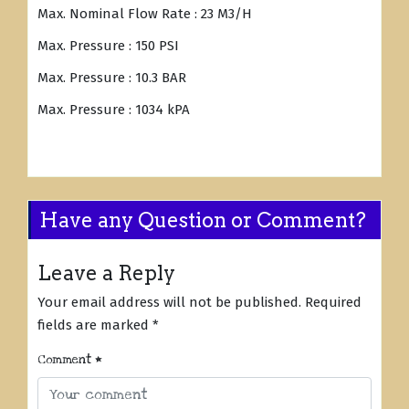
Max. Nominal Flow Rate : 23 M3/H
Max. Pressure : 150 PSI
Max. Pressure : 10.3 BAR
Max. Pressure : 1034 kPA
Have any Question or Comment?
Leave a Reply
Your email address will not be published.
Required
fields are marked
*
Comment
*