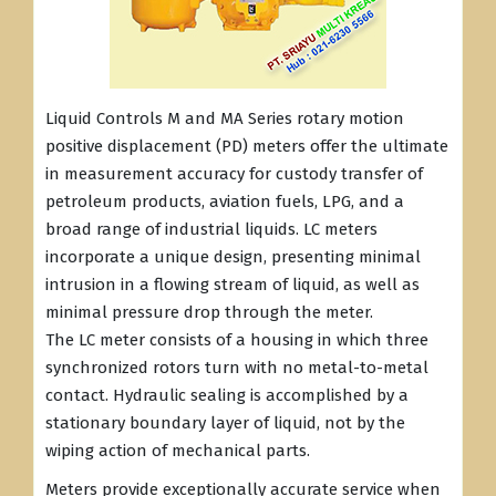
Liquid Controls M and MA Series rotary motion
positive displacement (PD) meters offer the ultimate
in measurement accuracy for custody transfer of
petroleum products, aviation fuels, LPG, and a
broad range of industrial liquids. LC meters
incorporate a unique design, presenting minimal
intrusion in a flowing stream of liquid, as well as
minimal pressure drop through the meter.
The LC meter consists of a housing in which three
synchronized rotors turn with no metal-to-metal
contact. Hydraulic sealing is accomplished by a
stationary boundary layer of liquid, not by the
wiping action of mechanical parts.
Meters provide exceptionally accurate service when