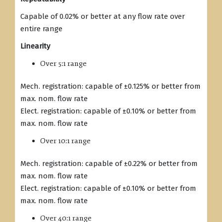
Capable of 0.02% or better at any flow rate over
entire range
Linearity
Over 5:1 range
Mech. registration: capable of ±0.125% or better from
max. nom. flow rate
Elect. registration: capable of ±0.10% or better from
max. nom. flow rate
Over 10:1 range
Mech. registration: capable of ±0.22% or better from
max. nom. flow rate
Elect. registration: capable of ±0.10% or better from
max. nom. flow rate
Over 40:1 range