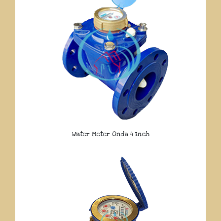
Water Meter Onda 4 Inch