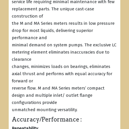
service life requiring minimal maintenance with few
replacement parts. The unique cast-case
construction of
the M and MA Series meters results in low pressure
drop for most liquids, delivering superior
performance and
minimal demand on system pumps. The exclusive LC
metering element eliminates inaccuracies due to
clearance
changes, minimizes loads on bearings, eliminates
axial thrust and performs with equal accuracy for
forward or
reverse flow. M and MA Series meters’ compact
design and multiple inlet/ outlet flange
configurations provide
unmatched mounting versatility.
Accuracy/Performance :
Repeatability