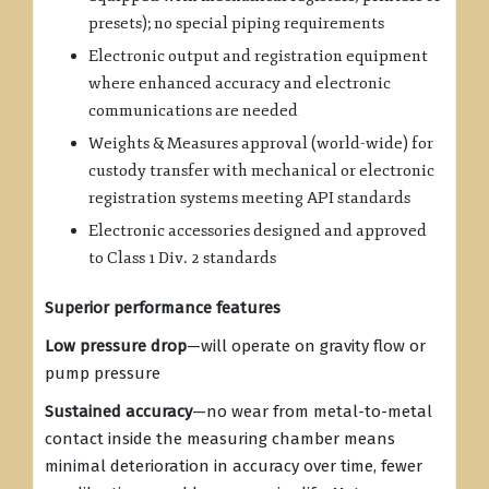
presets); no special piping requirements
Electronic output and registration equipment
where enhanced accuracy and electronic
communications are needed
Weights & Measures approval (world-wide) for
custody transfer with mechanical or electronic
registration systems meeting API standards
Electronic accessories designed and approved
to Class 1 Div. 2 standards
Superior performance features
Low pressure drop
—will operate on gravity flow or
pump pressure
Sustained accuracy
—no wear from metal-to-metal
contact inside the measuring chamber means
minimal deterioration in accuracy over time, fewer