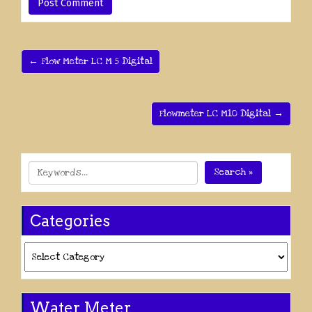
← Flow Meter LC M 5 Digital
Flowmeter LC M10 Digital →
Search »
Categories
Categories
Water Meter