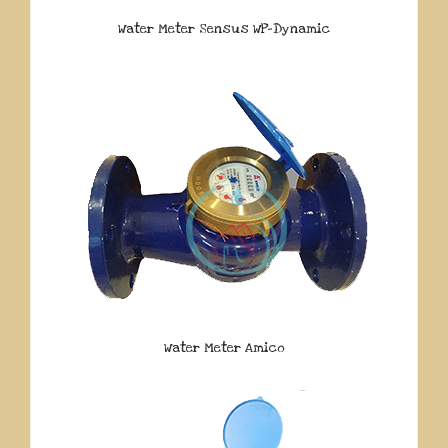
Water Meter Sensus WP-Dynamic
Water Meter Amico