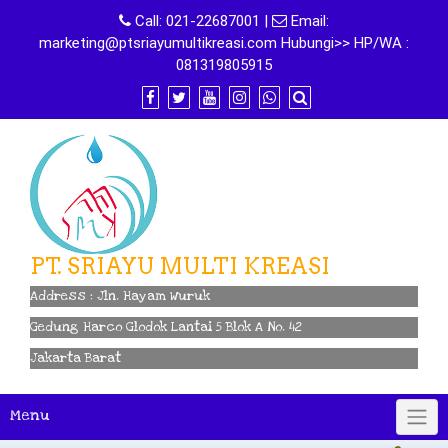
Skip
Call:
021-22687001
|
Email:
to
marketing@ptsriayumultikreasi.com Hubungi>> HP/WA :
content
081319805915
PT. SRIAYU MULTI KREASI
Address : Jln. Hayam Wuruk
Gedung Harco Glodok Lantai 5 Blok A No. 42
Jakarta Barat
Menu