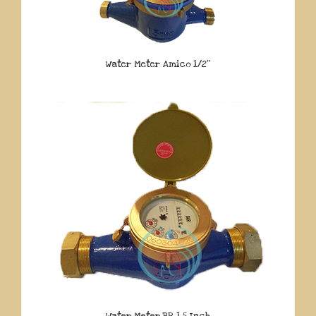
Water Meter Amico 1/2″
Water Meter BR 1.5 Inch