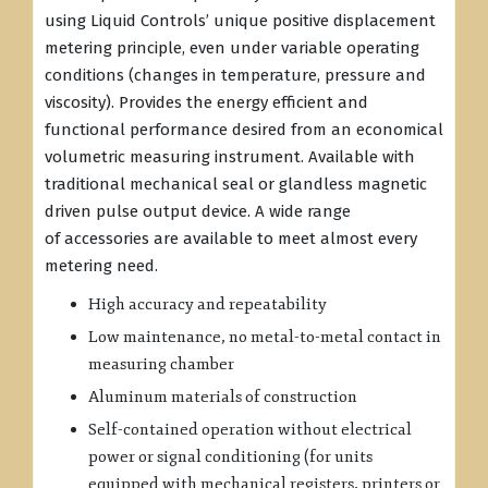
using Liquid Controls’ unique positive displacement
metering principle, even under variable operating
conditions (changes in temperature, pressure and
viscosity). Provides the energy efficient and
functional performance desired from an economical
volumetric measuring instrument. Available with
traditional mechanical seal or glandless magnetic
driven pulse output device. A wide range
of accessories are available to meet almost every
metering need.
High accuracy and repeatability
Low maintenance, no metal-to-metal contact in
measuring chamber
Aluminum materials of construction
Self-contained operation without electrical
power or signal conditioning (for units
equipped with mechanical registers, printers or