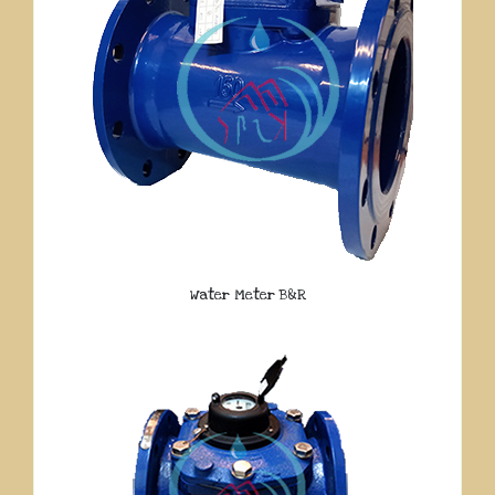
Water Meter B&R