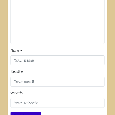
Name
*
Email
*
Website