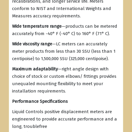
recalibrations, and longer service life. Meters
conform to NIST and International Weights and
Measures accuracy requirements.
Wide temperature range
—products can be metered
accurately from -40° F (-40° C) to 160° F (71° C).
Wide viscosity range
—LC meters can accurately
meter products from less than 30 SSU (less than 1
centipoise) to 1,500,000 SSU (325,000 centipoise).
Maximum adaptability
—right angle design with
choice of stock or custom elbows/ fittings provides
unequaled mounting flexibility to meet your
installation requirements.
Performance Specifications
Liquid Controls positive displacement meters are
engineered to provide accurate performance and a
long, troublefree