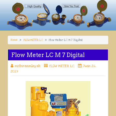
Home
FLOW METER LC
Flow Meter LC M 7 Digital
Flow Meter LC M 7 Digital
meteranminyak
FLOW METER LC
June 26,
2019