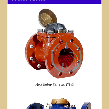
Flow Meter Sensus PN 40