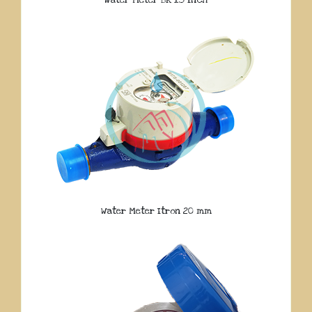
Water Meter Itron 20 mm