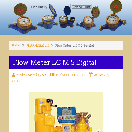
Home
FLOW METER LC
Flow Meter LC M 5 Digital
Flow Meter LC M 5 Digital
meteranminyak
FLOW METER LC
June 26,
2019