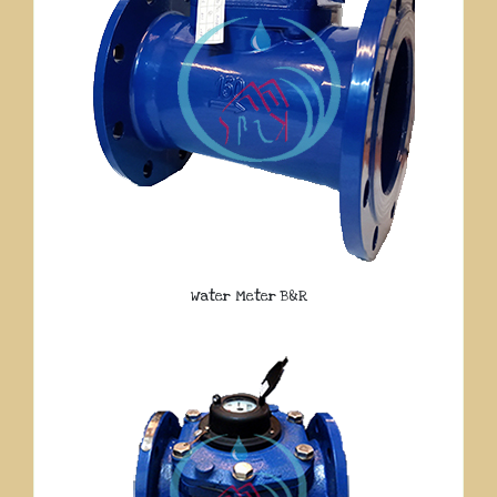
Water Meter B&R