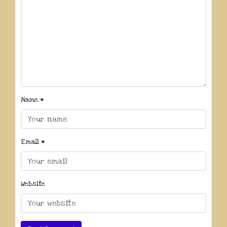
Name
*
Email
*
Website