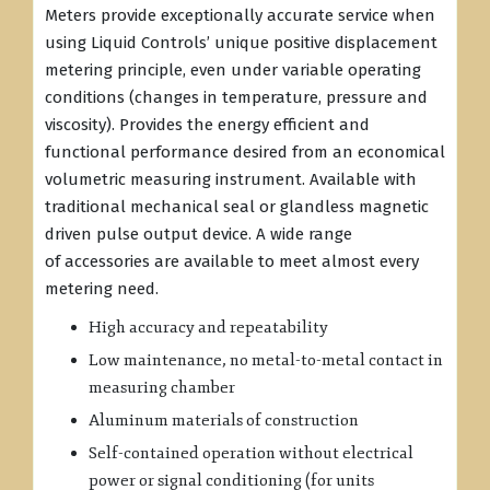
Meters provide exceptionally accurate service when
using Liquid Controls’ unique positive displacement
metering principle, even under variable operating
conditions (changes in temperature, pressure and
viscosity). Provides the energy efficient and
functional performance desired from an economical
volumetric measuring instrument. Available with
traditional mechanical seal or glandless magnetic
driven pulse output device. A wide range
of accessories are available to meet almost every
metering need.
High accuracy and repeatability
Low maintenance, no metal-to-metal contact in
measuring chamber
Aluminum materials of construction
Self-contained operation without electrical
power or signal conditioning (for units