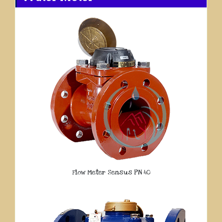
Flow Meter Sensus PN 40