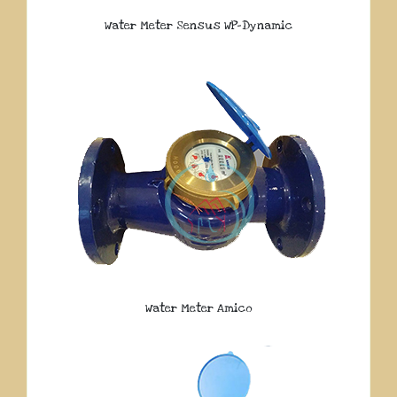
Water Meter Sensus WP-Dynamic
Water Meter Amico