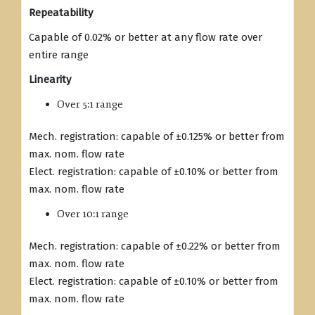
Repeatability
Capable of 0.02% or better at any flow rate over
entire range
Linearity
Over 5:1 range
Mech. registration: capable of ±0.125% or better from
max. nom. flow rate
Elect. registration: capable of ±0.10% or better from
max. nom. flow rate
Over 10:1 range
Mech. registration: capable of ±0.22% or better from
max. nom. flow rate
Elect. registration: capable of ±0.10% or better from
max. nom. flow rate