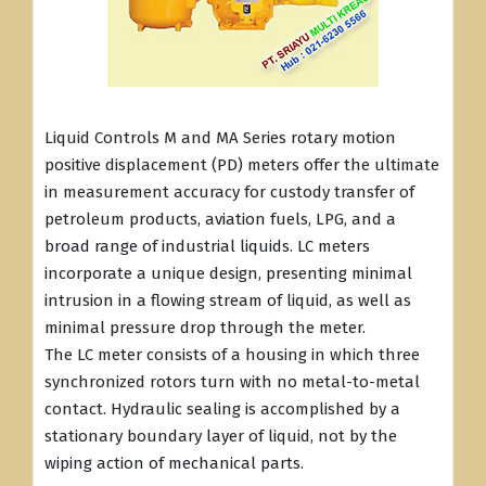
Liquid Controls M and MA Series rotary motion
positive displacement (PD) meters offer the ultimate
in measurement accuracy for custody transfer of
petroleum products, aviation fuels, LPG, and a
broad range of industrial liquids. LC meters
incorporate a unique design, presenting minimal
intrusion in a flowing stream of liquid, as well as
minimal pressure drop through the meter.
The LC meter consists of a housing in which three
synchronized rotors turn with no metal-to-metal
contact. Hydraulic sealing is accomplished by a
stationary boundary layer of liquid, not by the
wiping action of mechanical parts.