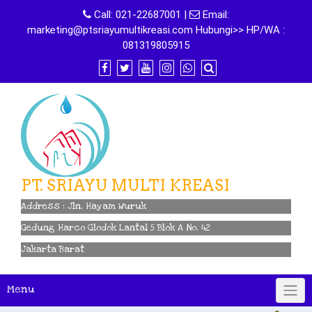
Skip
Call:
021-22687001
|
Email:
to
marketing@ptsriayumultikreasi.com Hubungi>> HP/WA :
content
081319805915
PT. SRIAYU MULTI KREASI
Address : Jln. Hayam Wuruk
Gedung Harco Glodok Lantai 5 Blok A No. 42
Jakarta Barat
Menu