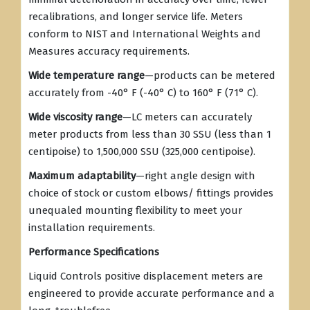
recalibrations, and longer service life. Meters
conform to NIST and International Weights and
Measures accuracy requirements.
Wide temperature range
—products can be metered
accurately from -40° F (-40° C) to 160° F (71° C).
Wide viscosity range
—LC meters can accurately
meter products from less than 30 SSU (less than 1
centipoise) to 1,500,000 SSU (325,000 centipoise).
Maximum adaptability
—right angle design with
choice of stock or custom elbows/ fittings provides
unequaled mounting flexibility to meet your
installation requirements.
Performance Specifications
Liquid Controls positive displacement meters are
engineered to provide accurate performance and a