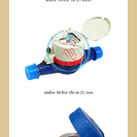
Water Meter Itron 20 mm