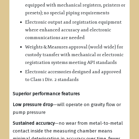
equipped with mechanical registers, printers or
presets); no special piping requirements
Electronic output and registration equipment
where enhanced accuracy and electronic
communications are needed
Weights & Measures approval (world-wide) for
custody transfer with mechanical or electronic
registration systems meeting API standards
Electronic accessories designed and approved
to Class 1 Div. 2 standards
Superior performance features
Low pressure drop
—will operate on gravity flow or
pump pressure
Sustained accuracy
—no wear from metal-to-metal
contact inside the measuring chamber means
minimal deterioration in accuracy over time, fewer