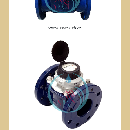
Water Meter Itron