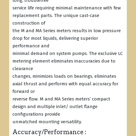
long, troublefree
service life requiring minimal maintenance with few
replacement parts. The unique cast-case
construction of
the M and MA Series meters results in low pressure
drop for most liquids, delivering superior
performance and
minimal demand on system pumps. The exclusive LC
metering element eliminates inaccuracies due to
clearance
changes, minimizes loads on bearings, eliminates
axial thrust and performs with equal accuracy for
forward or
reverse flow. M and MA Series meters’ compact
design and multiple inlet/ outlet flange
configurations provide
unmatched mounting versatility.
Accuracy/Performance :