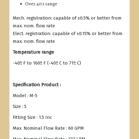
Over 40:1 range
Mech. registration: capable of ±0.5% or better from
max. nom. flow rate
Elect. registration: capable of ±0.15% or better from
max. nom. flow rate
Temperature range
-40º F to 160º F (-40º C to 71º C)
Specification Product :
Model : M-5
Size : 5
Fitting Size : 1.5 Inc
Max. Nominal Flow Rate : 60 GPM