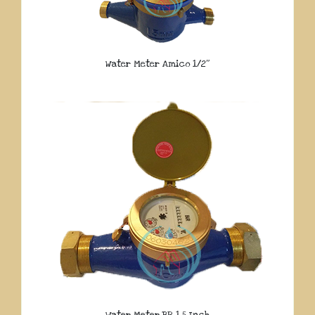
Water Meter Amico 1/2″
Water Meter BR 1.5 Inch