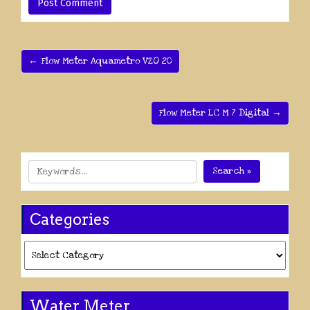
← Flow Meter Aquametro VZO 20
Flow Meter LC M 7 Digital →
Search »
Categories
Categories
Water Meter