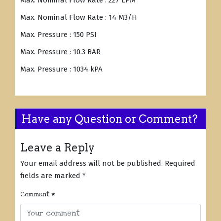
Max. Nominal Flow Rate : 227 LPM
Max. Nominal Flow Rate : 14 M3/H
Max. Pressure : 150 PSI
Max. Pressure : 10.3 BAR
Max. Pressure : 1034 kPA
Have any Question or Comment?
Leave a Reply
Your email address will not be published.
Required
fields are marked
*
Comment
*