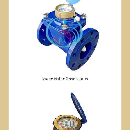
Water Meter Onda 4 Inch