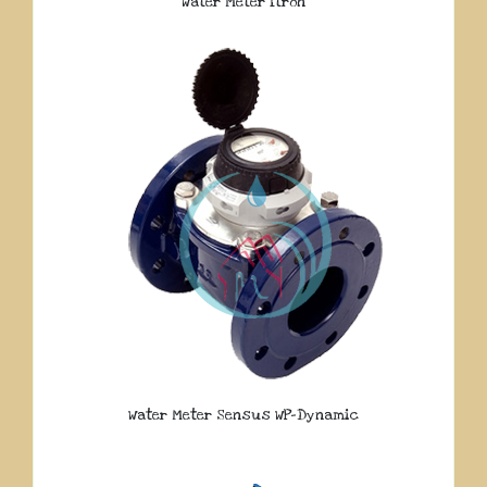
Water Meter Itron
Water Meter Sensus WP-Dynamic