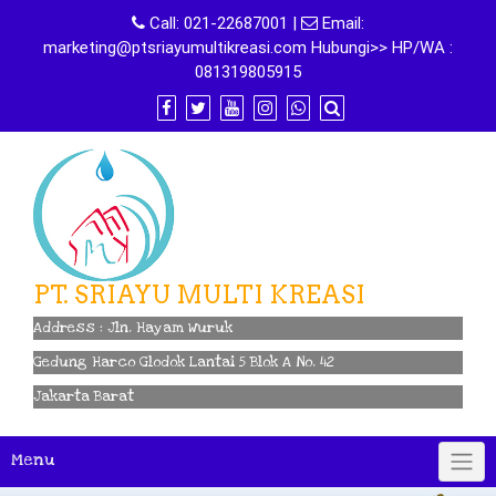
Skip
Call:
021-22687001
|
Email:
to
marketing@ptsriayumultikreasi.com Hubungi>> HP/WA :
content
081319805915
PT. SRIAYU MULTI KREASI
Address : Jln. Hayam Wuruk
Gedung Harco Glodok Lantai 5 Blok A No. 42
Jakarta Barat
Menu