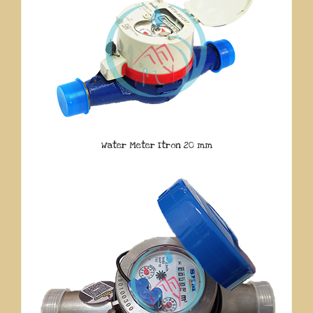
Water Meter Itron 20 mm