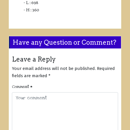
– L : 698
– H : 360
Have any Question or Comment?
Leave a Reply
Your email address will not be published.
Required
fields are marked
*
Comment
*