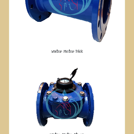
Water Meter B&R