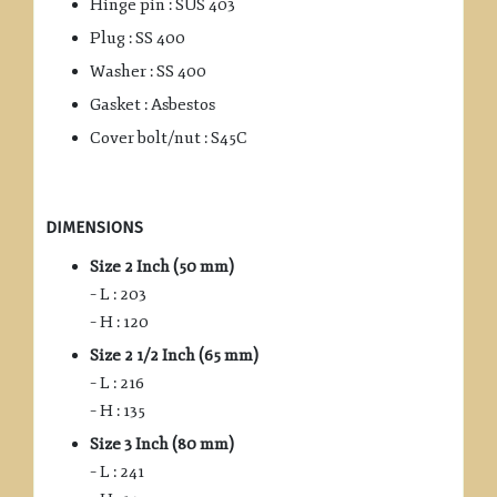
Hinge pin : SUS 403
Plug : SS 400
Washer : SS 400
Gasket : Asbestos
Cover bolt/nut : S45C
DIMENSIONS
Size 2 Inch (50 mm)
– L : 203
– H : 120
Size 2 1/2 Inch (65 mm)
– L : 216
– H : 135
Size 3 Inch (80 mm)
– L : 241