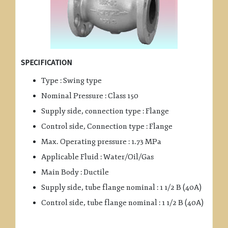
SPECIFICATION
Type : Swing type
Nominal Pressure : Class 150
Supply side, connection type : Flange
Control side, Connection type : Flange
Max. Operating pressure : 1.73 MPa
Applicable Fluid : Water/Oil/Gas
Main Body : Ductile
Supply side, tube flange nominal : 1 1/2 B (40A)
Control side, tube flange nominal : 1 1/2 B (40A)