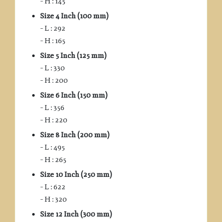
– H : 145
Size 4 Inch (100 mm)
– L : 292
– H : 165
Size 5 Inch (125 mm)
– L : 330
– H : 200
Size 6 Inch (150 mm)
– L : 356
– H : 220
Size 8 Inch (200 mm)
– L : 495
– H : 265
Size 10 Inch (250 mm)
– L : 622
– H : 320
Size 12 Inch (300 mm)