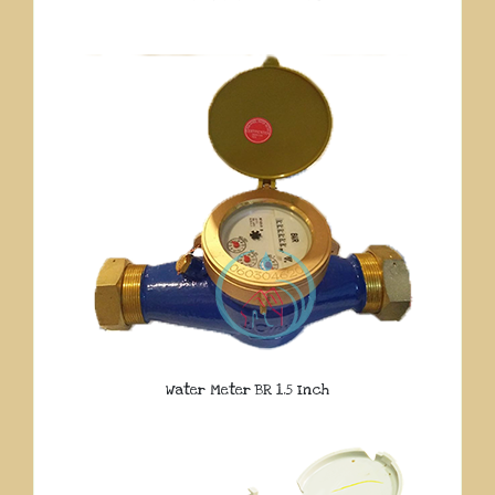
Water Meter BR 1.5 Inch