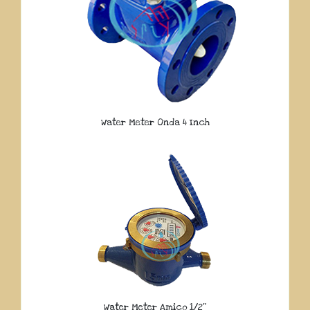
Water Meter Onda 4 Inch
Water Meter Amico 1/2″