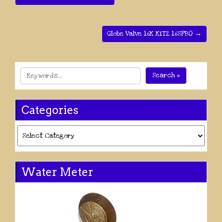
Globe Valve 16K KITZ 16SPBO →
Search »
Categories
Categories
Water Meter