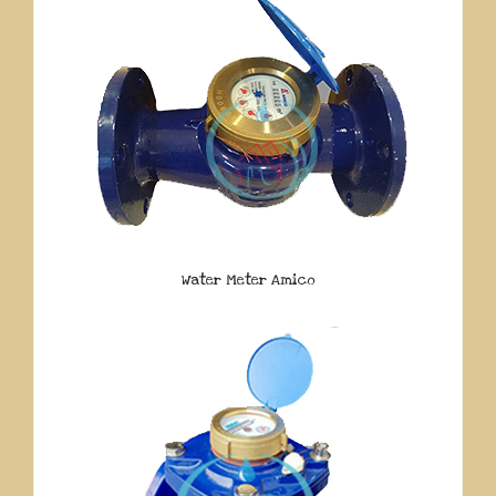
Water Meter Amico