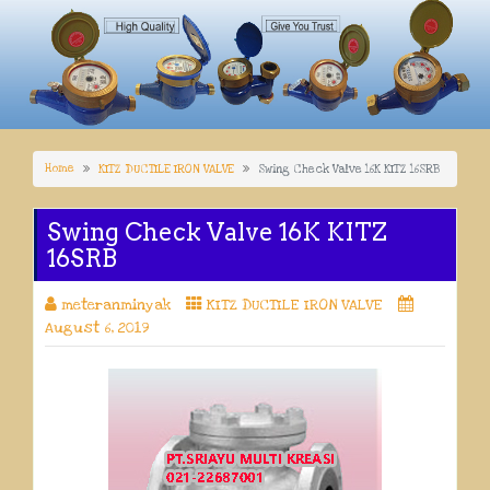
Home
KITZ DUCTILE IRON VALVE
Swing Check Valve 16K KITZ 16SRB
Swing Check Valve 16K KITZ
16SRB
meteranminyak
KITZ DUCTILE IRON VALVE
August 6, 2019