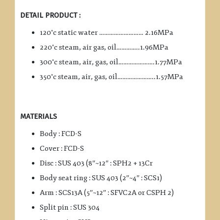
DETAIL PRODUCT :
◦
120
c static water ……………………… 2.16MPa
◦
220
c steam, air gas, oil…………..1.96MPa
◦
300
c steam, air, gas, oil………………….1.77MPa
◦
350
c steam, air, gas, oil…………………..1.57MPa
MATERIALS
Body : FCD-S
Cover : FCD-S
Disc : SUS 403 (8″~12″ : SPH2 + 13Cr
Body seat ring : SUS 403 (2″~4″ : SCS1)
Arm : SCS13A (5″~12″ : SFVC2A or CSPH 2)
Split pin : SUS 304