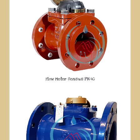
Flow Meter Sensus PN 40