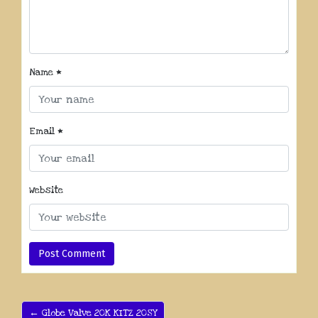
Name
*
Email
*
Website
← Globe Valve 20K KITZ 20SY