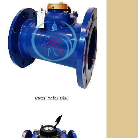
Water Meter B&R