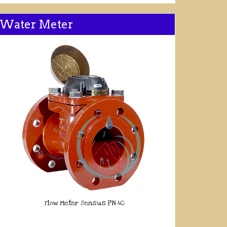
Water Meter
Flow Meter Sensus PN 40