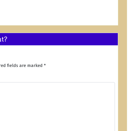
nt?
red fields are marked
*