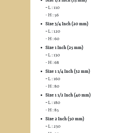
Size 1/2 Inch (15 mm)
–
L : 110
– H : 56
Size 3/4 Inch (20 mm)
–
L : 120
– H : 60
Size 1 Inch (25 mm)
–
L : 130
– H : 68
Size 1 1/4 Inch (32 mm)
–
L : 160
– H : 80
Size 1 1/2 Inch (40 mm)
–
L : 180
– H : 85
Size 2 Inch (50 mm)
–
L : 230