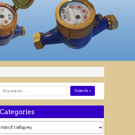
Search »
Categories
ategories