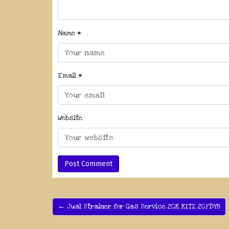
Name
*
Email
*
Website
← Jual Strainer for Gas Service 20K KITZ 20FDYB