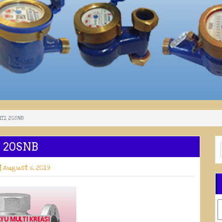
KITZ 20SNB
Z 20SNB
August 6, 2019
C