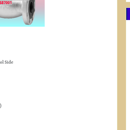
ol Side
)