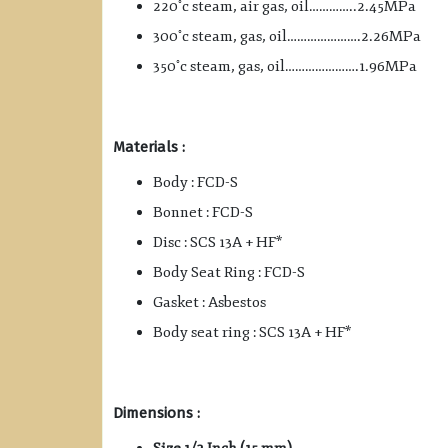
◦
220
c steam, air gas, oil…………..2.45MPa
◦
300
c steam, gas, oil………………….2.26MPa
◦
350
c steam, gas, oil………………….1.96MPa
Materials :
Body : FCD-S
Bonnet : FCD-S
Disc : SCS 13A + HF*
Body Seat Ring : FCD-S
Gasket : Asbestos
Body seat ring : SCS 13A + HF*
Dimensions :