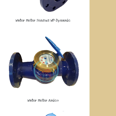
Water Meter Sensus WP-Dynamic
Water Meter Amico