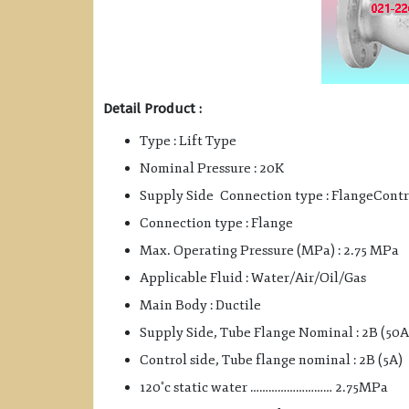
Detail Product :
Type : Lift Type
Nominal Pressure : 20K
Supply Side Connection type : FlangeContr
Connection type : Flange
Max. Operating Pressure (MPa) : 2.75 MPa
Applicable Fluid : Water/Air/Oil/Gas
Main Body : Ductile
Supply Side, Tube Flange Nominal : 2B (50A
Control side, Tube flange nominal : 2B (5A)
◦
120
c static water ……………………… 2.75MPa