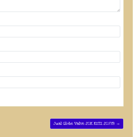
Jual Globe Valve 20K KITZ 20SYB →