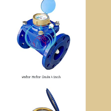
Water Meter Onda 4 Inch