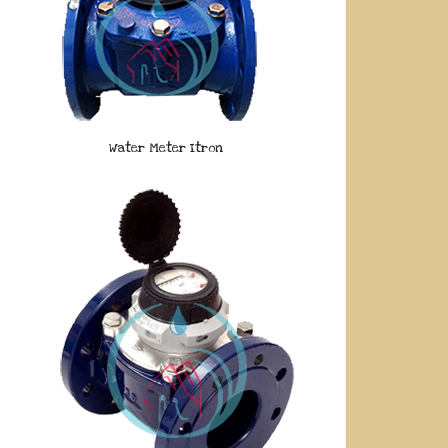
Water Meter Itron