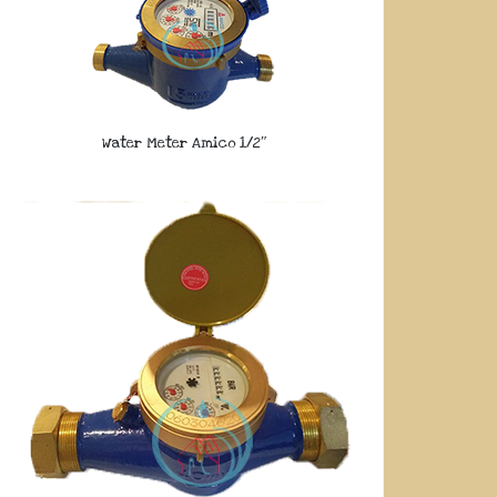
Water Meter Amico 1/2″