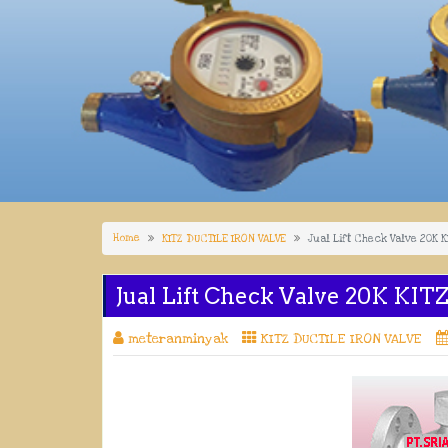
Home
KITZ DUCTILE IRON VALVE
Jual Lift Check Valve 20K 
Jual Lift Check Valve 20K KIT
meteranminyak
KITZ DUCTILE IRON VALVE