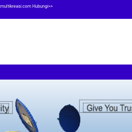
multikreasi.com Hubungi>>