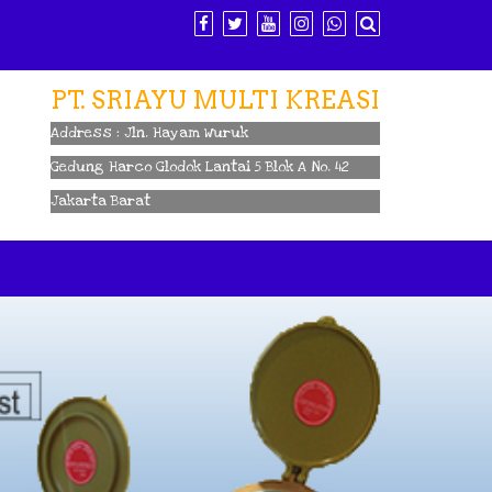
PT. SRIAYU MULTI KREASI
Address : Jln. Hayam Wuruk
Gedung Harco Glodok Lantai 5 Blok A No. 42
Jakarta Barat