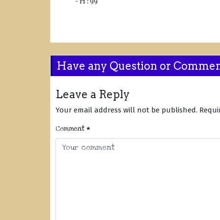
– H : 99
Have any Question or Comme
Leave a Reply
Your email address will not be published.
Requi
Comment
*