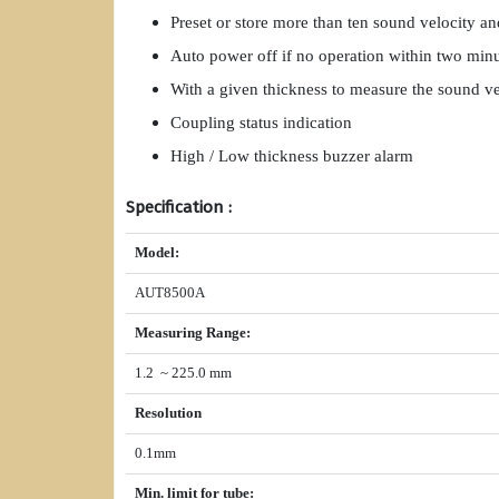
Preset or store more than ten sound velocity a
Auto power off if no operation within two min
With a given thickness to measure the sound ve
Coupling status indication
High / Low thickness buzzer alarm
Specification :
Model
:
AUT8500A
Measuring Range
:
1.2 ~ 225.0 mm
Resolution
0.1mm
Min. limit for tube
: