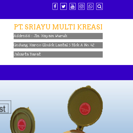
PT. SRIAYU MULTI KREASI
Address : Jln. Hayam Wuruk
Gedung Harco Glodok Lantai 5 Blok A No. 42
Jakarta Barat