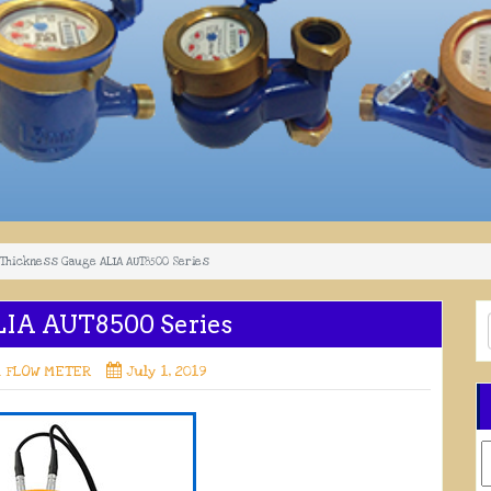
 Thickness Gauge ALIA AUT8500 Series
LIA AUT8500 Series
A FLOW METER
July 1, 2019
C