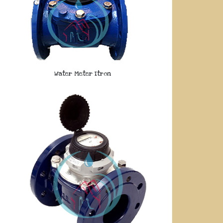
Water Meter Itron