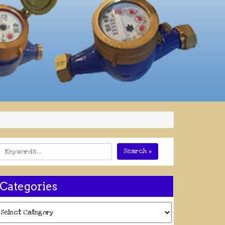
Search »
Categories
ategories