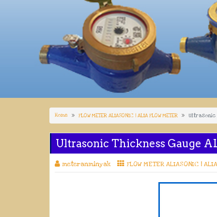
Home
FLOW METER ALIASONIC | ALIA FLOW METER
Ultrasonic
Ultrasonic Thickness Gauge A
meteranminyak
FLOW METER ALIASONIC | ALI