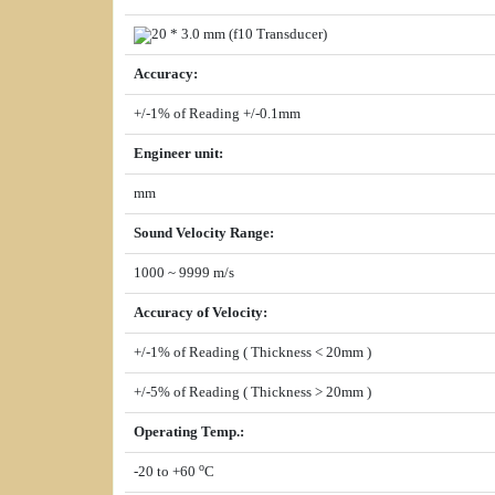
20 * 3.0 mm (
f
10 Transducer)
Accuracy
:
+/-1% of Reading +/-0.1mm
Engineer unit
:
mm
Sound Velocity Range
:
1000 ~ 9999 m/s
Accuracy of Velocity
:
+/-1% of Reading ( Thickness < 20mm )
+/-5% of Reading ( Thickness > 20mm )
Operating Temp.
:
o
-20 to +60
C