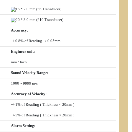
15 * 2.0 mm (
f
6 Transducer)
20 * 3.0 mm (
f
10 Transducer)
Accuracy
:
+/-0.8% of Reading +/-0.05mm
Engineer unit
:
mm / Inch
Sound Velocity Range
:
1000 ~ 9999 m/s
Accuracy of Velocity
:
+/-1% of Reading ( Thickness < 20mm )
+/-5% of Reading ( Thickness > 20mm )
Alarm Setting
: