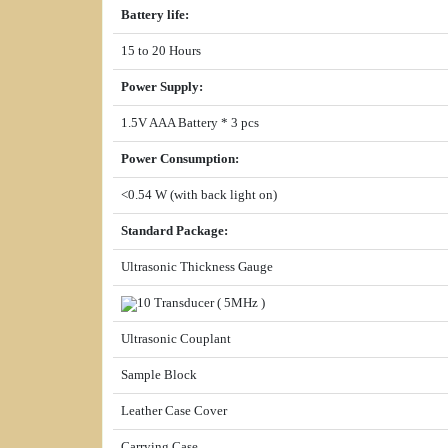
Battery life
:
15 to 20 Hours
Power Supply
:
1.5V AAA Battery * 3 pcs
Power Consumption
:
<0.54 W (with back light on)
Standard Package
:
Ultrasonic Thickness Gauge
10 Transducer ( 5MHz )
Ultrasonic Couplant
Sample Block
Leather Case Cover
Carrying Case