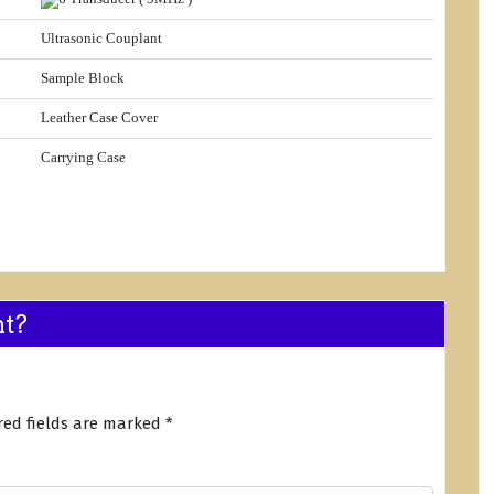
Ultrasonic Couplant
Sample Block
Leather Case Cover
Carrying Case
nt?
red fields are marked
*