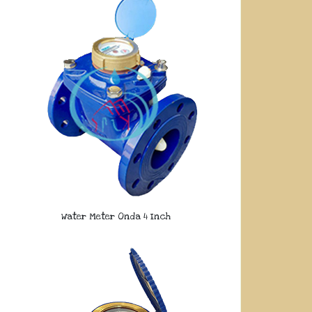
Water Meter Onda 4 Inch