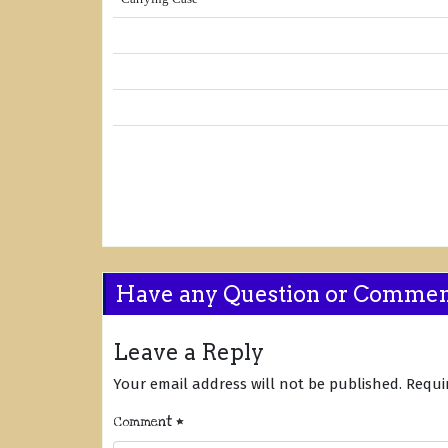
Have any Question or Comme
Leave a Reply
Your email address will not be published.
Requi
Comment
*