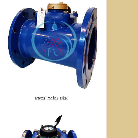
Water Meter B&R