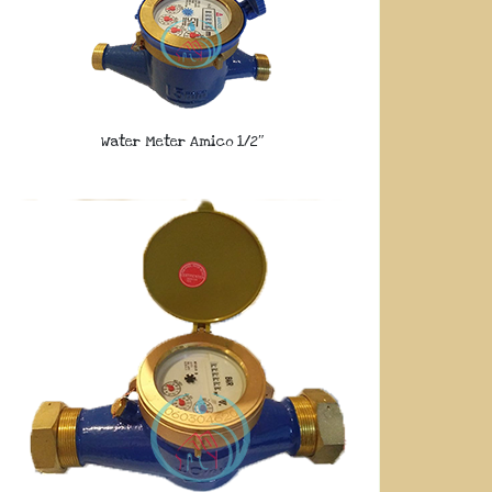
Water Meter Amico 1/2″