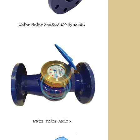
Water Meter Sensus WP-Dynamic
Water Meter Amico