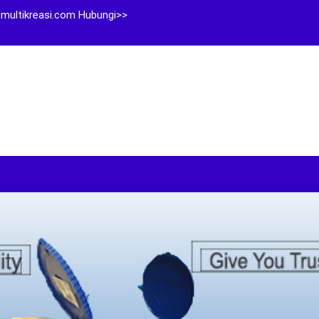
multikreasi.com Hubungi>>