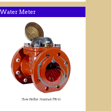
Water Meter
Flow Meter Sensus PN 40