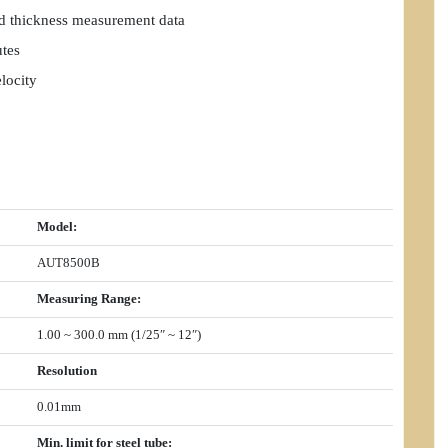
nd thickness measurement data
utes
locity
Model
:
AUT8500B
Measuring Range
:
1.00 ~ 300.0 mm (1/25″ ~ 12″)
Resolution
0.01mm
Min. limit for steel tube
: