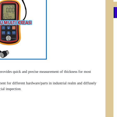
 provides quick and precise measurement of thickness for most
nt for different hardware/parts in industrial realm and diffusely
cial inspection.