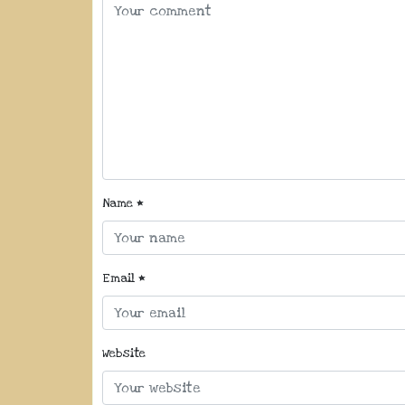
Name
*
Email
*
Website