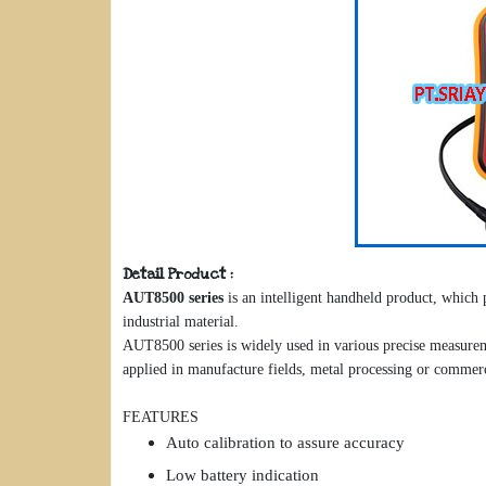
Detail Product :
AUT8500 series
is an intelligent handheld product, which
industrial material.
AUT8500 series is widely used in various precise measureme
applied in manufacture fields, metal processing or commer
FEATURES
Auto calibration to assure accuracy
Low battery indication