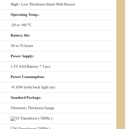
High / Low Thickness Alarm With Buzzer
Operating Temp.
:
o
-20 to +60
C
Battery life
:
30 to 35 hours
Power Supply
:
1.5V AAA Battery * 3 pcs
Power Consumption
:
<0.16W (with back light on)
Standard Package:
Ultrasonic Thickness Gauge
10 Transducer ( 5MHz )
6 Transducer ( 5MHz )