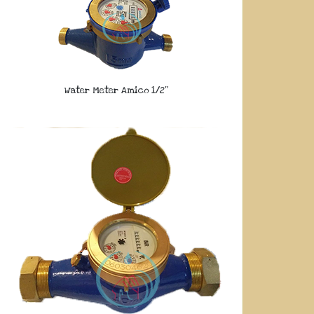
Water Meter Amico 1/2″