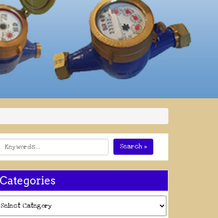
Search »
Categories
ategories