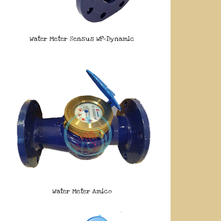
Water Meter Sensus WP-Dynamic
Water Meter Amico