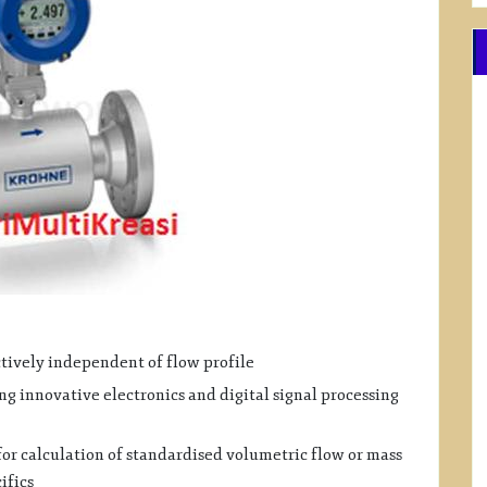
ively independent of flow profile
 innovative electronics and digital signal processing
or calculation of standardised volumetric flow or mass
ifics