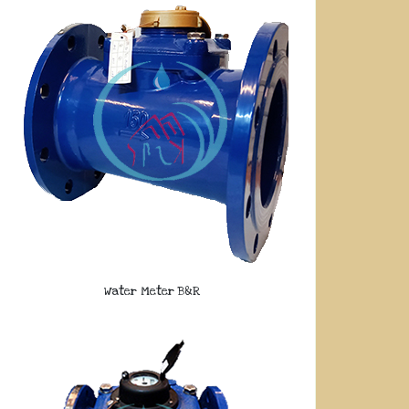
Water Meter B&R