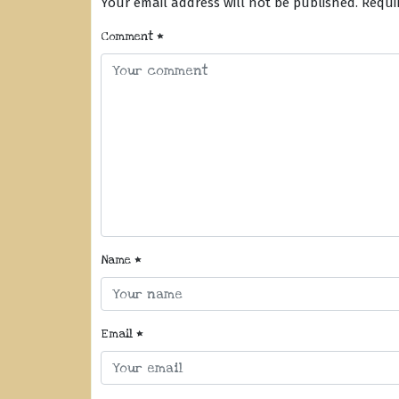
Your email address will not be published.
Requi
Comment
*
Name
*
Email
*