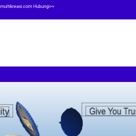
multikreasi.com Hubungi>>