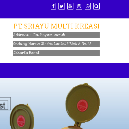
PT. SRIAYU MULTI KREASI
Address : Jln. Hayam Wuruk
Gedung Harco Glodok Lantai 5 Blok A No. 42
Jakarta Barat