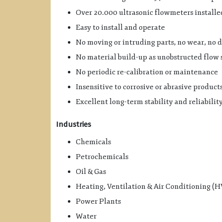
Over 20.000 ultrasonic flowmeters install
Easy to install and operate
No moving or intruding parts, no wear, no dr
No material build-up as unobstructed flow 
No periodic re-calibration or maintenance
Insensitive to corrosive or abrasive product
Excellent long-term stability and reliabilit
Industries
Chemicals
Petrochemicals
Oil & Gas
Heating, Ventilation & Air Conditioning (
Power Plants
Water