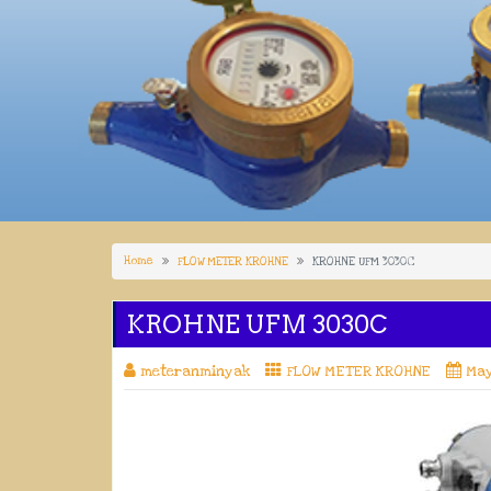
Home
FLOW METER KROHNE
KROHNE UFM 3030C
KROHNE UFM 3030C
meteranminyak
FLOW METER KROHNE
May