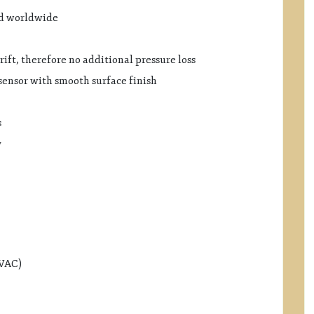
ed worldwide
ift, therefore no additional pressure loss
sensor with smooth surface finish
s
y
HVAC)