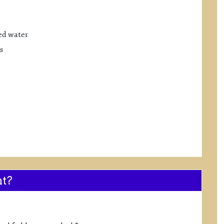
ed water
s
nt?