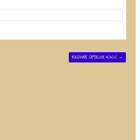
KROHNE OPTILUX 4040C →