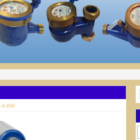
 2, 2018
C