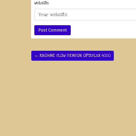
Website
← KROHNE FLOW SENSOR OPTIFLUX 4000