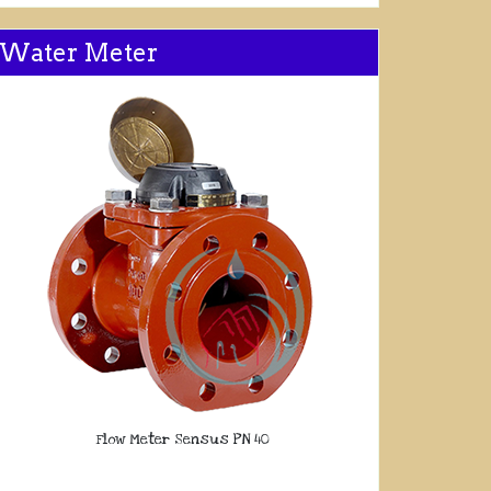
Water Meter
Flow Meter Sensus PN 40