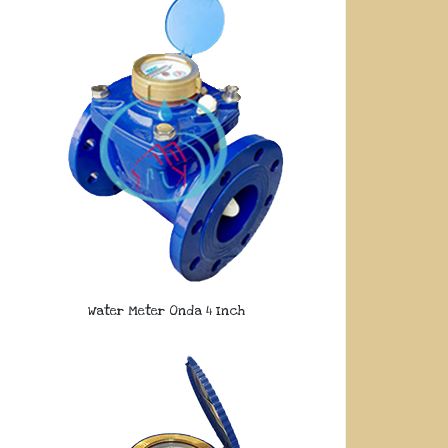
Water Meter Onda 4 Inch