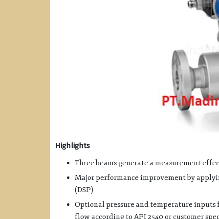
Highlights
Three beams generate a measurement effect
Major performance improvement by applying
(DSP)
Optional pressure and temperature inputs f
flow according to API 2540 or customer spec