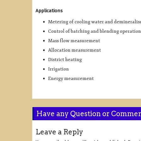
Applications
Metering of cooling water and demineralis
Control of batching and blending operation
Mass flow measurement
Allocation measurement
District heating
Irrigation
Energy measurement
Have any Question or Comme
Leave a Reply