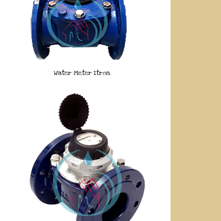
Water Meter Itron