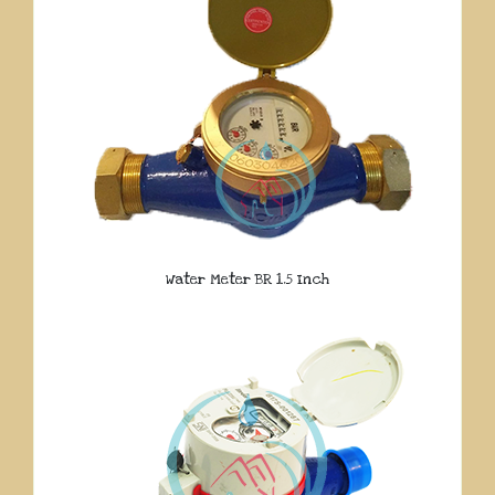
Water Meter BR 1.5 Inch