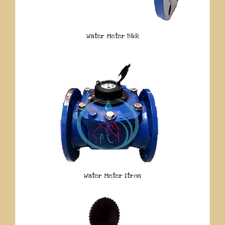
Water Meter B&R
Water Meter Itron