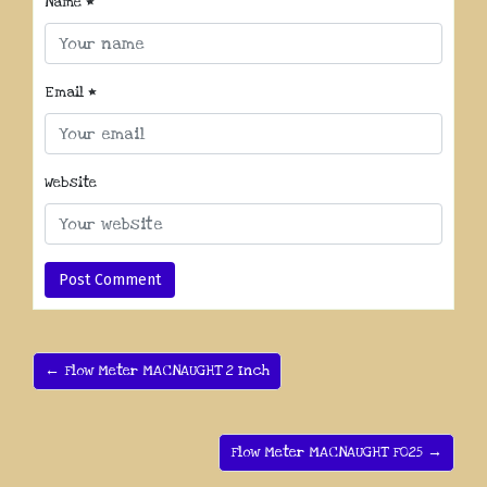
Name
*
Email
*
Website
← Flow Meter MACNAUGHT 2 Inch
Flow Meter MACNAUGHT F025 →