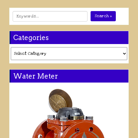
Search »
Categories
Categories
Water Meter