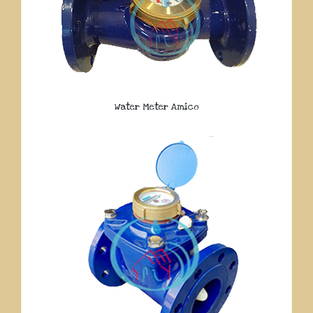
Water Meter Amico