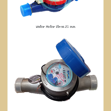
Water Meter Itron 20 mm