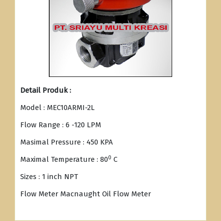
Detail Produk :
Model : MEC10ARMI-2L
Flow Range : 6 -120 LPM
Masimal Pressure : 450 KPA
0
Maximal Temperature : 80
C
Sizes : 1 inch NPT
Flow Meter Macnaught Oil Flow Meter