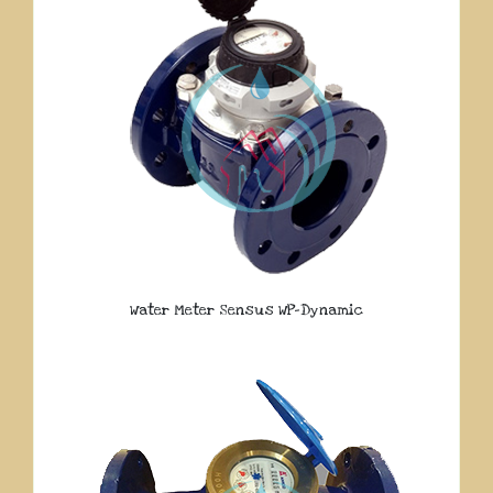
Water Meter Sensus WP-Dynamic