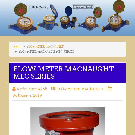
Home
FLOW METER MACNAUGHT
FLOW METER MACNAUGHT MEC SERIES
FLOW METER MACNAUGHT
MEC SERIES
meteranminyak
FLOW METER MACNAUGHT
October 4, 2019