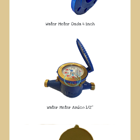
Water Meter Onda 4 Inch
Water Meter Amico 1/2″