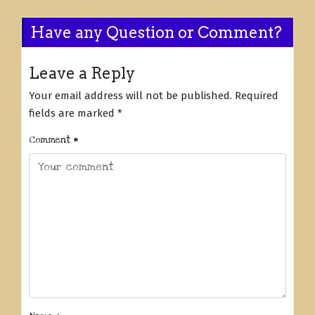
Have any Question or Comment?
Leave a Reply
Your email address will not be published.
Required
fields are marked
*
Comment
*