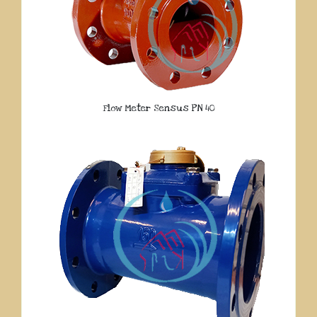
Flow Meter Sensus PN 40