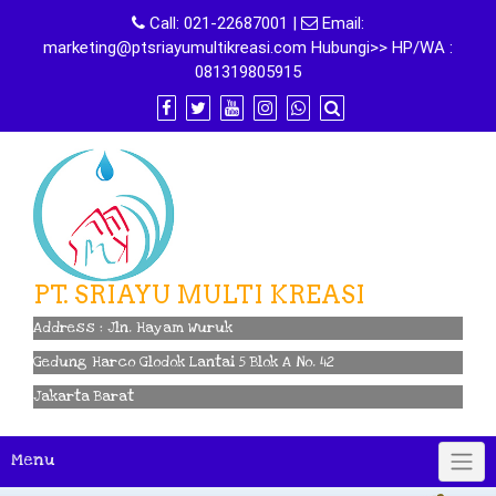
Skip
Call:
021-22687001
|
Email:
to
marketing@ptsriayumultikreasi.com Hubungi>> HP/WA :
content
081319805915
PT. SRIAYU MULTI KREASI
Address : Jln. Hayam Wuruk
Gedung Harco Glodok Lantai 5 Blok A No. 42
Jakarta Barat
Menu