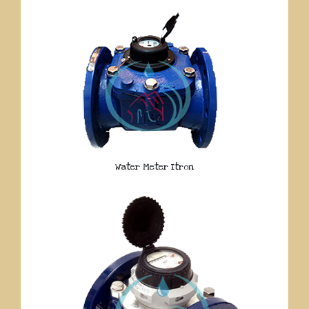
Water Meter Itron