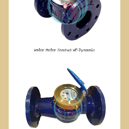
Water Meter Sensus WP-Dynamic