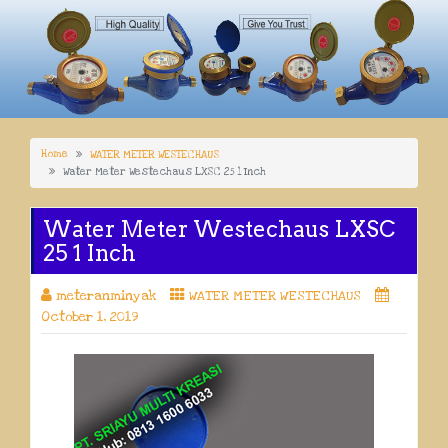
Home
WATER METER WESTECHAUS
Water Meter Westechaus LXSC 25 1 Inch
Water Meter Westechaus LXSC
25 1 Inch
meteranminyak
WATER METER WESTECHAUS
October 1, 2019