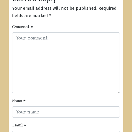
Your email address will not be published.
Required
fields are marked
*
Comment
*
Name
*
Email
*