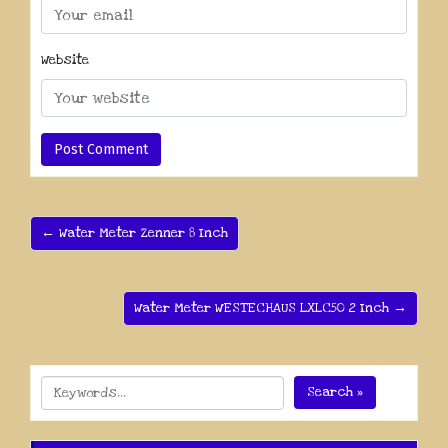
Website
← Water Meter Zenner 8 Inch
Water Meter WESTECHAUS LXLC50 2 Inch →
Search »