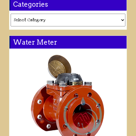
Categories
Categories
Water Meter