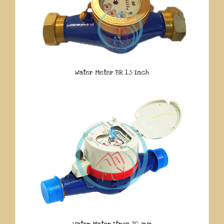
Water Meter BR 1.5 Inch
Water Meter Itron 20 mm