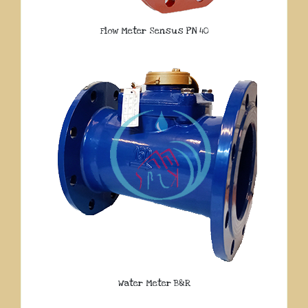
Flow Meter Sensus PN 40
Water Meter B&R