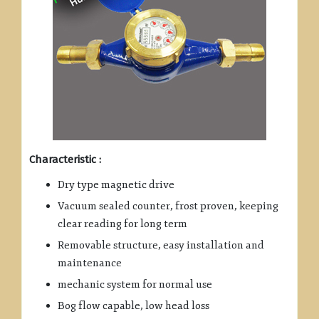
Characteristic :
Dry type magnetic drive
Vacuum sealed counter, frost proven, keeping
clear reading for long term
Removable structure, easy installation and
maintenance
mechanic system for normal use
Bog flow capable, low head loss