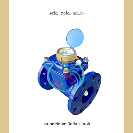
Water Meter Amico
Water Meter Onda 4 Inch