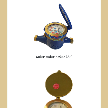
Water Meter Amico 1/2″