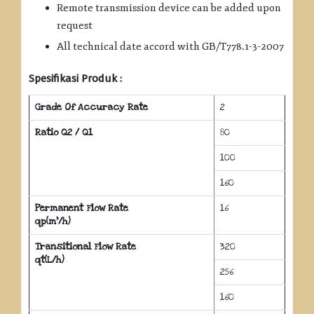
Remote transmission device can be added upon
request
All technical date accord with GB/T778.1-3-2007
Spesifikasi Produk :
Grade Of Accuracy Rate
2
Ratio Q2 / Q1
80
100
160
Permanent Flow Rate
16
qp(m³/h)
Transitional Flow Rate
320
qt(L/h)
256
160