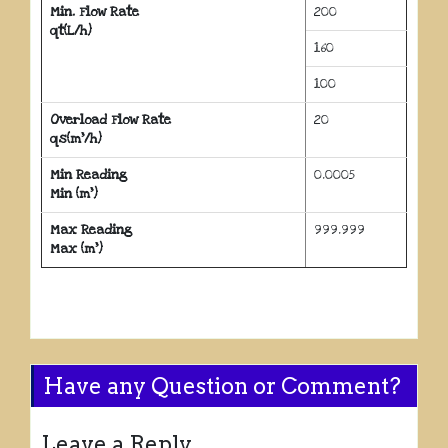
Min. Flow Rate
200
qt(L/h)
160
100
Overload Flow Rate
20
qs(m³/h)
Min Reading
0.0005
Min (m³)
Max Reading
999.999
Max (m³)
Have any Question or Comment?
Leave a Reply