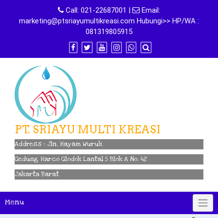
Skip
Call:
021-22687001
|
Email:
to
marketing@ptsriayumultikreasi.com Hubungi>> HP/WA :
content
081319805915
PT. SRIAYU MULTI KREASI
Address : Jln. Hayam Wuruk
Gedung Harco Glodok Lantai 5 Blok A No. 42
Jakarta Barat
Menu