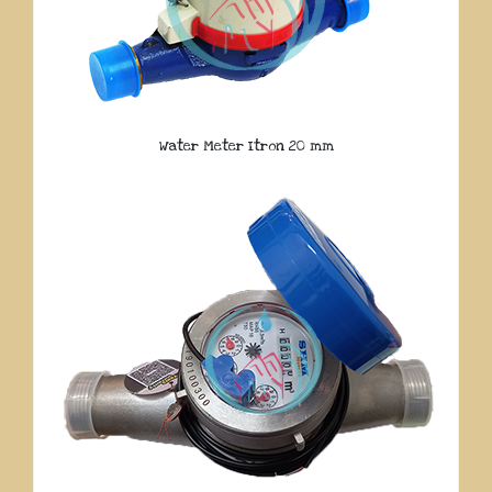
Water Meter Itron 20 mm