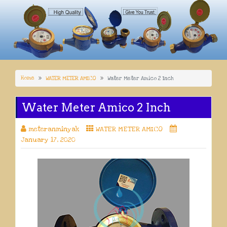
Home
WATER METER AMICO
Water Meter Amico 2 Inch
Water Meter Amico 2 Inch
meteranminyak
WATER METER AMICO
January 17, 2020