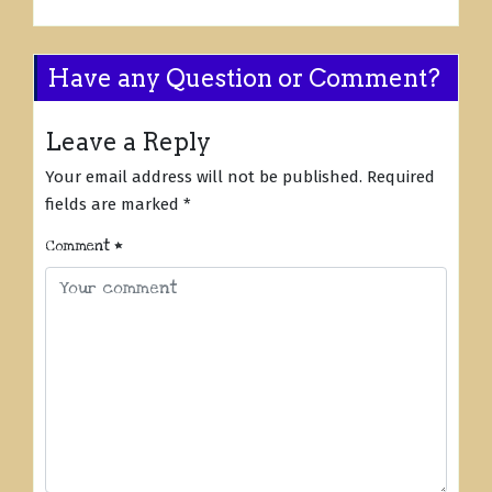
Have any Question or Comment?
Leave a Reply
Your email address will not be published.
Required
fields are marked
*
Comment
*