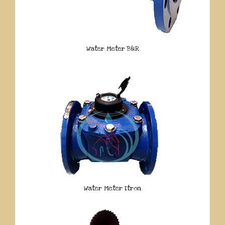
Water Meter B&R
Water Meter Itron