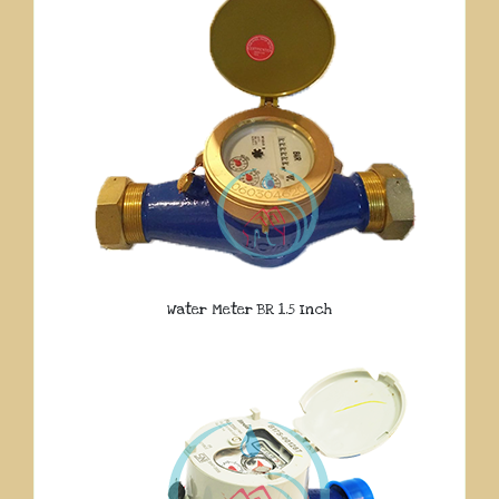
Water Meter BR 1.5 Inch