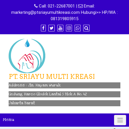
Skip
Call:
021-22687001
|
Email:
to
marketing@ptsriayumultikreasi.com Hubungi>> HP/WA :
content
081319805915
PT. SRIAYU MULTI KREASI
Address : Jln. Hayam Wuruk
Gedung Harco Glodok Lantai 5 Blok A No. 42
Jakarta Barat
Menu