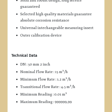
Solid and robust design, long service
guaranteed
Selected high quality materials guarantee
absolute corrosion resistance
Universal intechangeable measuring insert
Outer calibration device
Technical Data
DN : 50 mm 2 inch
Nominal Flow Rate : 15 m³/h
Minimum Flow Rate : 1.2 m³/h
Transitional Flow Rate : 4.5 m³/h
Minimum Reading : 0.01 m³
Maximum Reading : 999999,99