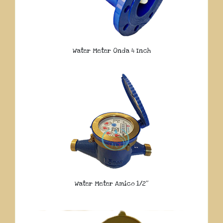
Water Meter Onda 4 Inch
Water Meter Amico 1/2″