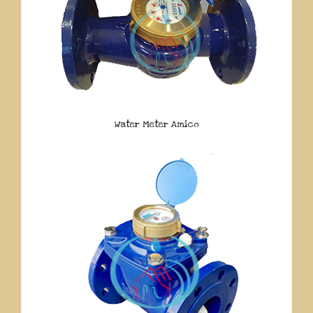
Water Meter Amico