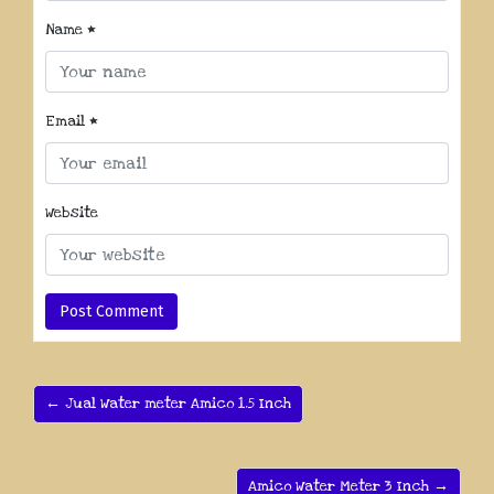
Name
*
Email
*
Website
← Jual Water meter Amico 1.5 Inch
Amico Water Meter 3 Inch →