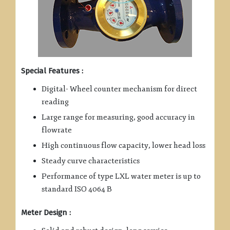
Special Features :
Digital- Wheel counter mechanism for direct
reading
Large range for measuring, good accuracy in
flowrate
High continuous flow capacity, lower head loss
Steady curve characteristics
Performance of type LXL water meter is up to
standard ISO 4064 B
Meter Design :