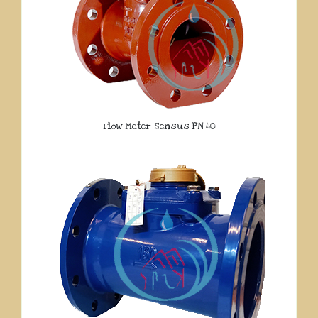
Flow Meter Sensus PN 40