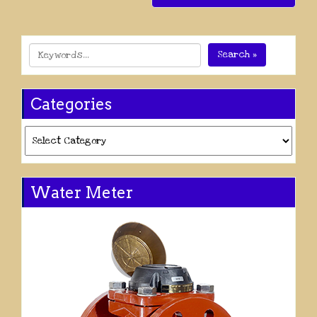
Search »
Categories
Categories
Water Meter