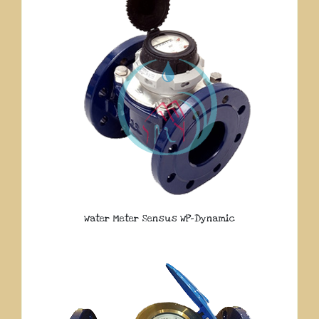
Water Meter Sensus WP-Dynamic