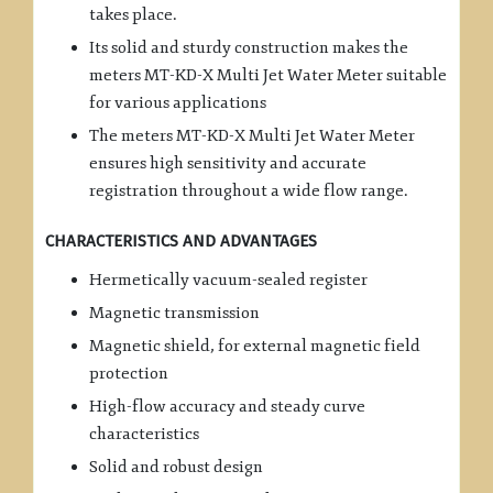
takes place.
Its solid and sturdy construction makes the
meters MT-KD-X Multi Jet Water Meter suitable
for various applications
The meters MT-KD-X Multi Jet Water Meter
ensures high sensitivity and accurate
registration throughout a wide flow range.
CHARACTERISTICS AND ADVANTAGES
Hermetically vacuum-sealed register
Magnetic transmission
Magnetic shield, for external magnetic field
protection
High-flow accuracy and steady curve
characteristics
Solid and robust design