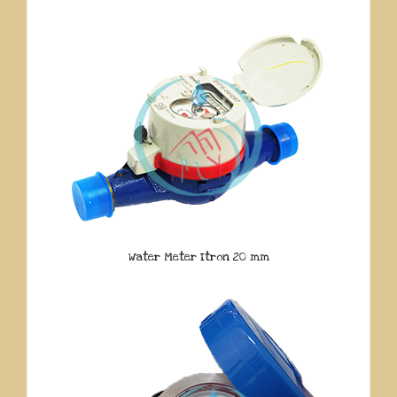
Water Meter Itron 20 mm