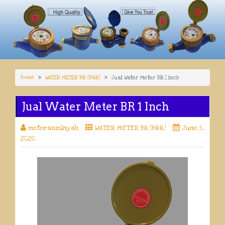
Home
WATER METER BR (B&R)
Jual Water Meter BR 1 Inch
Jual Water Meter BR 1 Inch
meteranminyak
WATER METER BR (B&R)
June 5,
2020