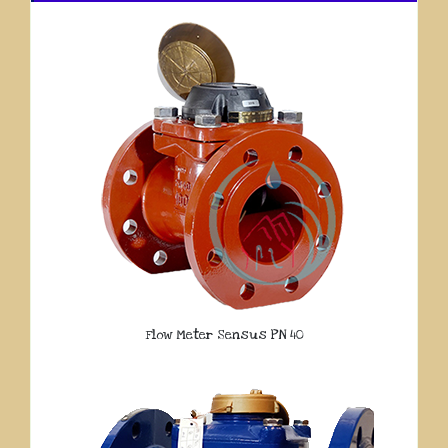
Flow Meter Sensus PN 40