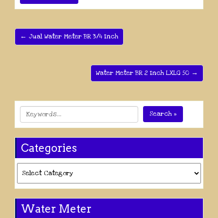
← Jual Water Meter BR 3/4 Inch
Water Meter BR 2 Inch LXLG 50 →
Search »
Categories
Categories
Water Meter