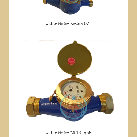
Water Meter Amico 1/2″
Water Meter BR 1.5 Inch