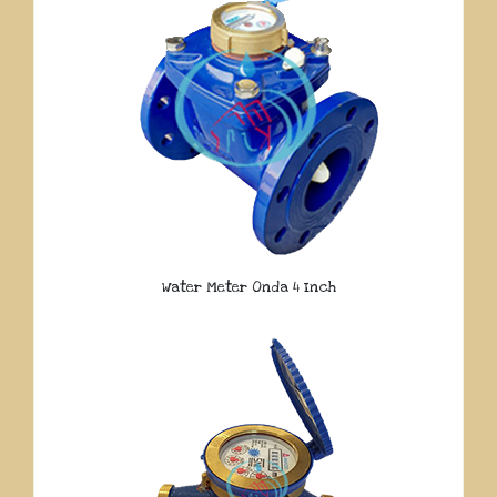
Water Meter Onda 4 Inch