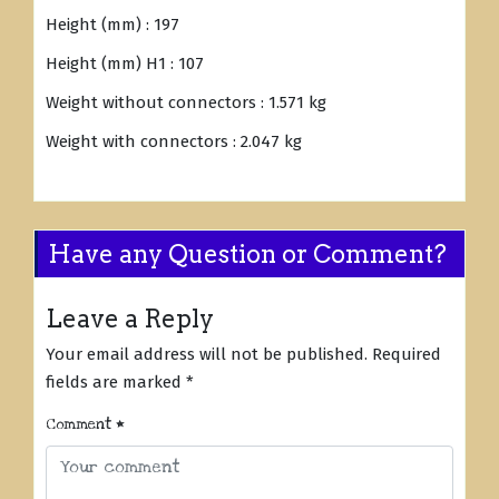
Height (mm) : 197
Height (mm) H1 : 107
Weight without connectors : 1.571 kg
Weight with connectors : 2.047 kg
Have any Question or Comment?
Leave a Reply
Your email address will not be published.
Required
fields are marked
*
Comment
*