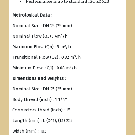
Performance is up to standard ISO 4064B
Metrological Data :
Nominal Size : DN 25 (25 mm)
Nominal Flow (Q3) : 4m³/h
Maximum Flow (Q4) : 5 m³/h
Transitional Flow (Q2) : 0.32 m³/h
Minimum Flow (Q1) : 0.08 m³/h
Dimensions and Weights :
Nominal Size : DN 25 (25 mm)
Body thread (inch) : 1 1/4″
Connectors thrad (inch) : 1″
Length (mm) : L (341), (L1) 225
Width (mm) : 103