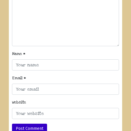
Name
*
Email
*
Website