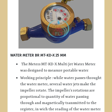
WATER METER BR MT-KD-X 25 MM
The Meters MT-KD-X Multi Jet Water Meter
was designed to measure portable water
Working principle : while water passes throught
the water meter, several water jets make the
impeller rotate. The impeller’s rotations are
propotional to quantity of water passing
through and magnetically transmitted to the
register, in wich the reading of the water meter