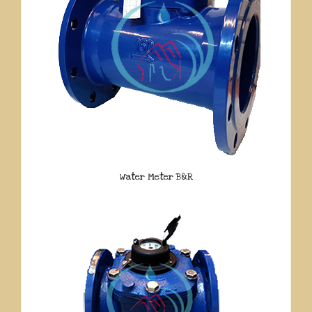
Water Meter B&R