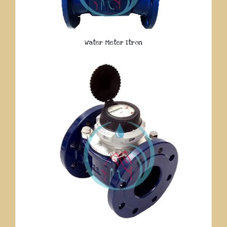
Water Meter Itron