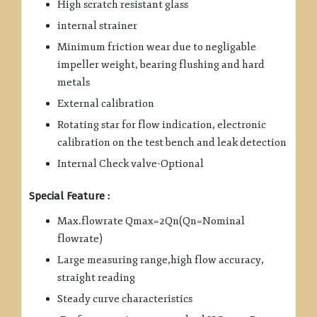
High scratch resistant glass
internal strainer
Minimum friction wear due to negligable
impeller weight, bearing flushing and hard
metals
External calibration
Rotating star for flow indication, electronic
calibration on the test bench and leak detection
Internal Check valve-Optional
Special Feature :
Max.flowrate Qmax=2Qn(Qn=Nominal
flowrate)
Large measuring range,high flow accuracy,
straight reading
Steady curve characteristics