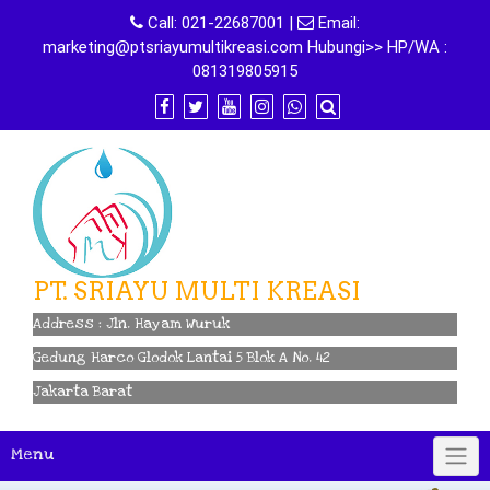
Skip
Call:
021-22687001
|
Email:
to
marketing@ptsriayumultikreasi.com Hubungi>> HP/WA :
content
081319805915
PT. SRIAYU MULTI KREASI
Address : Jln. Hayam Wuruk
Gedung Harco Glodok Lantai 5 Blok A No. 42
Jakarta Barat
Menu