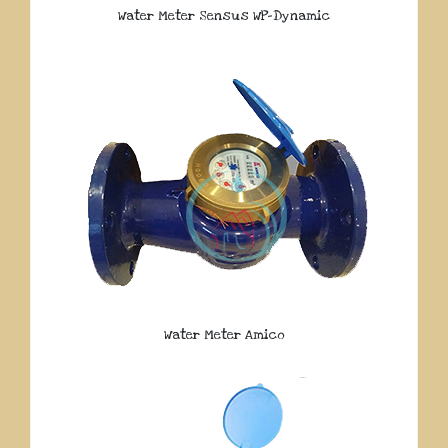
Water Meter Sensus WP-Dynamic
Water Meter Amico