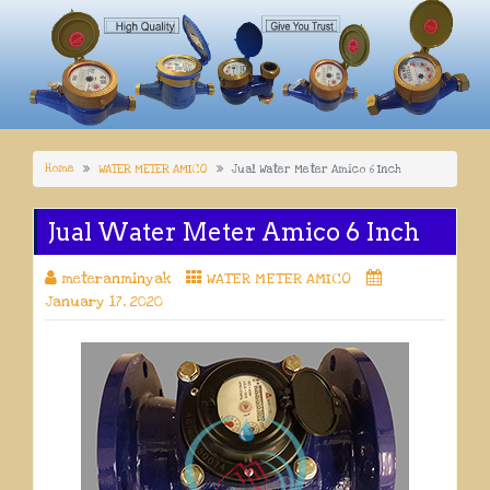
Home
WATER METER AMICO
Jual Water Meter Amico 6 Inch
Jual Water Meter Amico 6 Inch
meteranminyak
WATER METER AMICO
January 17, 2020