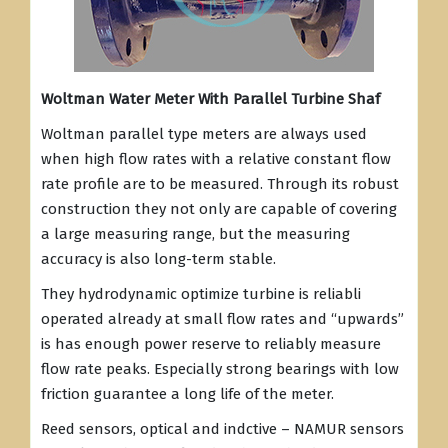
Woltman Water Meter With Parallel Turbine Shaf
Woltman parallel type meters are always used
when high flow rates with a relative constant flow
rate profile are to be measured. Through its robust
construction they not only are capable of covering
a large measuring range, but the measuring
accuracy is also long-term stable.
They hydrodynamic optimize turbine is reliabli
operated already at small flow rates and “upwards”
is has enough power reserve to reliably measure
flow rate peaks. Especially strong bearings with low
friction guarantee a long life of the meter.
Reed sensors, optical and indctive – NAMUR sensors