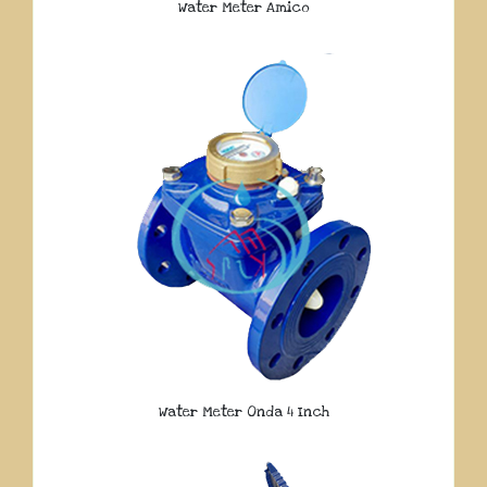
Water Meter Amico
Water Meter Onda 4 Inch