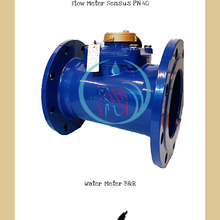
Flow Meter Sensus PN 40
Water Meter B&R