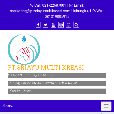
Skip
Call:
021-22687001
|
Email:
to
marketing@ptsriayumultikreasi.com Hubungi>> HP/WA :
content
081319805915
PT. SRIAYU MULTI KREASI
Address : Jln. Hayam Wuruk
Gedung Harco Glodok Lantai 5 Blok A No. 42
Jakarta Barat
Menu