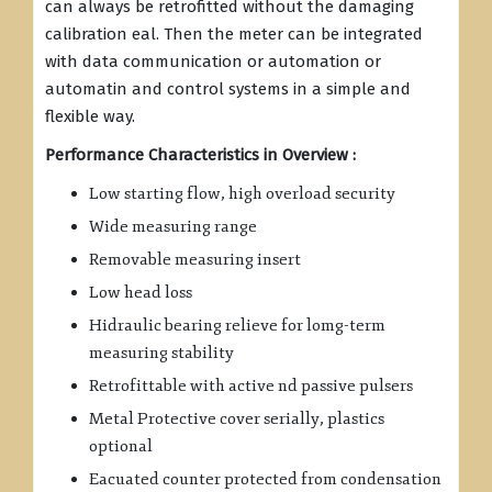
can always be retrofitted without the damaging
calibration eal. Then the meter can be integrated
with data communication or automation or
automatin and control systems in a simple and
flexible way.
Performance Characteristics in Overview :
Low starting flow, high overload security
Wide measuring range
Removable measuring insert
Low head loss
Hidraulic bearing relieve for lomg-term
measuring stability
Retrofittable with active nd passive pulsers
Metal Protective cover serially, plastics
optional
Eacuated counter protected from condensation