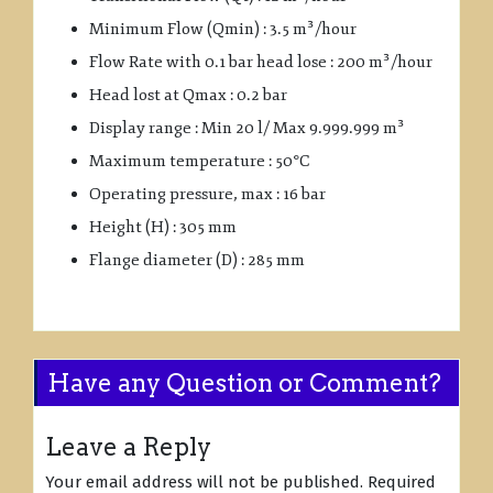
Minimum Flow (Qmin) : 3.5 m³/hour
Flow Rate with 0.1 bar head lose : 200 m³/hour
Head lost at Qmax : 0.2 bar
Display range : Min 20 l/ Max 9.999.999 m³
Maximum temperature : 50°C
Operating pressure, max : 16 bar
Height (H) : 305 mm
Flange diameter (D) : 285 mm
Have any Question or Comment?
Leave a Reply
Your email address will not be published.
Required