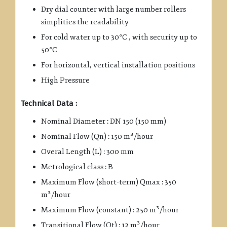
Dry dial counter with large number rollers
simplities the readability
For cold water up to 30°C , with security up to
50°C
For horizontal, vertical installation positions
High Pressure
Technical Data :
Nominal Diameter : DN 150 (150 mm)
Nominal Flow (Qn) : 150 m³/hour
Overal Length (L) : 300 mm
Metrological class : B
Maximum Flow (short-term) Qmax : 350
m³/hour
Maximum Flow (constant) : 250 m³/hour
Transitional Flow (Qt) : 12 m³/hour