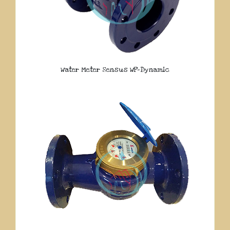
Water Meter Sensus WP-Dynamic