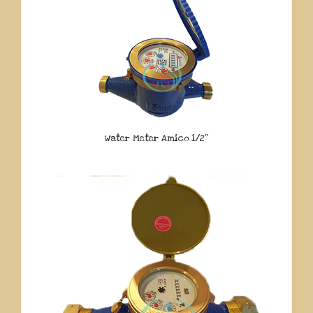
Water Meter Amico 1/2″