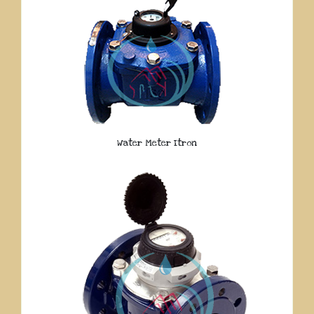
Water Meter Itron