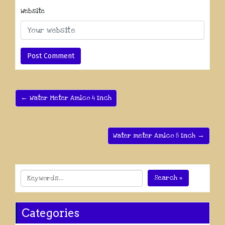
Website
← Water Meter Amico 4 Inch
Water meter Amico 8 Inch →
Search »
Categories