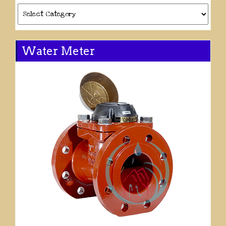
Categories
Water Meter