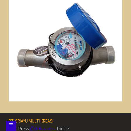
PT. SRIAYU MULTI KREASI
WordPress
Di Business
Theme