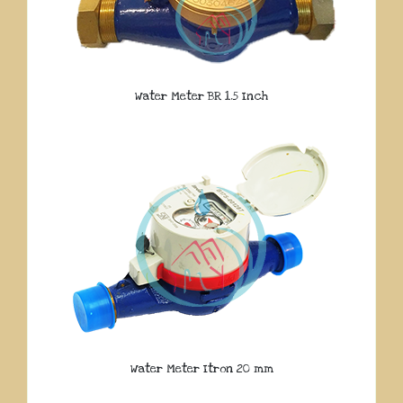
Water Meter BR 1.5 Inch
Water Meter Itron 20 mm