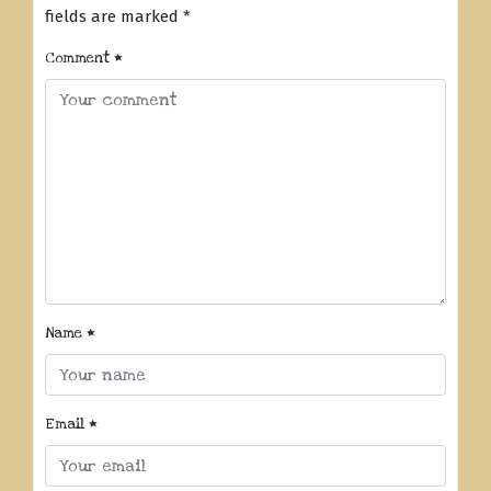
fields are marked
*
Comment
*
Name
*
Email
*