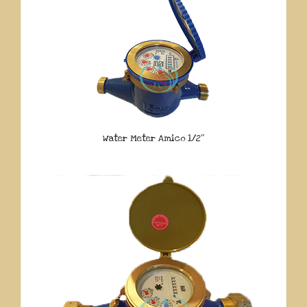
Water Meter Amico 1/2″