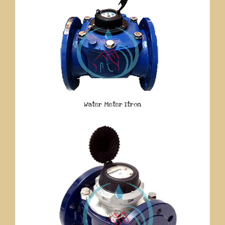
Water Meter Itron