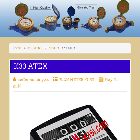
Home
FLOW METER PIUSI
K33 ATEX
K33 ATEX
meteranminyak
FLOW METER PIUSI
May 2,
2018