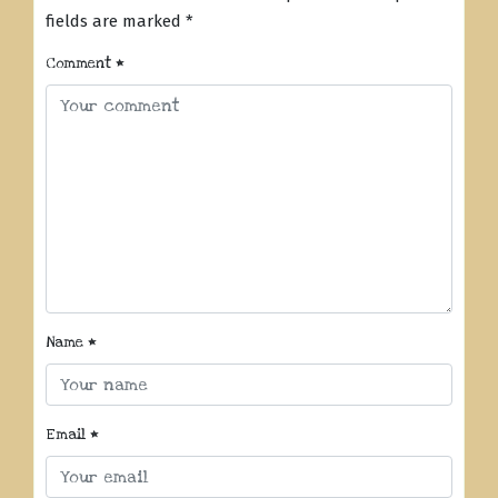
fields are marked
*
Comment
*
Name
*
Email
*