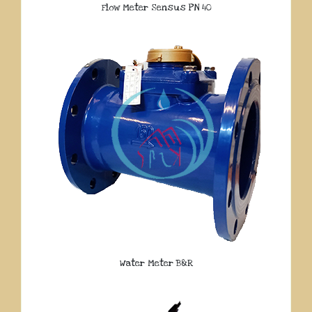
Flow Meter Sensus PN 40
Water Meter B&R