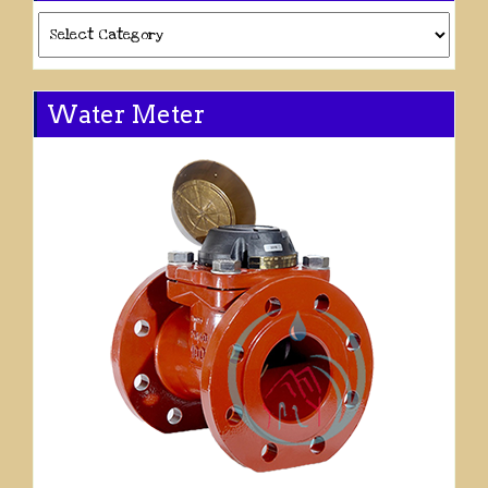
Categories
Water Meter