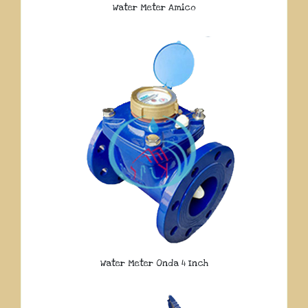
Water Meter Amico
Water Meter Onda 4 Inch