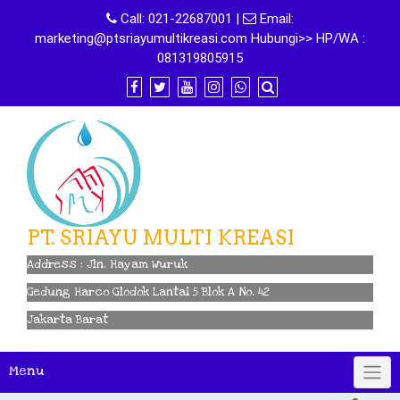
Skip
Call:
021-22687001
|
Email:
to
marketing@ptsriayumultikreasi.com Hubungi>> HP/WA :
content
081319805915
PT. SRIAYU MULTI KREASI
Address : Jln. Hayam Wuruk
Gedung Harco Glodok Lantai 5 Blok A No. 42
Jakarta Barat
Menu