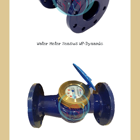
Water Meter Sensus WP-Dynamic