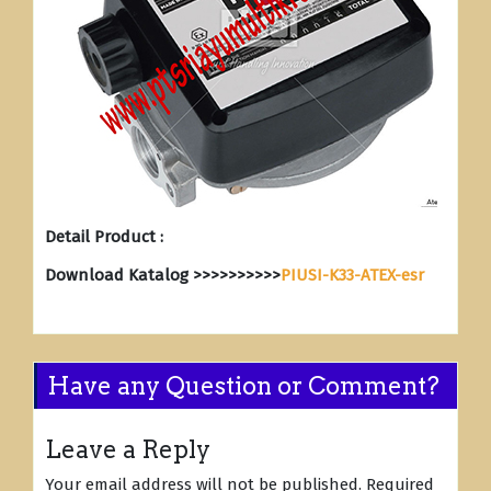
Detail Product :
Download Katalog >>>>>>>>>>
PIUSI-K33-ATEX-esr
Have any Question or Comment?
Leave a Reply
Your email address will not be published.
Required