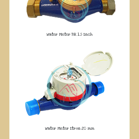
Water Meter BR 1.5 Inch
Water Meter Itron 20 mm