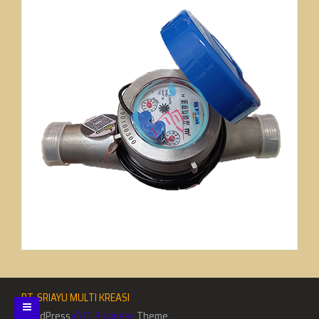
PT. SRIAYU MULTI KREASI
WordPress
Di Business
Theme