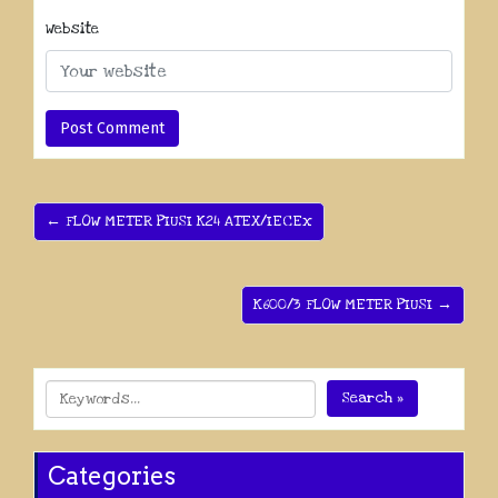
Website
← FLOW METER PIUSI K24 ATEX/IECEx
K600/3 FLOW METER PIUSI →
Search »
Categories