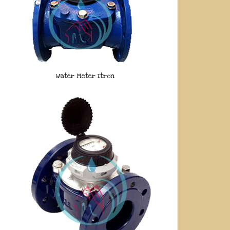
Water Meter Itron