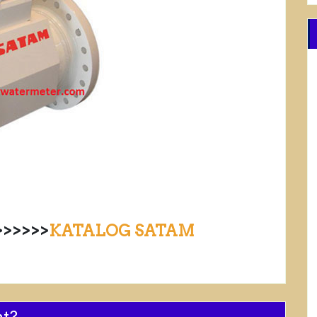
>>>>>
KATALOG SATAM
nt?