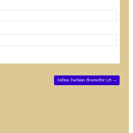
Satam Turbine flowmeter LM →