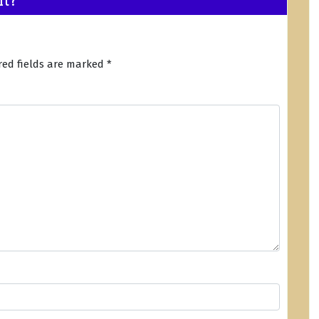
red fields are marked
*