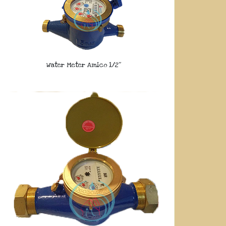
Water Meter Amico 1/2″