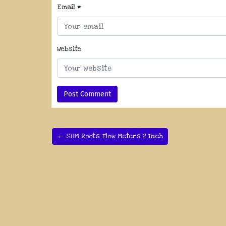
Email
*
Website
← SHM Roots Flow Meters 2 Inch