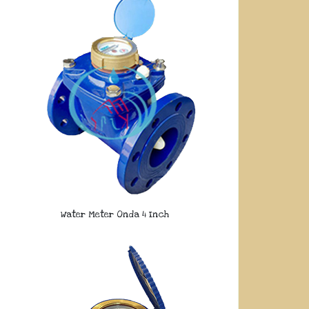
Water Meter Onda 4 Inch