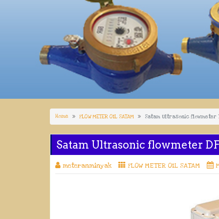
Home
FLOW METER OIL SATAM
Satam Ultrasonic flowmeter
Satam Ultrasonic flowmeter D
meteranminyak
FLOW METER OIL SATAM
M