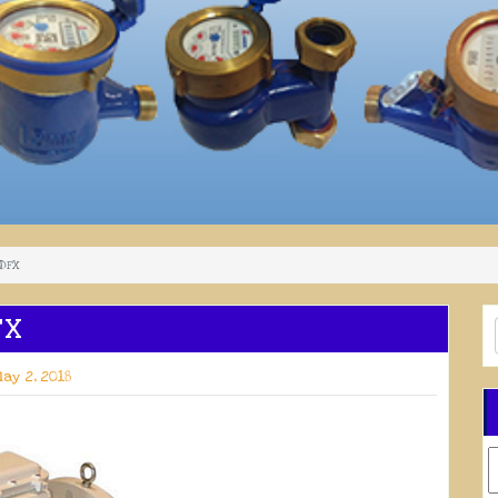
 DFX
FX
ay 2, 2018
C