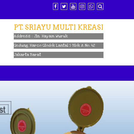
PT. SRIAYU MULTI KREASI
Address : Jln. Hayam Wuruk
Gedung Harco Glodok Lantai 5 Blok A No. 42
Jakarta Barat