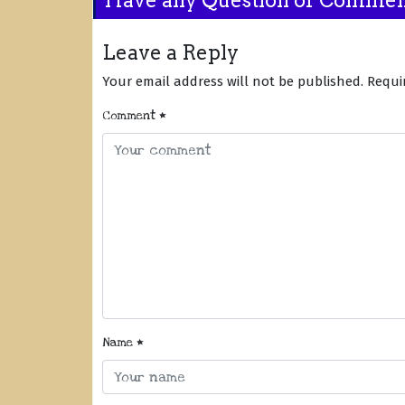
Leave a Reply
Your email address will not be published.
Requi
Comment
*
Name
*