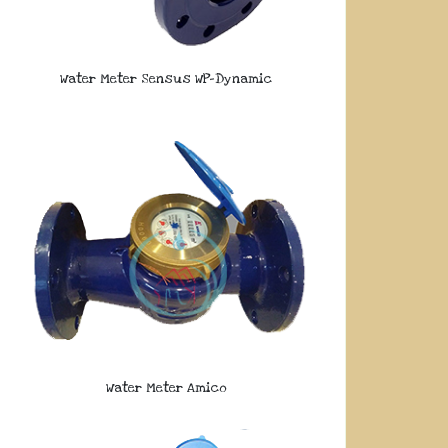
Water Meter Sensus WP-Dynamic
Water Meter Amico