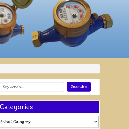
Search »
Categories
ategories