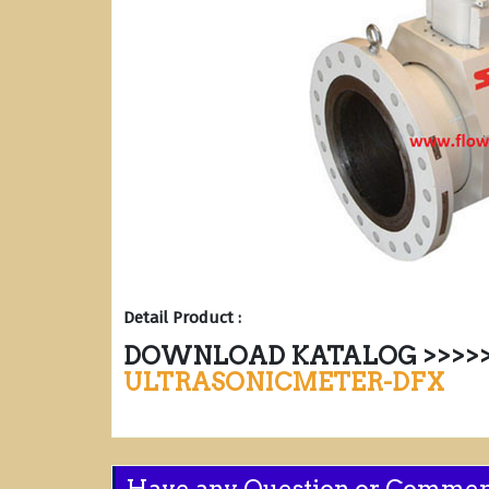
Detail Product :
DOWNLOAD KATALOG >>>>>
ULTRASONICMETER-DFX
Have any Question or Comme