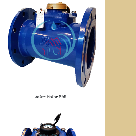
Water Meter B&R