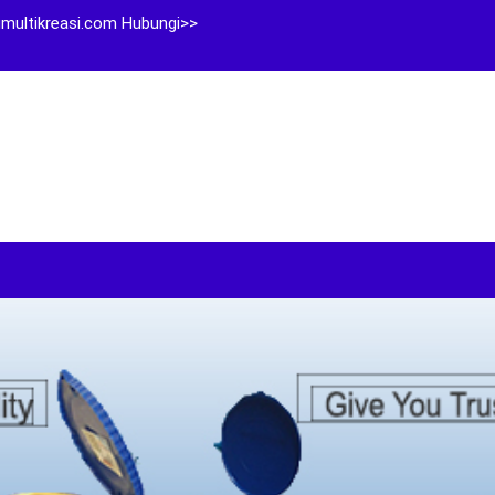
multikreasi.com Hubungi>>