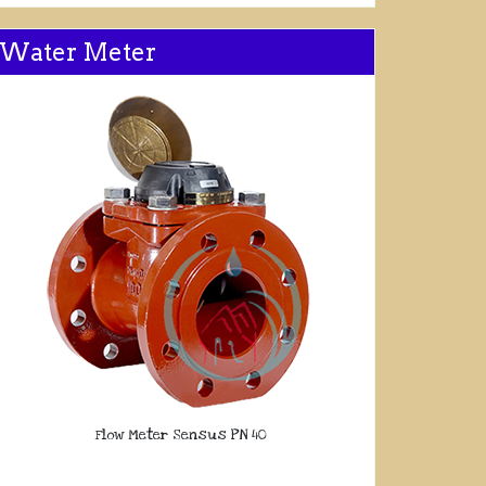
Water Meter
Flow Meter Sensus PN 40